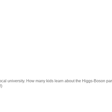
 local university. How many kids learn about the Higgs-Boson part
!)