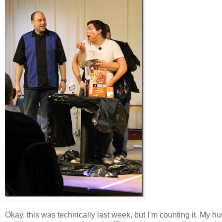
Okay, this was technically last week, but I’m counting it. My 