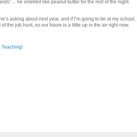
nds”… he smelled like peanut butter for the rest of the night.
e’s asking about next year, and if I’m going to be at my school,
the job hunt, so our future is a little up in the air right now.
 Teaching
!