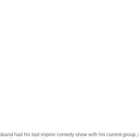
husband had his last improv comedy show with his current group, 