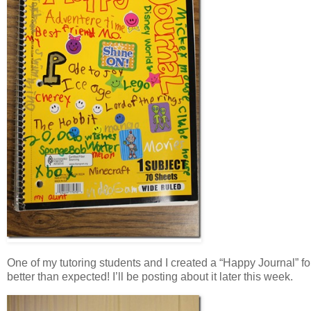
One of my tutoring students and I created a “Happy Journal” f
better than expected! I’ll be posting about it later this week.