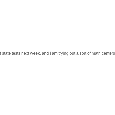
 state tests next week, and I am trying out a sort of math centers