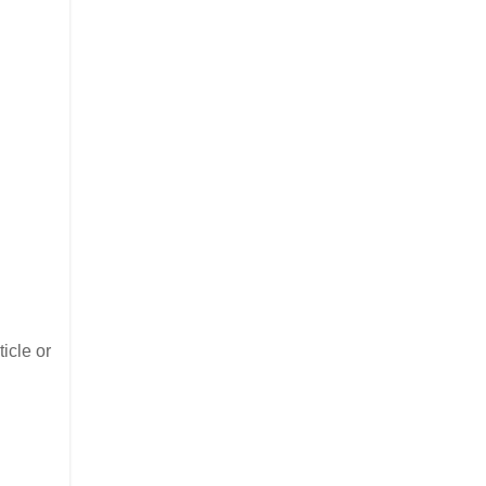
icle or