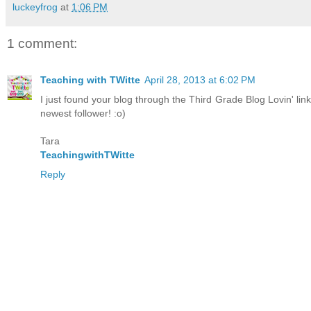
luckeyfrog
at
1:06 PM
1 comment:
Teaching with TWitte
April 28, 2013 at 6:02 PM
I just found your blog through the Third Grade Blog Lovin' lin
newest follower! :o)
Tara
TeachingwithTWitte
Reply