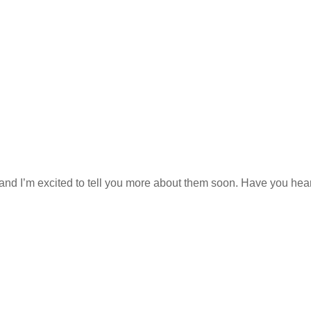
 and I’m excited to tell you more about them soon. Have you hea