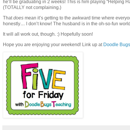
he’ll be graduating in 2 weeks! This is him playing “Helping Ha
(TOTALLY not complaining.)
That
does
mean it’s getting to the awkward time where everyon
honestly… I don’t know! The husband is in the oh-so-fun world of 
It will all work out, though. :) Hopefully soon!
Hope you are enjoying your weekend! Link up at
Doodle Bugs