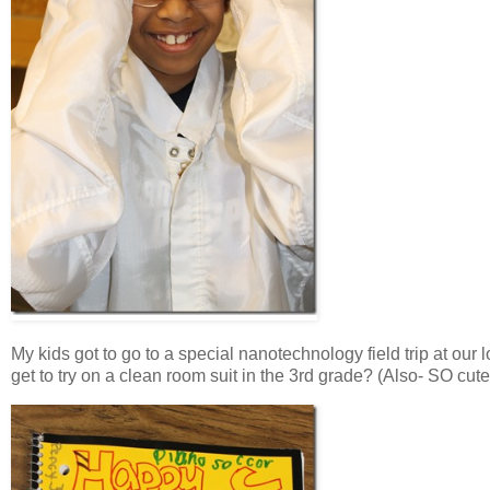
My kids got to go to a special nanotechnology field trip at our
get to try on a clean room suit in the 3rd grade? (Also- SO cute