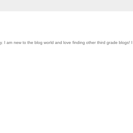
ky. I am new to the blog world and love finding other third grade blogs! 