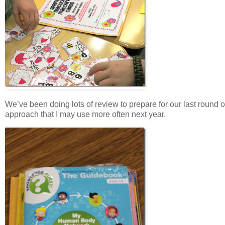
We’ve been doing lots of review to prepare for our last round of
approach that I may use more often next year.