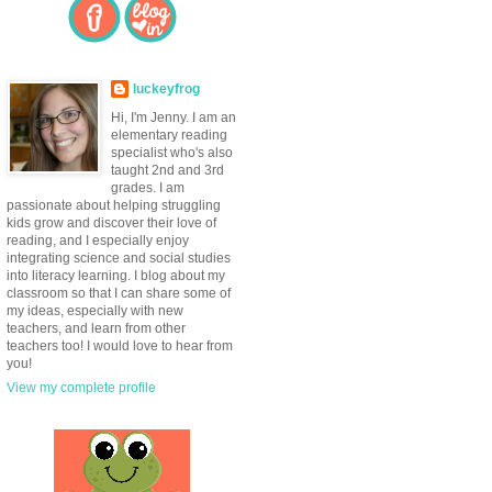
luckeyfrog
Hi, I'm Jenny. I am an
elementary reading
specialist who's also
taught 2nd and 3rd
grades. I am
passionate about helping struggling
kids grow and discover their love of
reading, and I especially enjoy
integrating science and social studies
into literacy learning. I blog about my
classroom so that I can share some of
my ideas, especially with new
teachers, and learn from other
teachers too! I would love to hear from
you!
View my complete profile