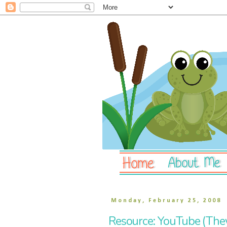
Monday, February 25, 2008
Resource: YouTube (They