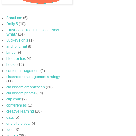
About me
(6)
Daily 5
(10)
I Just Got a Teaching Job... Now
What?
(14)
Luckey Fonts
(1)
anchor chart
(8)
binder
(4)
blogger tips
(4)
books
(12)
center management
(6)
classroom management strategy
(11)
classroom organization
(20)
classroom photos
(14)
clip chart
(2)
conferences
(1)
creative learning
(10)
data
(5)
end of the year
(4)
food
(3)
freebie
(38)