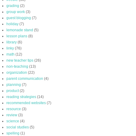
grading
(2)
group work
(3)
guest blogging
(7)
holiday
(7)
lemonade stand
(5)
lesson plans
(8)
library
(6)
linky
(76)
math
(12)
new teacher tips
(26)
non-teaching
(13)
organization
(22)
parent communication
(4)
planning
(7)
product
(2)
reading strategies
(14)
recommended websites
(7)
resource
(3)
review
(3)
science
(4)
social studies
(5)
spelling
(1)