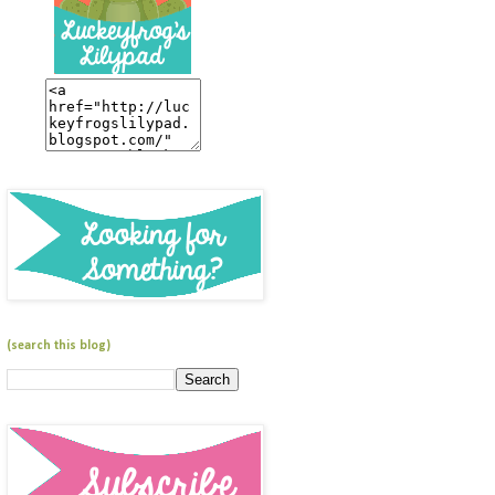
(search this blog)