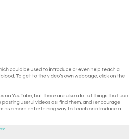
which could be used to introduce or even help teach a
r blood. To get to the video's own webpage, click on the
os on YouTube, but there are also a lot of things that can
be posting useful videos as I find them, and I encourage
om as a more entertaining way to teach or introduce a
ts: