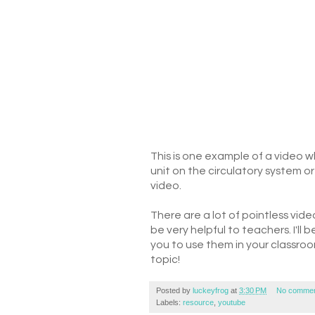
This is one example of a video 
unit on the circulatory system o
video.
There are a lot of pointless vide
be very helpful to teachers. I'll 
you to use them in your classro
topic!
Posted by
luckeyfrog
at
3:30 PM
No commen
Labels:
resource
,
youtube