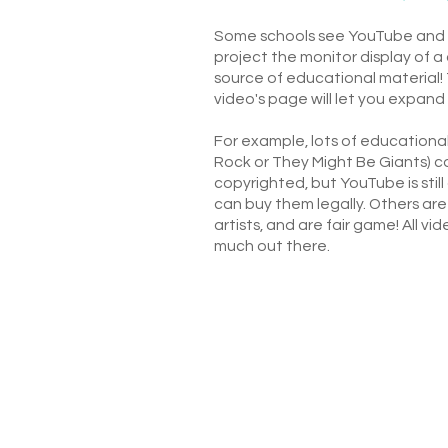
Some schools see YouTube and ot
project the monitor display of 
source of educational material! 
video's page will let you expand 
For example, lots of educationa
Rock or They Might Be Giants) c
copyrighted, but YouTube is stil
can buy them legally. Others ar
artists, and are fair game! All v
much out there.