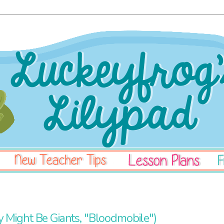
 Might Be Giants, "Bloodmobile")