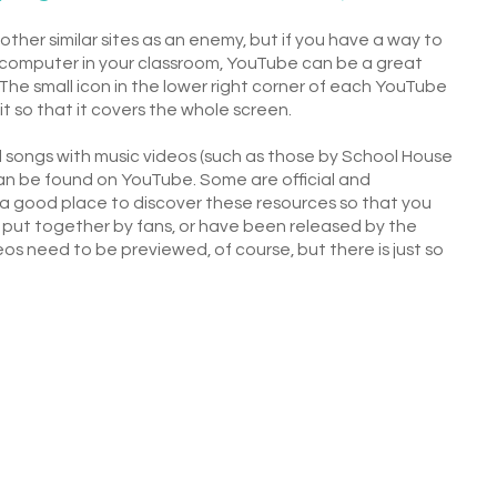
her similar sites as an enemy, but if you have a way to
a computer in your classroom, YouTube can be a great
The small icon in the lower right corner of each YouTube
it so that it covers the whole screen.
l songs with music videos (such as those by School House
an be found on YouTube. Some are official and
l a good place to discover these resources so that you
e put together by fans, or have been released by the
ideos need to be previewed, of course, but there is just so