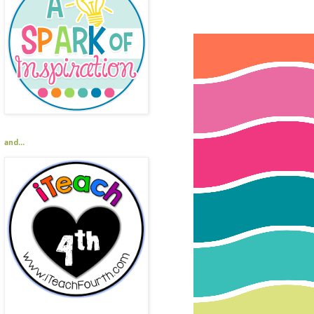
and...