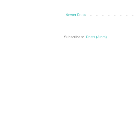
Newer Posts
Subscribe to:
Posts (Atom)