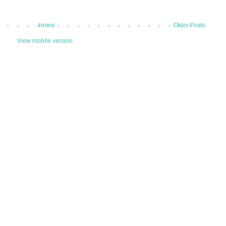
Home
Older Posts
View mobile version