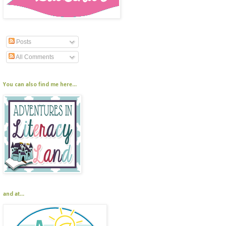
Posts
All Comments
You can also find me here...
and at...