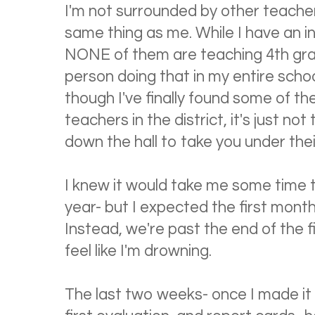
I'm not surrounded by other teache
same thing as me. While I have an i
NONE of them are teaching 4th grad
person doing that in my entire schoo
though I've finally found some of t
teachers in the district, it's just 
down the hall to take you under thei
I knew it would take me some time 
year- but I expected the first month,
Instead, we're past the end of the fir
feel like I'm drowning.
The last two weeks- once I made it