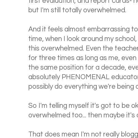
first evaluation, and report cards- h
but I'm still totally overwhelmed.
And it feels almost embarrassing to
time, when I look around my schoo
this overwhelmed. Even the teache
for three times as long as me, even
the same position for a decade, eve
absolutely PHENOMENAL educators--
possibly do everything we're being 
So I'm telling myself it's got to be ok
overwhelmed too... then maybe it's 
That does mean I'm not really bloggi