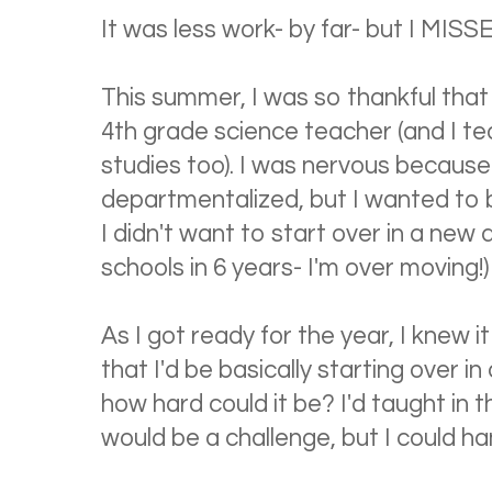
It was less work- by far- but I MISS
This summer, I was so thankful that
4th grade science teacher (and I te
studies too). I was nervous because I 
departmentalized, but I wanted to 
I didn't want to start over in a new d
schools in 6 years- I'm over moving!)
As I got ready for the year, I knew i
that I'd be basically starting over i
how hard could it be? I'd taught in 
would be a challenge, but I could han