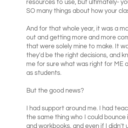
resources to use, but ultimately- yo
SO many things about how your cla
And for that whole year, it was a mat
out and getting more and more comf
that were solely mine to make. It wa
they'd be the right decisions, and k
me for sure what was right for ME 
as students.
But the good news?
I had support around me. I had teac
the same thing who I could bounce i
and workbooks, and even if I didn't 