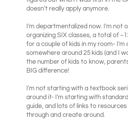
doesn't really apply anymore.
I'm departmentalized now. I'm not o
organizing SIX classes, a total of ~13
for a couple of kids in my room- I'm 
somewhere around 25 kids (and I wo
the number of kids to know, parents 
BIG difference!
I'm not starting with a textbook ser
around it- I'm starting with standard
guide, and lots of links to resources t
through and create around.