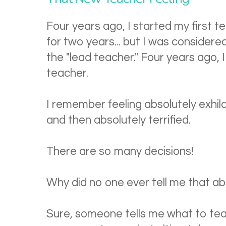
Four years ago, I started my first t
for two years... but I was considered
the "lead teacher." Four years ago, I f
teacher.
I remember feeling absolutely exhil
and then absolutely terrified.
There are so many decisions!
Why did no one ever tell me that a
Sure, someone tells me what to tea