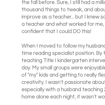
the fall before. Sure, I still had a mi
thousand things to tweak, and about
improve as a teacher... but I knew
a teacher and what worked for me,
confident that I could DO this!
When I moved to follow my husband's
time reading specialist position. By 
teaching Title I kindergarten interve
day. My small groups were enjoyable
of "my" kids and getting to really f
creativity. I wasn't passionate abo
especially with a husband teaching 
home alone each night, it wasn't wo