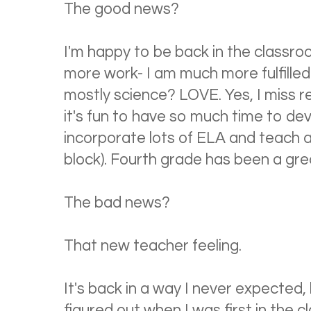
The good news?
I'm happy to be back in the classro
more work- I am much more fulfilled
mostly science? LOVE. Yes, I miss re
it's fun to have so much time to devot
incorporate lots of ELA and teach a
block). Fourth grade has been a gre
The bad news?
That new teacher feeling.
It's back in a way I never expected
figured out when I was first in the cl