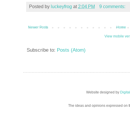
Posted by
luckeyfrog
at
2:04 PM
9 comments:
Newer Posts
Home
View mobile ver
Subscribe to:
Posts (Atom)
Website designed by
Digit
The ideas and opinions expressed on t