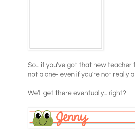
So... if you've got that new teacher f
not alone- even if you're not reall
We'll get there eventually... right?