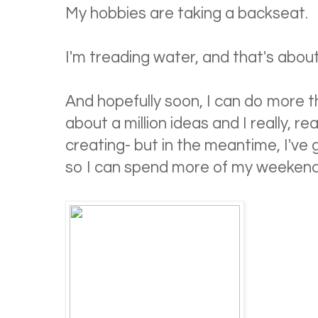
My hobbies are taking a backseat.
I'm treading water, and that's about 
And hopefully soon, I can do more t
about a million ideas and I really, re
creating- but in the meantime, I've
so I can spend more of my weekend