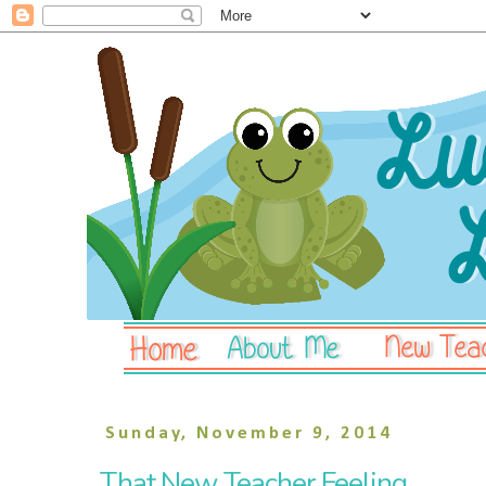
Sunday, November 9, 2014
That New Teacher Feeling