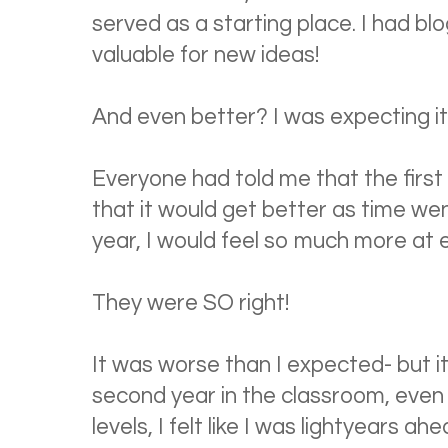
served as a starting place. I had bl
valuable for new ideas!
And even better? I was expecting it
Everyone had told me that the first y
that it would get better as time we
year, I would feel so much more at 
They were SO right!
It was worse than I expected- but i
second year in the classroom, even
levels, I felt like I was lightyears 