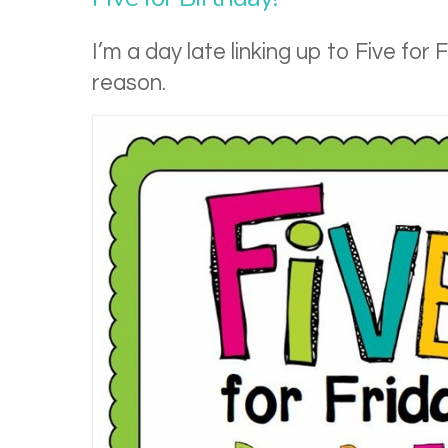
I’m a day late linking up to Five for 
reason.