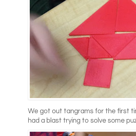
We got out tangrams for the first t
had a blast trying to solve some puz