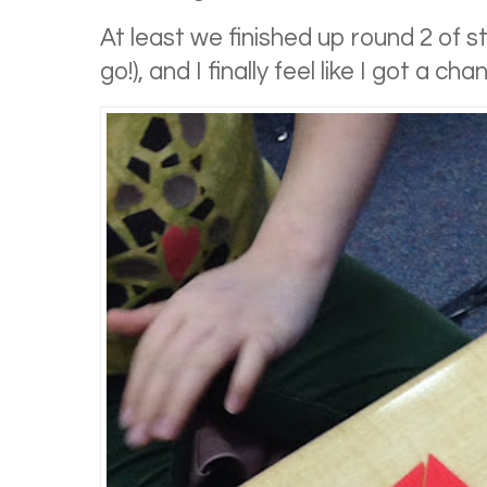
At least we finished up round 2 of s
go!), and I finally feel like I got a ch