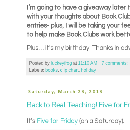
I’m going to have a giveaway later
with your thoughts about Book Club
entries- plus, I will be taking your 
to help make Book Clubs work bette
Plus… it’s my birthday! Thanks in adv
Posted by
luckeyfrog
at
11:10 AM
7 comments:
Labels:
books
,
clip chart
,
holiday
Saturday, March 23, 2013
Back to Real Teaching! Five for F
It's
Five for Friday
(on a Saturday).