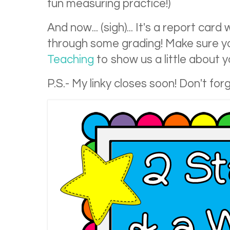
fun measuring practice!)
And now... (sigh)... It's a report ca
through some grading! Make sure yo
Teaching
to show us a little about 
P.S.- My linky closes soon! Don't forg