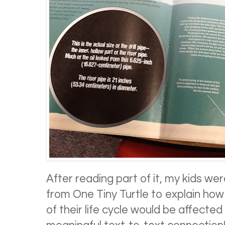
After reading part of it, my kids we
from One Tiny Turtle to explain how 
of their life cycle would be affected by