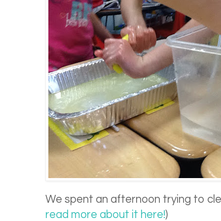
We spent an afternoon trying to clean
read more about it here!
)