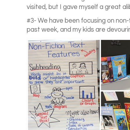
visited, but I gave myself a great ali
#3- We have been focusing on non-fi
past week, and my kids are devourin