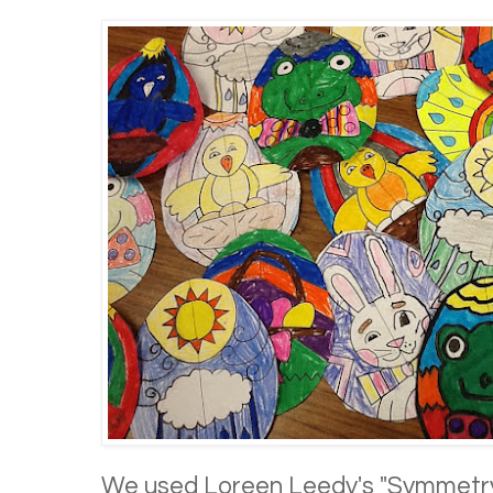
We used Loreen Leedy's "Symmetry 