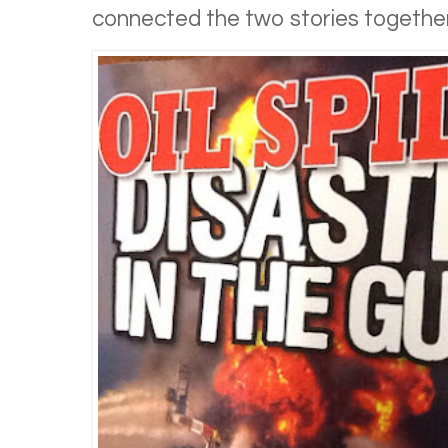
connected the two stories together