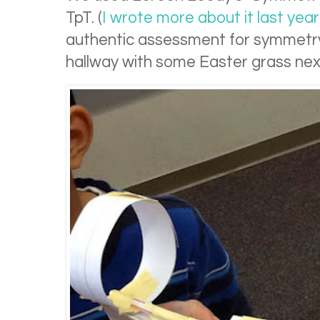
TpT. (
I wrote more about it last year
authentic assessment for symmetry, 
hallway with some Easter grass nex