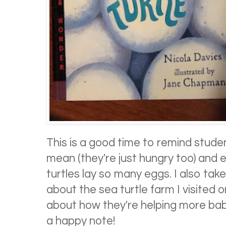
This is a good time to remind stude
mean (they're just hungry too) and e
turtles lay so many eggs. I also take
about the sea turtle farm I visited 
about how they're helping more babi
a happy note!