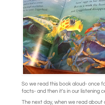
So we read this book aloud- once fo
facts- and then it's in our listening 
The next day, when we read about oil