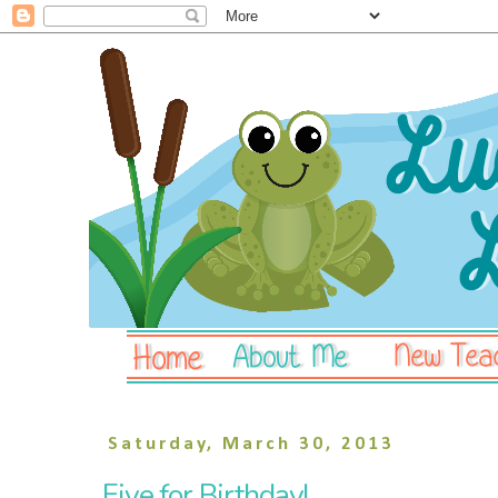
Saturday, March 30, 2013
Five for Birthday!