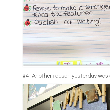
#4- Another reason yesterday wa