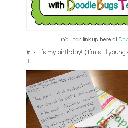
(You can link up here at
Doo
#1- It’s my birthday! :) I’m still yo
it.