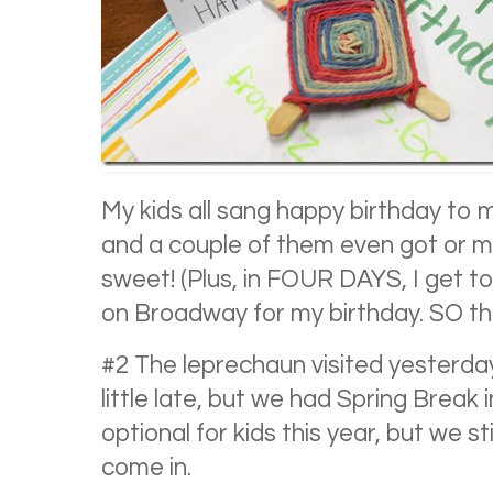
My kids all sang happy birthday to
and a couple of them even got or m
sweet! (Plus, in FOUR DAYS, I get 
on Broadway for my birthday. SO thril
#2 The leprechaun visited yesterday 
little late, but we had Spring Break 
optional for kids this year, but we 
come in.