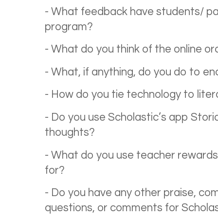
- What feedback have students/ pa
program?
- What do you think of the online o
- What, if anything, do you do to e
- How do you tie technology to lite
- Do you use Scholastic’s app Storia
thoughts?
- What do you use teacher rewards,
for?
- Do you have any other praise, com
questions, or comments for Schola