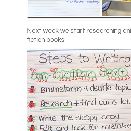
Next week we start researching ani
fiction books!