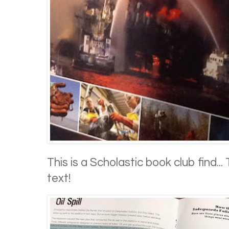
This is a Scholastic book club find... 
text!