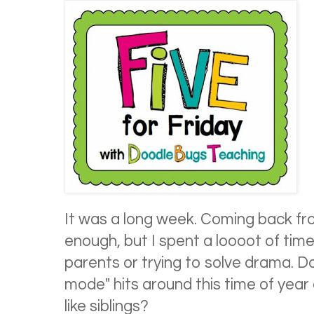
It was a long week. Coming back fr
enough, but I spent a loooot of time
parents or trying to solve drama. D
mode" hits around this time of year 
like siblings?