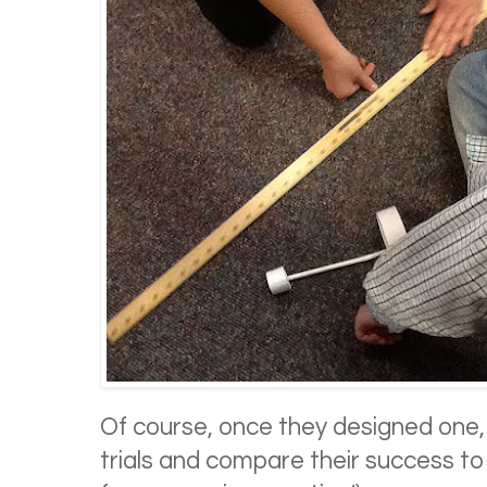
Of course, once they designed one,
trials and compare their success to 