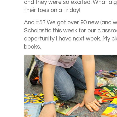
and they were so excited. What a g
their toes on a Friday!
And #5? We got over 90 new (and w
Scholastic this week for our class
opportunity I have next week. My c
books.