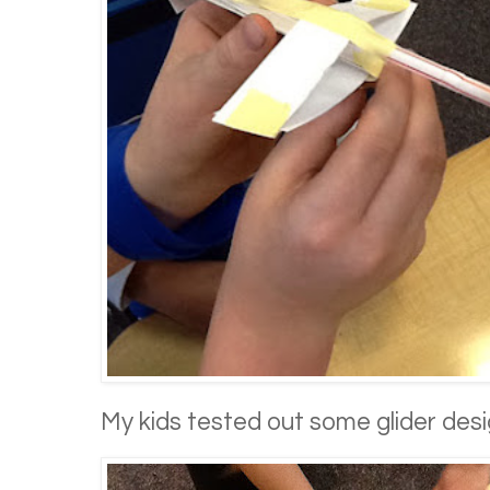
My kids tested out some glider desi