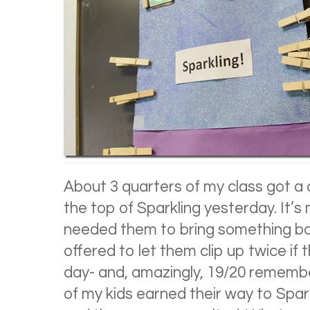
About 3 quarters of my class got a 
the top of Sparkling yesterday. It’s
needed them to bring something ba
offered to let them clip up twice if 
day- and, amazingly, 19/20 remembere
of my kids earned their way to Sparkl