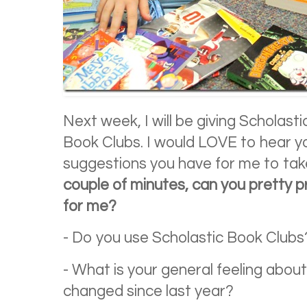
Next week, I will be giving Scholas
Book Clubs. I would LOVE to hear y
suggestions you have for me to take
couple of minutes, can you pretty 
for me?
- Do you use Scholastic Book Clubs?
- What is your general feeling about
changed since last year?