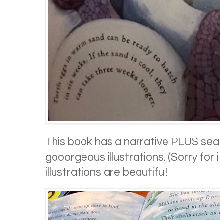
This book has a narrative PLUS sea 
gooorgeous illustrations. (Sorry for
illustrations are beautiful!