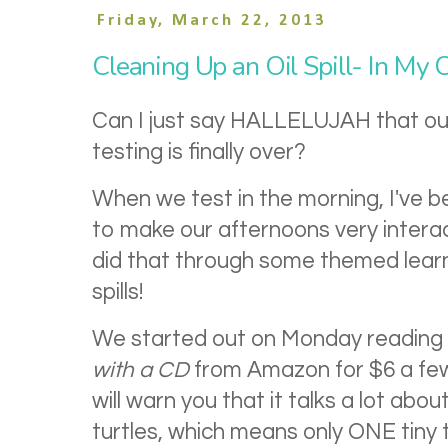
Friday, March 22, 2013
Cleaning Up an Oil Spill- In My 
Can I just say HALLELUJAH that ou
testing is finally over?
When we test in the morning, I've b
to make our afternoons very intera
did that through some themed learni
spills!
We started out on Monday reading 
with a CD
from Amazon for $6 a fe
will warn you that it talks a lot abo
turtles, which means only ONE tiny t