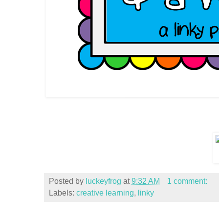
Posted by
luckeyfrog
at
9:32 AM
1 comment:
Labels:
creative learning
,
linky