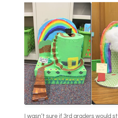
I wasn’t sure if 3rd graders would st