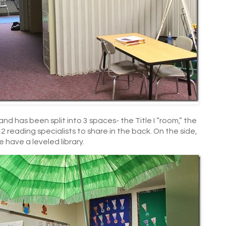
d has been split into 3 spaces- the Title I “room,” the
 reading specialists to share in the back. On the side,
e have a leveled library.