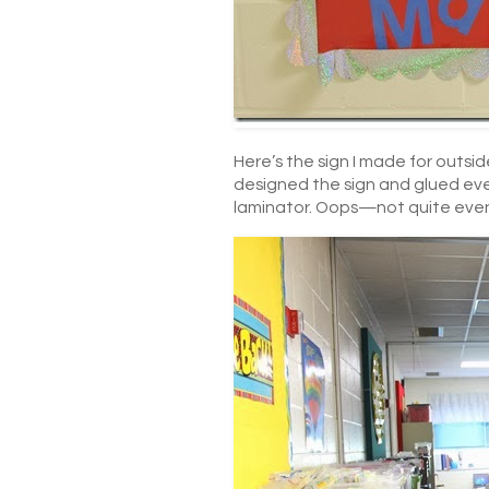
Here’s the sign I made for outsid
designed the sign and glued ever
laminator. Oops—not quite eve