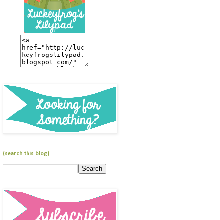
(search this blog)