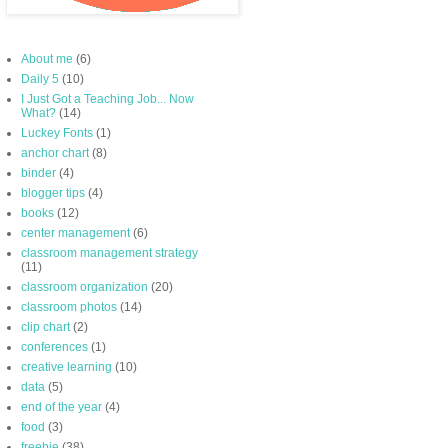
About me
(6)
Daily 5
(10)
I Just Got a Teaching Job... Now
What?
(14)
Luckey Fonts
(1)
anchor chart
(8)
binder
(4)
blogger tips
(4)
books
(12)
center management
(6)
classroom management strategy
(11)
classroom organization
(20)
classroom photos
(14)
clip chart
(2)
conferences
(1)
creative learning
(10)
data
(5)
end of the year
(4)
food
(3)
freebie
(38)