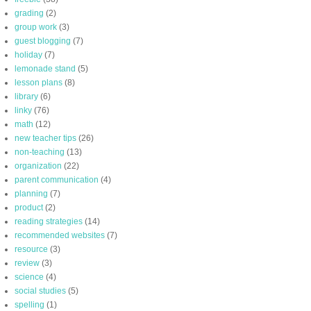
grading
(2)
group work
(3)
guest blogging
(7)
holiday
(7)
lemonade stand
(5)
lesson plans
(8)
library
(6)
linky
(76)
math
(12)
new teacher tips
(26)
non-teaching
(13)
organization
(22)
parent communication
(4)
planning
(7)
product
(2)
reading strategies
(14)
recommended websites
(7)
resource
(3)
review
(3)
science
(4)
social studies
(5)
spelling
(1)