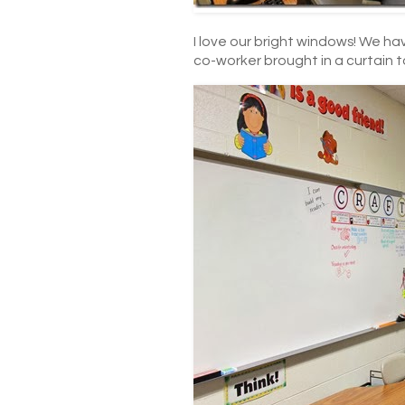
I love our bright windows! We h
co-worker brought in a curtain t