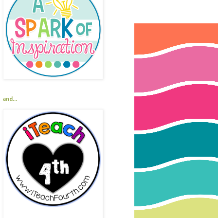
and...