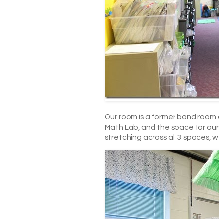
Our room is a former band room an
Math Lab, and the space for our 2
stretching across all 3 spaces, w