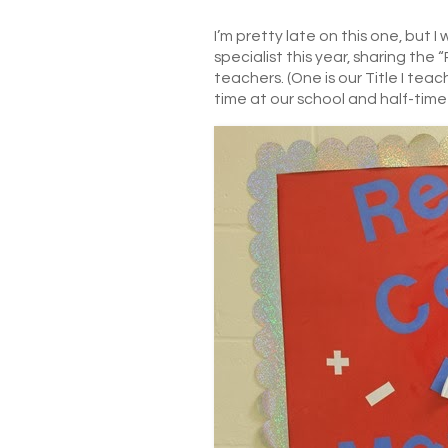
I’m pretty late on this one, but 
specialist this year, sharing th
teachers. (One is our Title I tea
time at our school and half-time 