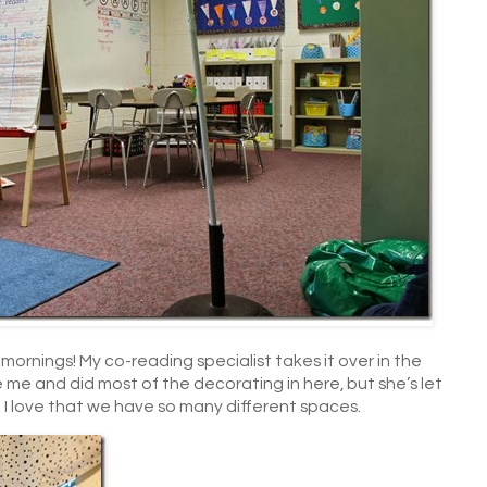
mornings! My co-reading specialist takes it over in the
me and did most of the decorating in here, but she’s let
o! I love that we have so many different spaces.