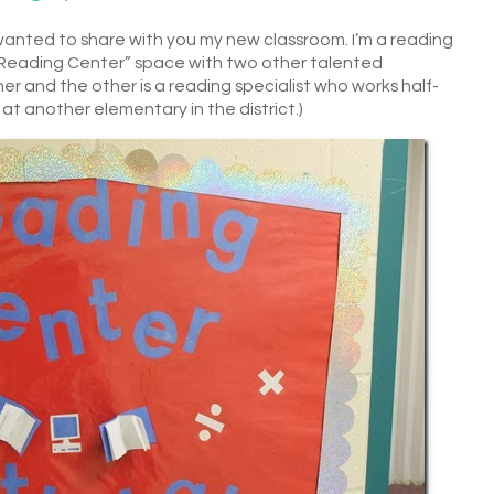
I wanted to share with you my new classroom. I’m a reading
e “Reading Center” space with two other talented
cher and the other is a reading specialist who works half-
at another elementary in the district.)