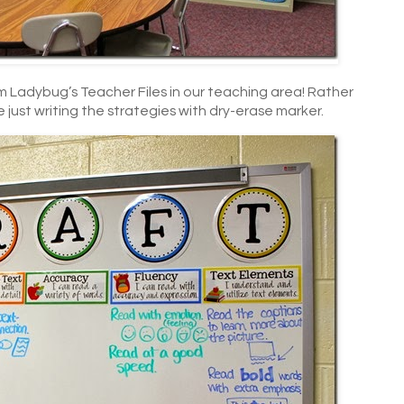
m Ladybug’s Teacher Files in our teaching area! Rather
e just writing the strategies with dry-erase marker.