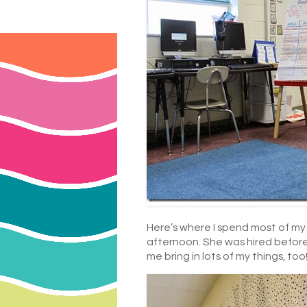
Here’s where I spend most of my 
afternoon. She was hired before 
me bring in lots of my things, to