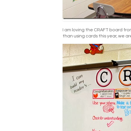
I am loving the CRAFT board fro
than using cards this year, we ar