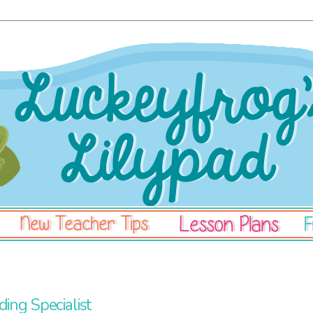
3
ing Specialist