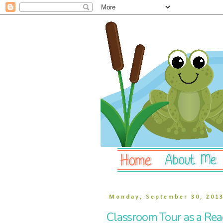
Monday, September 30, 201
Classroom Tour as a Read