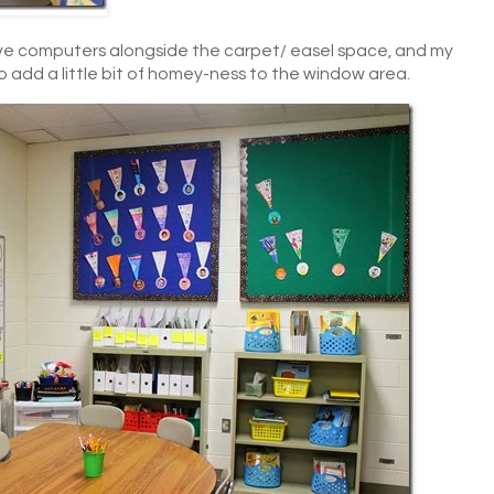
ave computers alongside the carpet/ easel space, and my
o add a little bit of homey-ness to the window area.