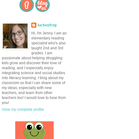
luckeyfrog
Hi, I'm Jenny. I am an
elementary reading
specialist who's also
taught 2nd and 3rd
grades. I am
passionate about helping struggling
kids grow and discover their love of
reading, and I especially enjoy
integrating science and social studies
into literacy learning. I blog about my
classroom so that I can share some of
my ideas, especially with new
teachers, and learn from other
teachers too! I would love to hear from
you!
View my complete profile