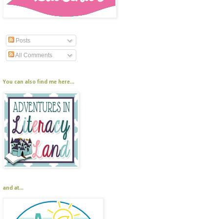
Posts
All Comments
You can also find me here...
and at...