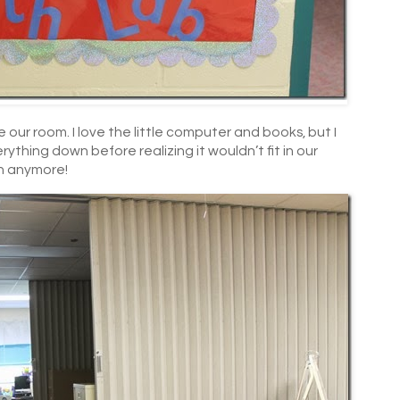
e our room. I love the little computer and books, but I
ything down before realizing it wouldn’t fit in our
n anymore!