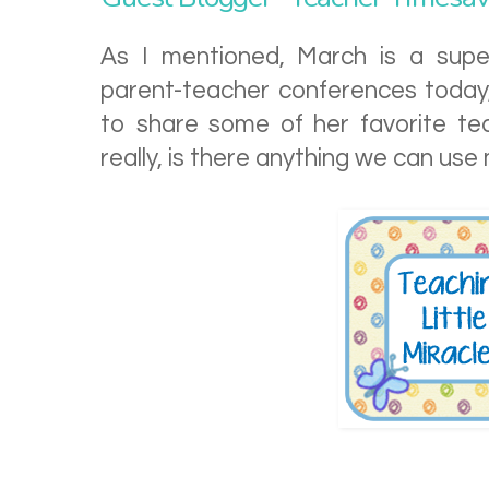
As I mentioned, March is a supe
parent-teacher conferences today, m
to share some of her favorite te
really, is there anything we can us