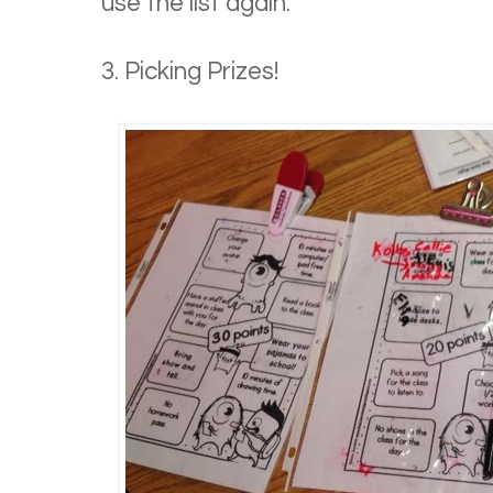
use the list again.
3. Picking Prizes!