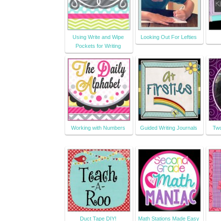
Using Write and Wipe
Looking Out For Lefties
Pockets for Writing
Working with Numbers
Guided Writing Journals
Two
Duct Tape DIY!
Math Stations Made Easy