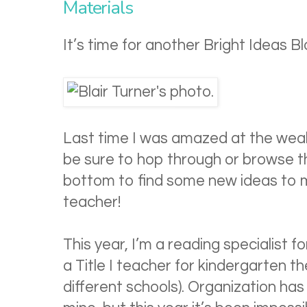
Materials
It’s time for another Bright Ideas B
Last time I was amazed at the wea
be sure to hop through or browse th
bottom to find some new ideas to ma
teacher!
This year, I’m a reading specialist f
a Title I teacher for kindergarten th
different schools). Organization ha