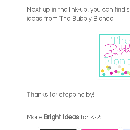
Next up in the link-up, you can find
ideas from The Bubbly Blonde.
Thanks for stopping by!
More
Bright Ideas
for K-2: