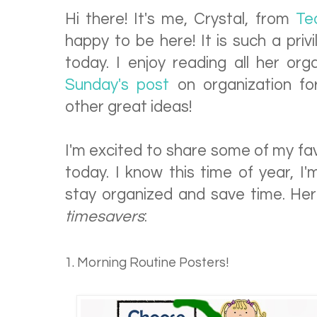
Hi there! It's me, Crystal, from
Te
happy to be here! It is such a priv
today. I enjoy reading all her org
Sunday's post
on organization fo
other great ideas!
I'm excited to share some of my fav
today. I know this time of year, I
stay organized and save time. H
timesavers
:
1. Morning Routine Posters!