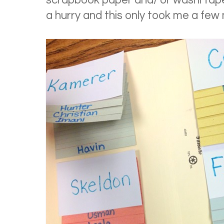
scrapbook paper and/ or washi tape 
a hurry and this only took me a few 