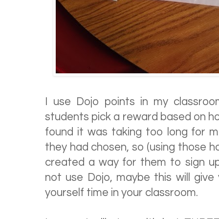
I use Dojo points in my classro
students pick a reward based on ho
found it was taking too long for 
they had chosen, so (using those h
created a way for them to sign u
not use Dojo, maybe this will giv
yourself time in your classroom.