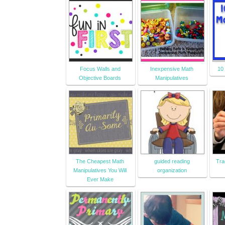
Focus Walls and
Inexpensive Math
10
Objective Boards
Manipulatives
The Cheapest Math
guided reading
Tra
Manipulatives You Will
organization
Ever Make