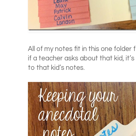
All of my notes fit in this one folder
if a teacher asks about that kid, it’s
to that kid’s notes.