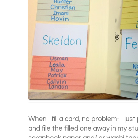
When I fill a card, no problem- I just
and file the filled one away in my st