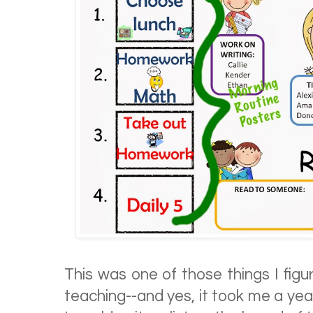
This was one of those things I figu
teaching--and yes, it took me a ye