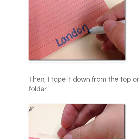
Then, I tape it down from the top on
folder.