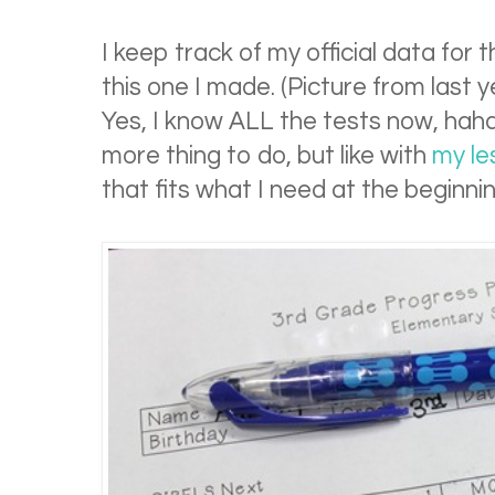
I keep track of my official data for 
this one I made. (Picture from last
Yes, I know ALL the tests now, haha.)
more thing to do, but like with
my le
that fits what I need at the beginnin