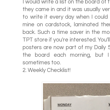
I would write a list on the board of
they came in and it was usually very s
to write it every day when I could t
mine on cardstock, laminated th
back. Such a time saver in the mor
TPT store if you're interested. You'l
posters are now part of my Daily 5
the board each morning, but I 
sometimes too.
2. Weekly Checklist!