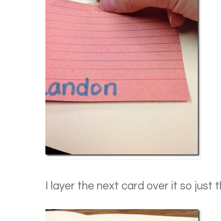
I layer the next card over it so just