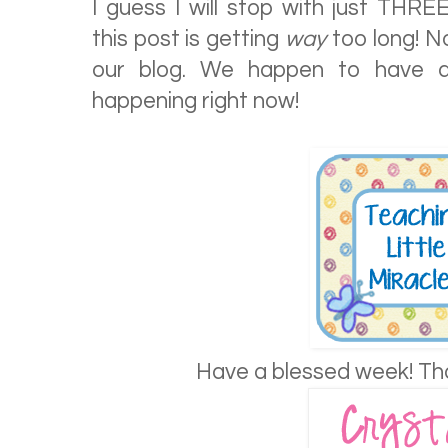
I guess I will stop with just THRE
this post is getting
way
too long! N
our blog. We happen to have 
happening right now!
Have a blessed week! Th