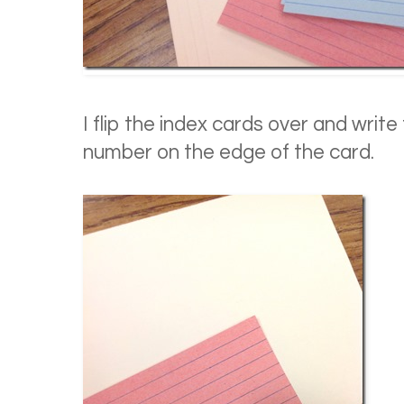
I flip the index cards over and writ
number on the edge of the card.