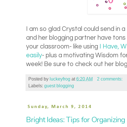
I am so glad Crystal could send in a
and her blogging partner have tons 
your classroom- like using
I Have, W
easily
- plus a motivating Wisdom f
week! Be sure to check out her blog 
Posted by
luckeyfrog
at
6:20 AM
2 comments:
Labels:
guest blogging
Sunday, March 9, 2014
Bright Ideas: Tips for Organizin