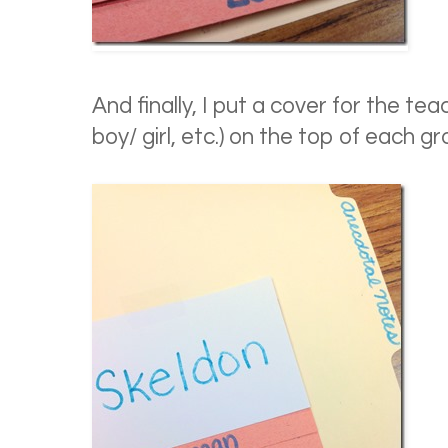
And finally, I put a cover for the te
boy/ girl, etc.) on the top of each gr