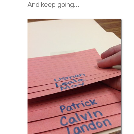
And keep going…