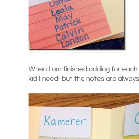
When I am finished adding for each cl
kid I need- but the notes are alway