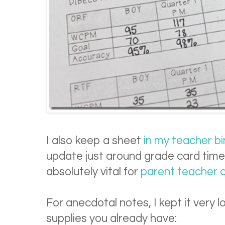
I also keep a sheet
in my teacher b
update just around grade card times
absolutely vital for
parent teacher c
For anecdotal notes, I kept it very
supplies you already have: