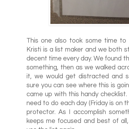
This one also took some time to
Kristi is a list maker and we both 
decent time every day. We found th
something, then as we walked acro
it, we would get distracted and st
sure you can see where this is goi
came up with this handy checklist. I
need to do each day (Friday is on t
protector. As I accomplish somethin
keeps me focused and best of all,