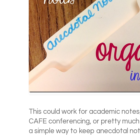
This could work for academic notes
CAFE conferencing, or pretty much 
a simple way to keep anecdotal note