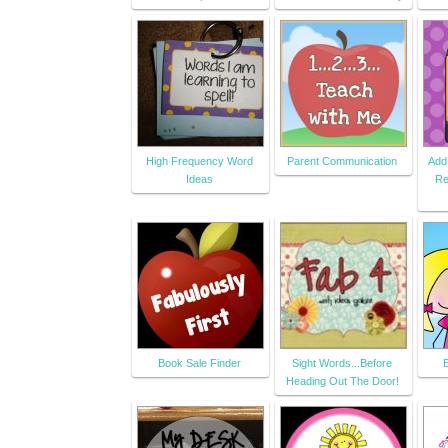
High Frequency Word
Parent Communication
Add
Ideas
Re
Book Sale Finder
Sight Words...Before
Heading Out The Door!