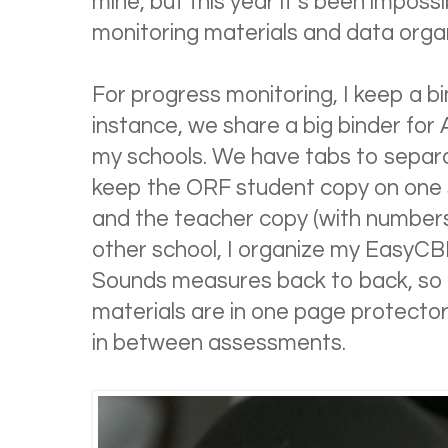
mine, but this year it’s been impos
monitoring materials and data orga
For progress monitoring, I keep a b
instance, we share a big binder fo
my schools. We have tabs to separa
keep the ORF student copy on one s
and the teacher copy (with numbers)
other school, I organize my EasyCB
Sounds measures back to back, so 
materials are in one page protector a
in between assessments.