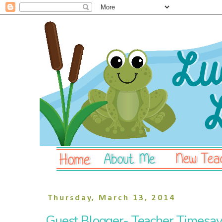
Thursday, March 13, 2014
Guest Blogger- Teacher Timesave