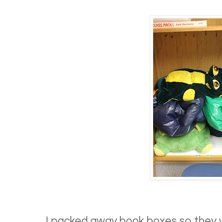
I packed away book boxes so they 