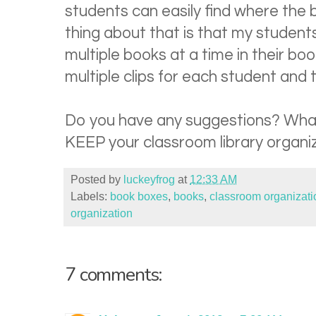
students can easily find where the 
thing about that is that my student
multiple books at a time in their bo
multiple clips for each student and 
Do you have any suggestions? What
KEEP your classroom library organi
Posted by
luckeyfrog
at
12:33 AM
Labels:
book boxes
,
books
,
classroom organizati
organization
7 comments: