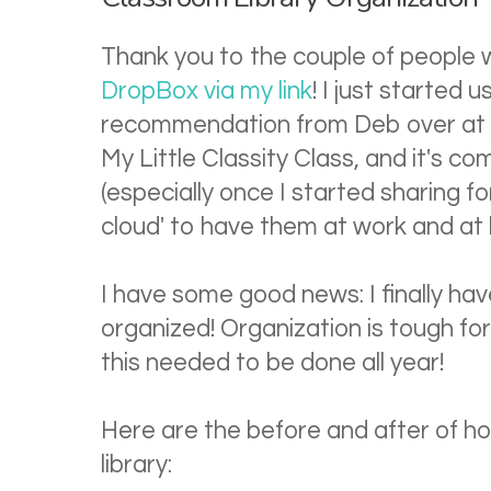
Thank you to the couple of people
DropBox via my link
! I just started 
recommendation from Deb over at 
My Little Classity Class, and it's c
(especially once I started sharing fo
cloud' to have them at work and at 
I have some good news: I finally ha
organized! Organization is tough for
this needed to be done all year!
Here are the before and after of h
library: