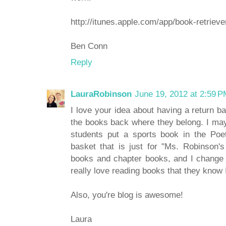
http://itunes.apple.com/app/book-retrie
Ben Conn
Reply
LauraRobinson
June 19, 2012 at 2:59 
I love your idea about having a return ba
the books back where they belong. I may 
students put a sports book in the Poe
basket that is just for "Ms. Robinson's 
books and chapter books, and I change 
really love reading books that they know I
Also, you're blog is awesome!
Laura