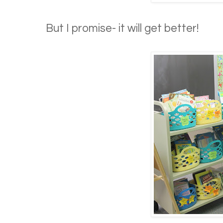
But I promise- it will get better!