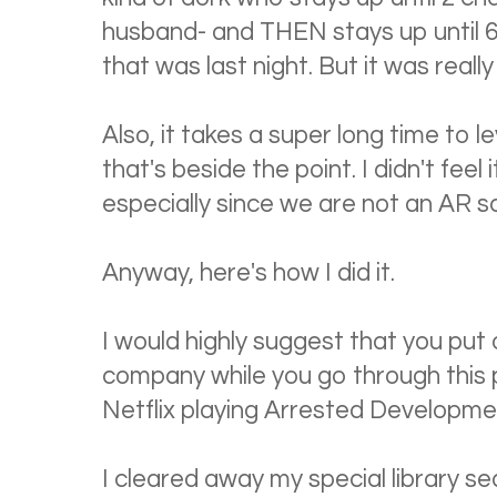
husband- and THEN stays up until 6 
that was last night. But it was really
Also, it takes a super long time to l
that's beside the point. I didn't feel
especially since we are not an AR s
Anyway, here's how I did it.
I would highly suggest that you put
company while you go through this 
Netflix playing Arrested Developm
I cleared away my special library se