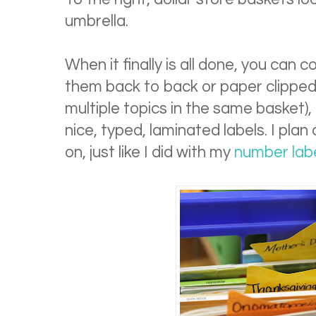
umbrella.
When it finally is all done, you can c
them back to back or paper clipped 
multiple topics in the same basket)
nice, typed, laminated labels. I plan
on, just like I did with my
number labe