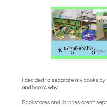
I decided to separate my books by t
and here's why:
Bookstores and libraries aren't sepa