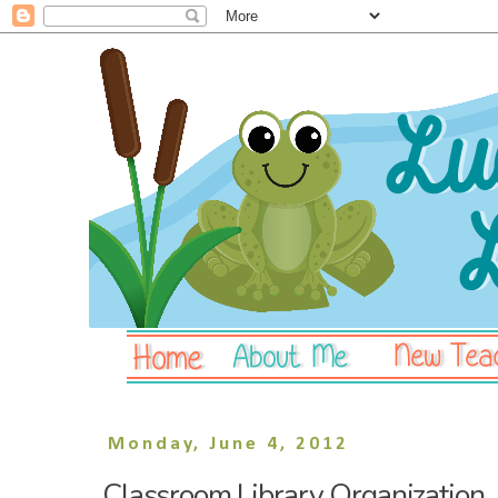
Monday, June 4, 2012
Classroom Library Organization