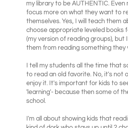
my library to be AUTHENTIC. Even m
focus more on what they want to rea
themselves. Yes, I will teach them 
choose appropriate leveled books f
(my version of reading groups), but 
them from reading something they 
I tell my students all the time that
to read an old favorite. No, it's not 
enjoy it. It's important for kids to se
'learning'- because then some of the
school.
I'm all about showing kids that read
kind of dork who stays up until 2 ch