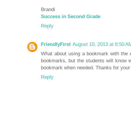
Brandi
Success in Second Grade
Reply
FriendlyFirst
August 10, 2013 at 6:50 A
What about using a bookmark with the ca
bookmarks, but the students will know w
bookmark when needed. Thanks for your 
Reply