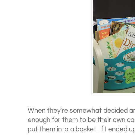
When they're somewhat decided a
enough for them to be their own ca
put them into a basket. If I ended 