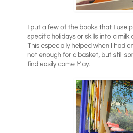
I put a few of the books that I use p
specific holidays or skills into a milk
This especially helped when I had o
not enough for a basket, but still s
find easily come May.