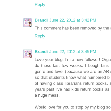
Reply
Brandi
June 22, 2012 at 3:42 PM
This comment has been removed by the a
Reply
Brandi
June 22, 2012 at 3:45 PM
Love your blog. I'm a new follower! Org
do these last few weeks. I bough bins 
genre and level (because we are an AR s
so that students know what numbered bin 
of having class librarians return books, 
years past I've had kids return books as 
a huge mess.
Would love for you to stop by my blog s