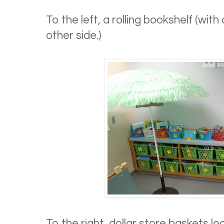
To the left, a rolling bookshelf (with
other side.)
To the right, dollar store baskets l