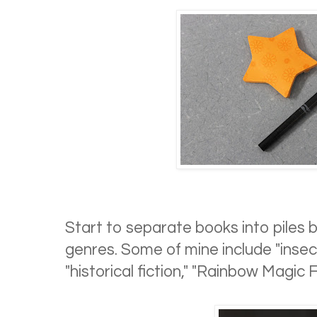
Start to separate books into piles ba
genres. Some of mine include "insect
"historical fiction," "Rainbow Magic Fa