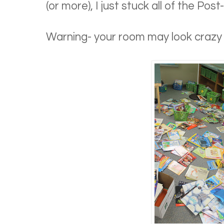
(or more), I just stuck all of the Post
Warning- your room may look crazy w