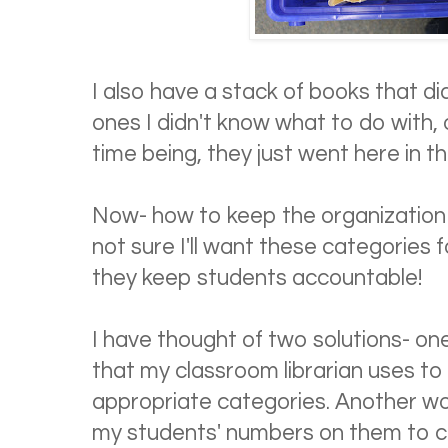
I also have a stack of books that did
ones I didn't know what to do with, o
time being, they just went here in th
Now- how to keep the organization g
not sure I'll want these categories f
they keep students accountable!
I have thought of two solutions- on
that my classroom librarian uses to
appropriate categories. Another wo
my students' numbers on them to cl