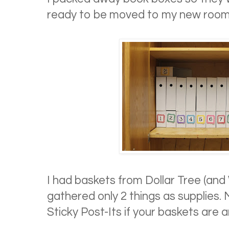
ready to be moved to my new room
I had baskets from Dollar Tree (and 
gathered only 2 things as supplies.
Sticky Post-Its if your baskets are a