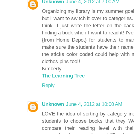
Unknown
June 4, 2012 at 7:00 AM
Organizing my library is my summer goal t
but I want to switch it over to categories
think- I just write the letter on the ba
finding a book when I want to read it! I'v
{from Home Depot} for students to mar
make sure the students have their name
the sticks color coded could help with 
clothes pins too!!
Kimberly
The Learning Tree
Reply
Unknown
June 4, 2012 at 10:00 AM
LOVE the idea of sorting by category ins
students to choose books that they W
compare their reading level with the