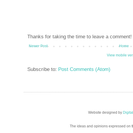
Thanks for taking the time to leave a comment!
Newer Post
Home
View mobile ver
Subscribe to:
Post Comments (Atom)
Website designed by
Digit
The ideas and opinions expressed on t