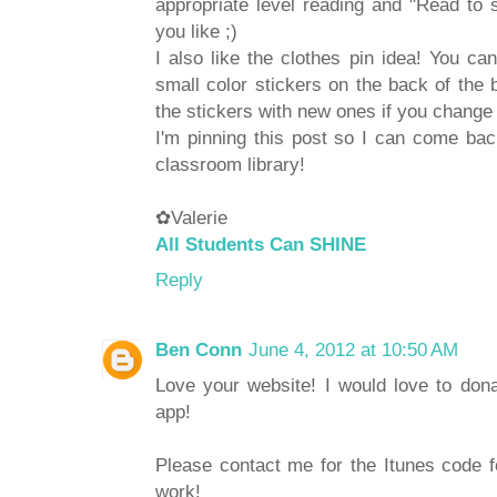
appropriate level reading and "Read to s
you like ;)
I also like the clothes pin idea! You ca
small color stickers on the back of the 
the stickers with new ones if you change
I'm pinning this post so I can come ba
classroom library!
✿Valerie
All Students Can SHINE
Reply
Ben Conn
June 4, 2012 at 10:50 AM
Love your website! I would love to don
app!
Please contact me for the Itunes code f
work!