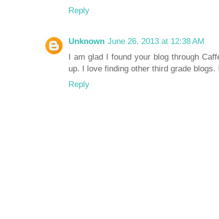
Reply
Unknown
June 26, 2013 at 12:38 AM
I am glad I found your blog through Caff
up. I love finding other third grade blogs.
Reply