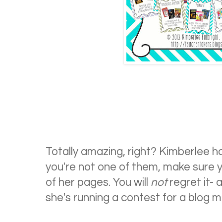
Totally amazing, right? Kimberlee ha
you're not one of them, make sure 
of her pages. You will
not
regret it- 
she's running a contest for a blog ma