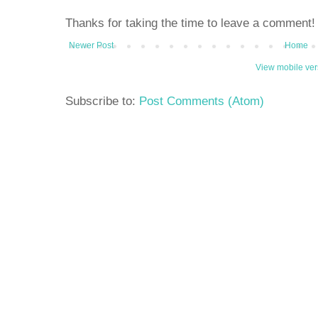
Thanks for taking the time to leave a comment!
Newer Post
Home
View mobile ver
Subscribe to:
Post Comments (Atom)