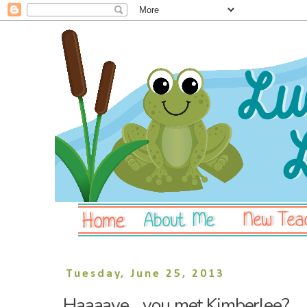
Tuesday, June 25, 2013
Haaaave... you met Kimberlee?