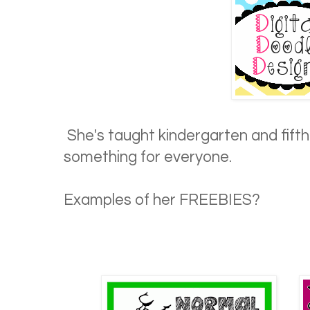
She's taught kindergarten and fifth g
something for everyone.
Examples of her FREEBIES?