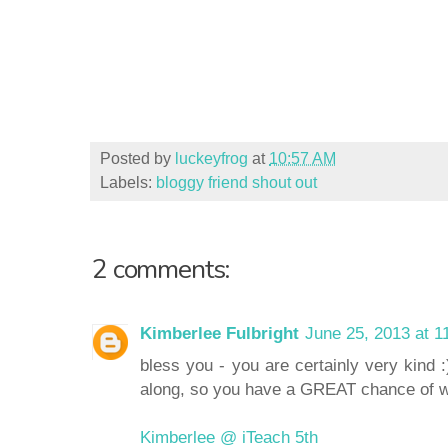
Posted by
luckeyfrog
at
10:57 AM
Labels:
bloggy friend shout out
2 comments:
Kimberlee Fulbright
June 25, 2013 at 1
bless you - you are certainly very kind :
along, so you have a GREAT chance of w
Kimberlee @ iTeach 5th