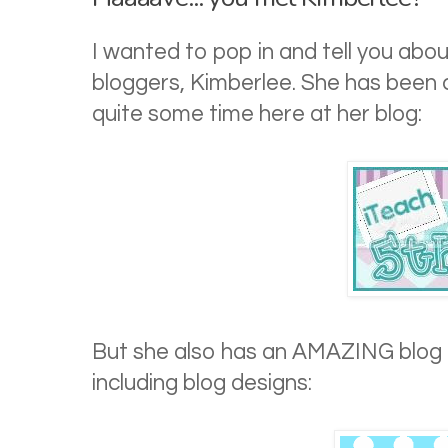
I wanted to pop in and tell you abo
bloggers, Kimberlee. She has been 
quite some time here at her blog:
But she also has an AMAZING blog f
including blog designs: