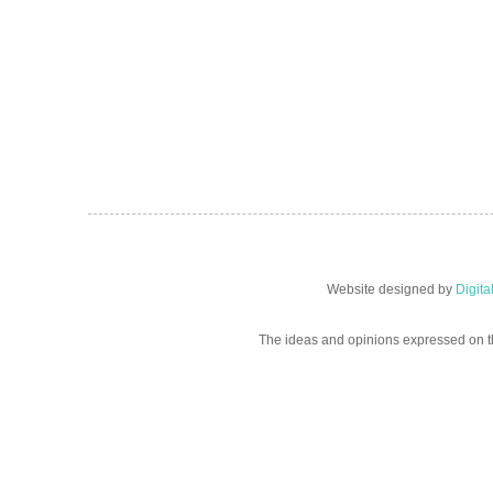
Website designed by
Digit
The ideas and opinions expressed on t