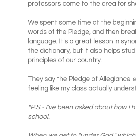
professors come to the area for sh
We spent some time at the beginnin
words of the Pledge, and then breaki
language. It's a great lesson in syn
the dictionary, but it also helps st
principles of our country.
They say the Pledge of Allegiance
e
feeling like my class actually under
*P.S.- I've been asked about how I 
school.
When we get to "under God," which