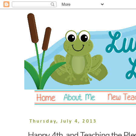
Thursday, July 4, 2013
Happy 4th, and Teaching the Ple