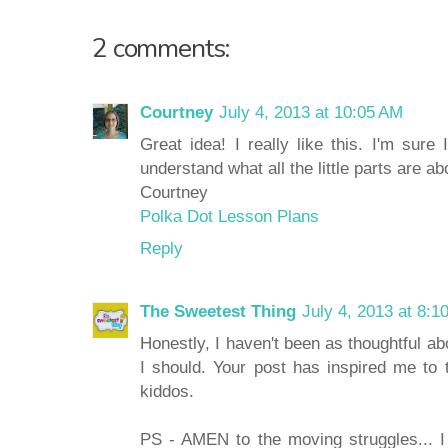
2 comments:
Courtney
July 4, 2013 at 10:05 AM
Great idea! I really like this. I'm sure
understand what all the little parts are ab
Courtney
Polka Dot Lesson Plans
Reply
The Sweetest Thing
July 4, 2013 at 8:1
Honestly, I haven't been as thoughtful ab
I should. Your post has inspired me to 
kiddos.
PS - AMEN to the moving struggles... I