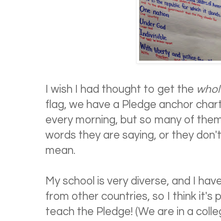
I wish I had thought to get the
whol
flag, we have a Pledge anchor chart
every morning, but so many of them
words they are saying, or they don
mean.
My school is very diverse, and I ha
from other countries, so I think it's 
teach the Pledge! (We are in a colleg