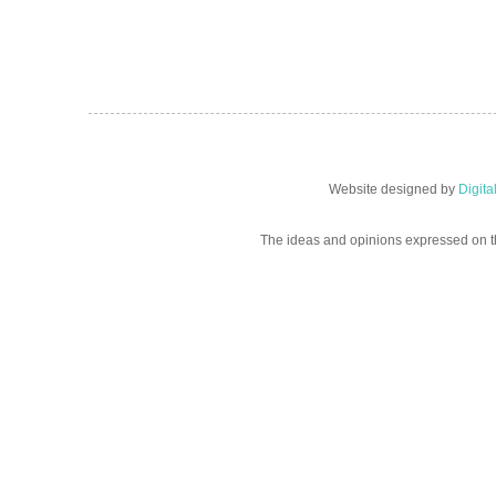
Website designed by
Digit
The ideas and opinions expressed on t