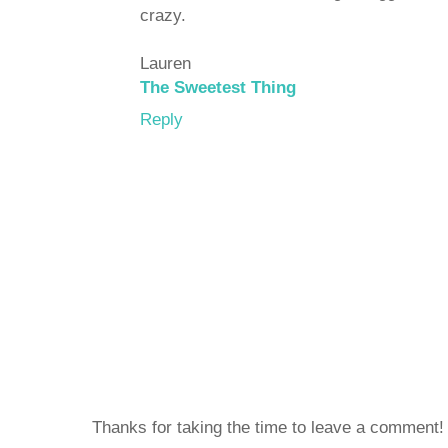
crazy.
Lauren
The Sweetest Thing
Reply
Thanks for taking the time to leave a comment!