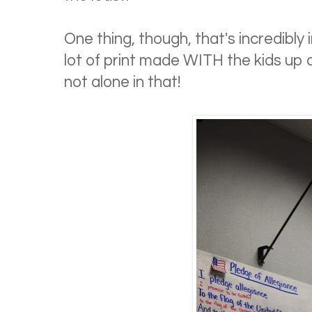
One thing, though, that's incredibly
lot of print made WITH the kids up 
not alone in that!