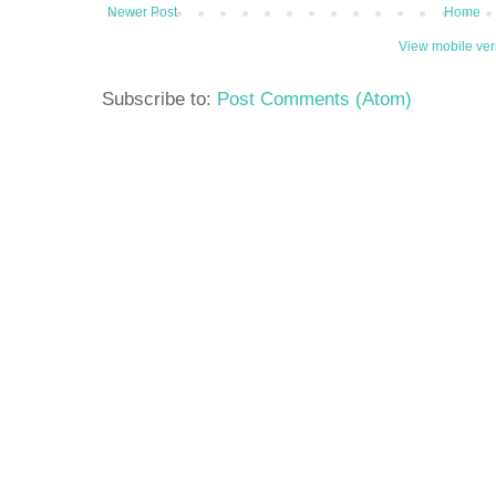
Newer Post
Home
View mobile ver
Subscribe to:
Post Comments (Atom)