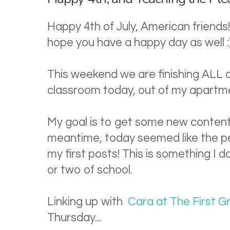
Happy 4th of July, American friends!
hope you have a happy day as well :
This weekend we are finishing ALL 
classroom today, out of my apartm
My goal is to get some new content
meantime, today seemed like the pe
my first posts! This is something I d
or two of school.
Linking up with
Cara at The First 
Thursday...