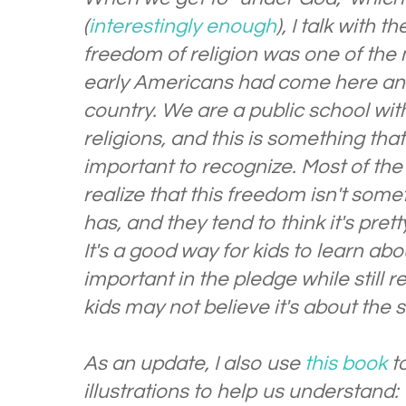
(
interestingly enough
), I talk with 
freedom of religion was one of the
early Americans had come here and
country. We are a public school wit
religions, and this is something that 
important to recognize. Most of the
realize that this freedom isn't som
has, and they tend to think it's pret
It's a good way for kids to learn ab
important in the pledge while still 
kids may not believe it's about the 
As an update, I also use
this book
t
illustrations to help us understand: