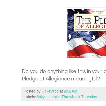
Do you do anything like this in you
Pledge of Allegiance meaningful?
Posted by
luckeyfrog
at
9:46 AM
Labels:
linky
,
patriotic
,
Throwback Thursday