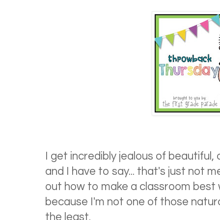
I get incredibly jealous of beautiful
and I have to say... that's just not m
out how to make a classroom best w
because I'm not one of those natura
the least.