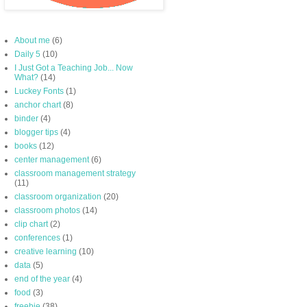
About me
(6)
Daily 5
(10)
I Just Got a Teaching Job... Now
What?
(14)
Luckey Fonts
(1)
anchor chart
(8)
binder
(4)
blogger tips
(4)
books
(12)
center management
(6)
classroom management strategy
(11)
classroom organization
(20)
classroom photos
(14)
clip chart
(2)
conferences
(1)
creative learning
(10)
data
(5)
end of the year
(4)
food
(3)
freebie
(38)