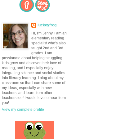
luckeyfrog
Hi, I'm Jenny. I am an
elementary reading
specialist who's also
taught 2nd and 3rd
grades. I am
passionate about helping struggling
kids grow and discover their love of
reading, and I especially enjoy
integrating science and social studies
into literacy learning. I blog about my
classroom so that I can share some of
my ideas, especially with new
teachers, and learn from other
teachers too! I would love to hear from
you!
View my complete profile