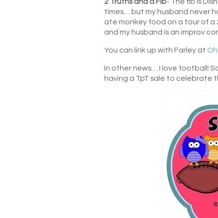
2 Truths and a Fib
- The fib is D
times… but my husband never has 
ate monkey food on a tour of a z
and my husband is an improv come
You can link up with Farley at
Oh
In other news… I love football! Sa
having a TpT sale to celebrate 