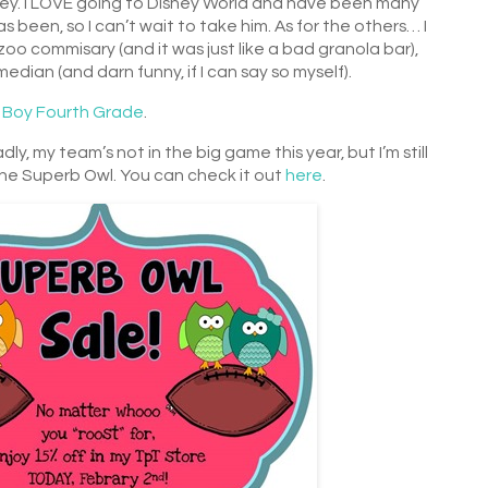
isney. I LOVE going to Disney World and have been many
been, so I can’t wait to take him. As for the others… I
oo commisary (and it was just like a bad granola bar),
dian (and darn funny, if I can say so myself).
 Boy Fourth Grade
.
dly, my team’s not in the big game this year, but I’m still
the Superb Owl. You can check it out
here
.