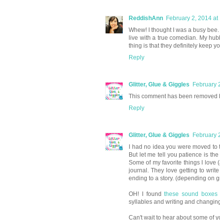
ReddishAnn
February 2, 2014 at
Whew! I thought I was a busy bee. I
live with a true comedian. My hub
thing is that they definitely keep y
Reply
Glitter, Glue & Giggles
February 
This comment has been removed b
Reply
Glitter, Glue & Giggles
February 
I had no idea you were moved to t
But let me tell you patience is t
Some of my favorite things I love 
journal. They love getting to writ
ending to a story. (depending on gr
OH! I found
these sound boxes
syllables and writing and changi
Can't wait to hear about some of y