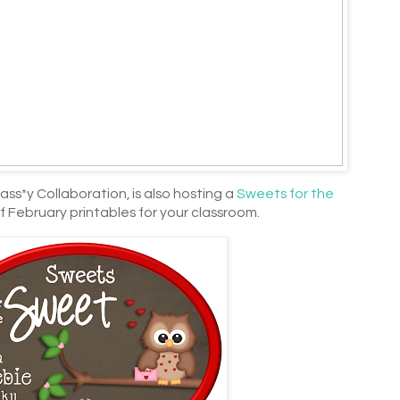
ass*y Collaboration, is also hosting a
Sweets for the
f February printables for your classroom.