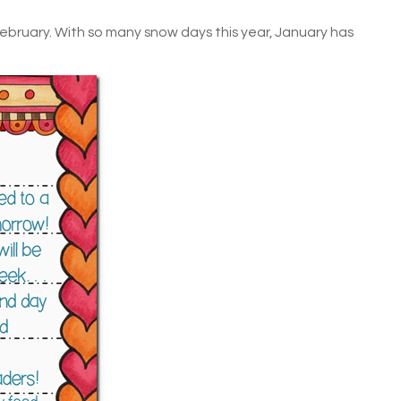
February. With so many snow days this year, January has