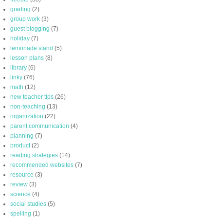
grading
(2)
group work
(3)
guest blogging
(7)
holiday
(7)
lemonade stand
(5)
lesson plans
(8)
library
(6)
linky
(76)
math
(12)
new teacher tips
(26)
non-teaching
(13)
organization
(22)
parent communication
(4)
planning
(7)
product
(2)
reading strategies
(14)
recommended websites
(7)
resource
(3)
review
(3)
science
(4)
social studies
(5)
spelling
(1)