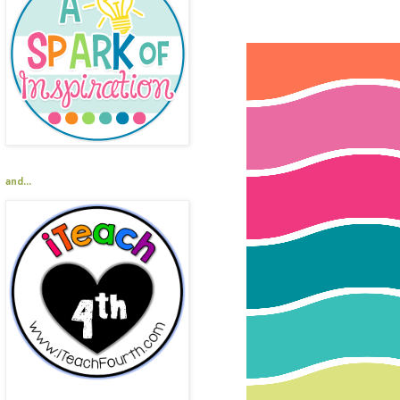
and...