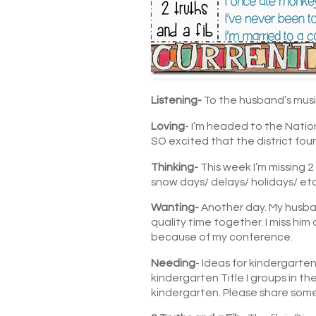
Listening-
To the husband’s music
Loving
- I’m headed to the Nati
SO excited that the district fou
Thinking-
This week I’m missing 
snow days/ delays/ holidays/ etc.
Wanting-
Another day. My husban
quality time together. I miss him
because of my conference.
Needing
- Ideas for kindergarten
kindergarten Title I groups in th
kindergarten. Please share some f