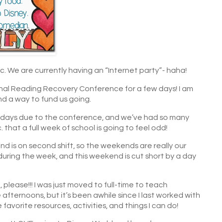
. We are currently having an “Internet party”- haha!
onal Reading Recovery Conference for a few days! I am
nd a way to fund us going.
2 days due to the conference, and we’ve had so many
 that a full week of school is going to feel odd!
d is on second shift, so the weekends are really our
 during the week, and this weekend is cut short by a day
, please!!! I was just moved to full-time to teach
e afternoons, but it’s been awhile since I last worked with
avorite resources, activities, and things I can do!