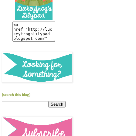
(search this blog)