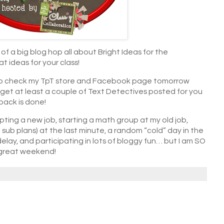
of a big blog hop all about Bright Ideas for the
t ideas for your class!
re to check my TpT store and Facebook page tomorrow
) to get at least a couple of Text Detectives posted for you
pack is done!
pting a new job, starting a math group at my old job,
sub plans) at the last minute, a random “cold” day in the
elay, and participating in lots of bloggy fun… but I am SO
 great weekend!