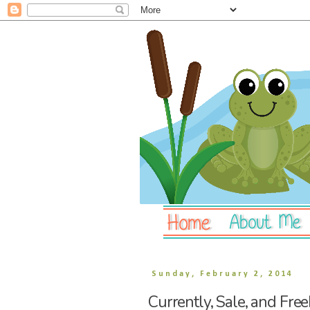
Sunday, February 2, 2014
Currently, Sale, and Free