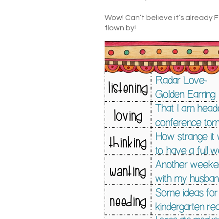
Wow! Can’t believe it’s already 
flown by!