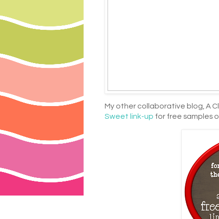
My other collaborative blog, A Cl
Sweet link-up
for free samples o