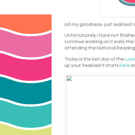
(oh my goodness- just realized I 
Unfortunately, I have not finished
continue working on it early thi
attending the National Reading
Today is the last day of the
Lovi
up your freebies! It starts
here
an