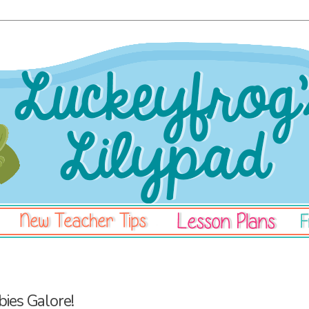
bies Galore!