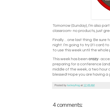
Tomorrow (Sunday), I’m also part 
classroom- no products, just grea
Finally… one last thing. Be su
night. I’m going to try (if I can!
to use this week until the whole 
This week has been
crazy
- acce
preparing for a conference (and 
middle of the week, a two hour d
blessed! Hope you are having a
Posted by
luckeyfrog
at
12:49 AM
4 comments: