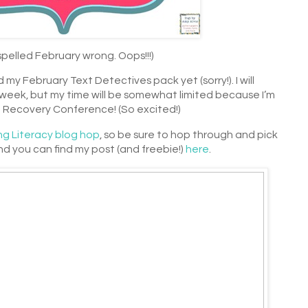
spelled February wrong. Oops!!!)
 my February Text Detectives pack yet (sorry!). I will
s week, but my time will be somewhat limited because I’m
 Recovery Conference! (So excited!)
ng Literacy blog hop
, so be sure to hop through and pick
d you can find my post (and freebie!)
here
.