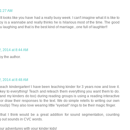
 1:27 AM
t looks like you have had a really busy week. I can't imagine what it is like to
by is a wannabe and really thinks he is hilarious most of the time. The good
ou laughing and that is the best kind of marriage...one full of laughter!!
2, 2014 at 8:44 AM
y the author.
2, 2014 at 8:48 AM
each kindergarten! I have been teaching kinder for 3 years now and love it.
he key to everything! Teach and reteach them everything you want them to do.
(and my kinders do too) during reading groups is using a reading interactive
e or draw their responses to the text. We do simple retells to writing our own
ou0p) They also love wearing little "eyeball" rings to be their magic finger.
that I think would be a great addition for sound segmentation, counting
ng out sounds in CVC words.
our adventures with your kinder kids!