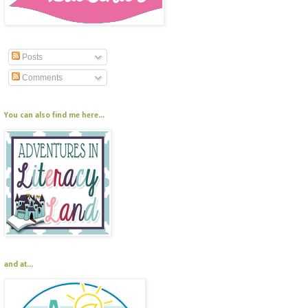
Posts
Comments
You can also find me here...
and at...