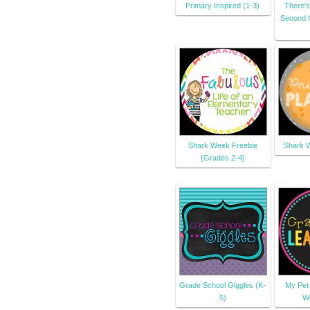
Primary Inspired (1-3)
There's
Second 
Shark Week Freebie
Shark W
{Grades 2-4}
Grade School Giggles (K-
My Pet
5)
W