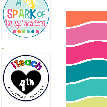
and...