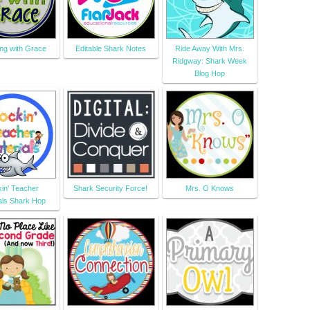
ng with Grace
Editable Shark Notes
Ride Away With Mrs.
Ridgway: Shark Week
Blog Hop
in' Teacher
Shark Security Force!
Mrs. O Knows
als Shark Hop