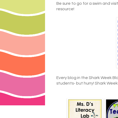
Be sure to go for a swim and visit
resource!
Every blog in the Shark Week Bl
students- but hurry! Shark Week on