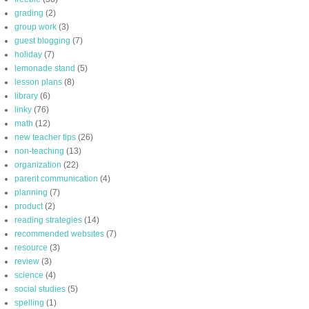
grading
(2)
group work
(3)
guest blogging
(7)
holiday
(7)
lemonade stand
(5)
lesson plans
(8)
library
(6)
linky
(76)
math
(12)
new teacher tips
(26)
non-teaching
(13)
organization
(22)
parent communication
(4)
planning
(7)
product
(2)
reading strategies
(14)
recommended websites
(7)
resource
(3)
review
(3)
science
(4)
social studies
(5)
spelling
(1)