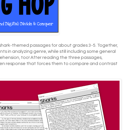
 shark-themed passages for about grades 3-5. Together,
s in analyzing genre, while still including some general
hension, too! After reading the three passages,
ten response that forces them to compare and contrast