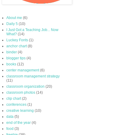
About me
(6)
Daily 5
(10)
I Just Got a Teaching Job... Now
What?
(14)
Luckey Fonts
(1)
anchor chart
(8)
binder
(4)
blogger tips
(4)
books
(12)
center management
(6)
classroom management strategy
(11)
classroom organization
(20)
classroom photos
(14)
clip chart
(2)
conferences
(1)
creative learning
(10)
data
(5)
end of the year
(4)
food
(3)
freebie
(38)