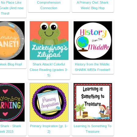
 No Place Like
Comprehension
A Primary Owl: Shark
Grade (And now
Connection
Week! Blog Hop
Third!
eek Blog Hop!
Shark Attack! Colorful
History from the Middle:
Close Reading (grades 3-
SHARK WEEk Freebie!!
5)
 Shark - Shark
Primary Inspiration {gr. 1-
Learning Is Something To
eek 2015
2}
Treasure