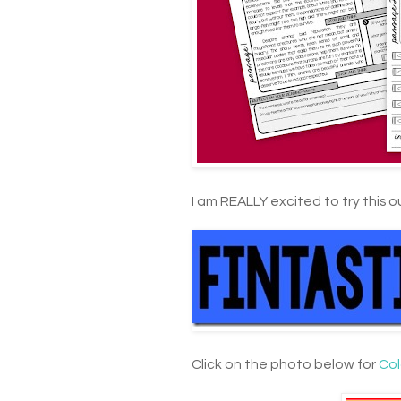
I am REALLY excited to try this o
Click on the photo below for
Col