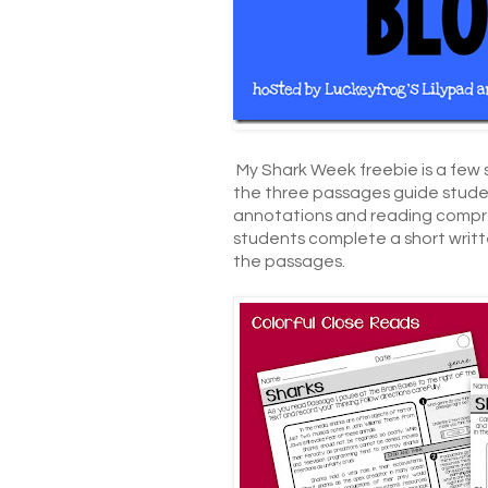
My Shark Week freebie is a few
the three passages guide student
annotations and reading compre
students complete a short writ
the passages.