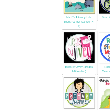
Ms. D's Literacy Lab:
Teachi
Shark Partner Games (K-
1)
Ideas By Jivey (grades
Rock
4-8 freebie!)
Materi