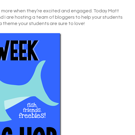
arn more when they’re excited and engaged. Today Matt
d I are hosting a team of bloggers to help your students
 a theme your students are sure to love!