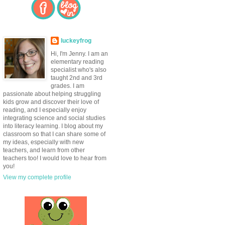
luckeyfrog
Hi, I'm Jenny. I am an
elementary reading
specialist who's also
taught 2nd and 3rd
grades. I am
passionate about helping struggling
kids grow and discover their love of
reading, and I especially enjoy
integrating science and social studies
into literacy learning. I blog about my
classroom so that I can share some of
my ideas, especially with new
teachers, and learn from other
teachers too! I would love to hear from
you!
View my complete profile