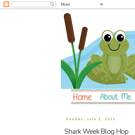
Sunday, July 5, 2015
Shark Week Blog Hop