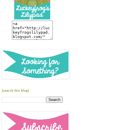
(search this blog)