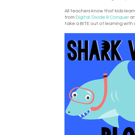
All teachers know that kids le
from
Digital: Divide & Conquer
an
take a BITE out of learning with