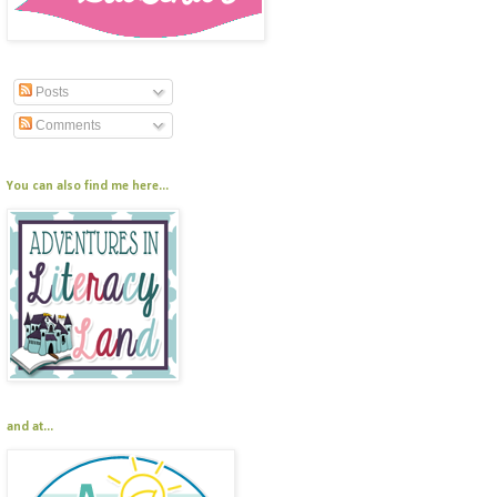
Posts
Comments
You can also find me here...
and at...