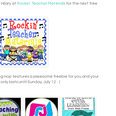
 Hilary at
Rockin' Teacher Materials
for the next free
og Hop features a jawesome freebie for you and your
ly lasts until Sunday, July 12 : )