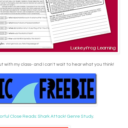
ut with my class- and I can't wait to hear what you think!
orful Close Reads: Shark Attack! Genre Study
.