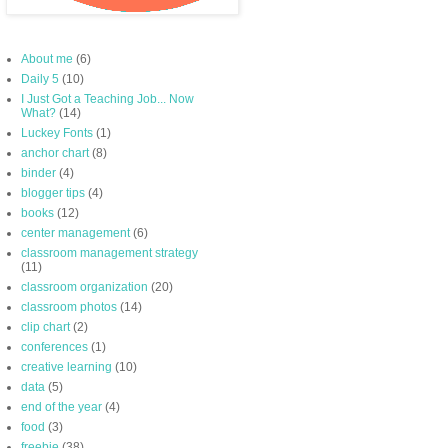
About me
(6)
Daily 5
(10)
I Just Got a Teaching Job... Now
What?
(14)
Luckey Fonts
(1)
anchor chart
(8)
binder
(4)
blogger tips
(4)
books
(12)
center management
(6)
classroom management strategy
(11)
classroom organization
(20)
classroom photos
(14)
clip chart
(2)
conferences
(1)
creative learning
(10)
data
(5)
end of the year
(4)
food
(3)
freebie
(38)