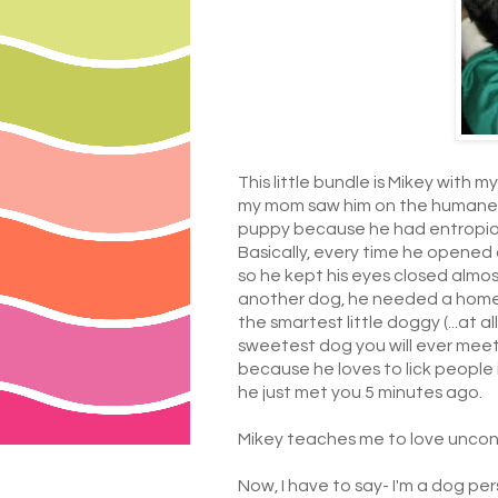
This little bundle is Mikey with m
my mom saw him on the humane so
puppy because he had entropion,
Basically, every time he opened 
so he kept his eyes closed almos
another dog, he needed a home a
the smartest little doggy (...at 
sweetest dog you will ever mee
because he loves to lick people 
he just met you 5 minutes ago.
Mikey teaches me to love uncond
Now, I have to say- I'm a dog per