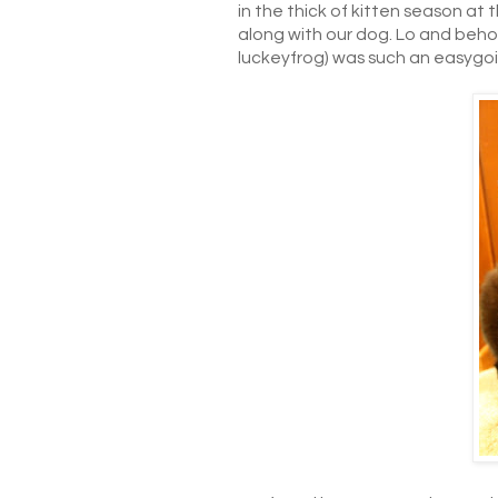
in the thick of kitten season at
along with our dog. Lo and behol
luckeyfrog) was such an easygo