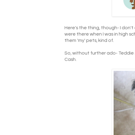
Here's the thing, though- I don'
were there when I was in high scho
them 'my' pets, kind of.
So, without further ado- Teddie
Cash.