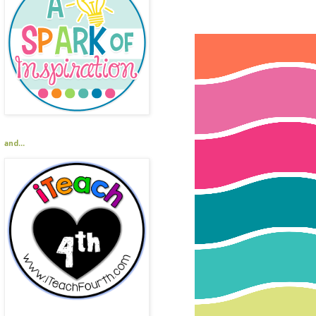
and...