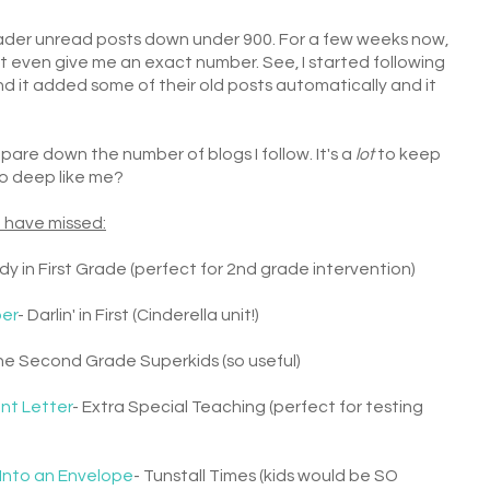
Reader unread posts down under 900. For a few weeks now,
t even give me an exact number. See, I started following
d it added some of their old posts automatically and it
pare down the number of blogs I follow. It's a
lot
to keep
too deep like me?
 have missed:
dy in First Grade (perfect for 2nd grade intervention)
per
- Darlin' in First (Cinderella unit!)
he Second Grade Superkids (so useful)
nt Letter
- Extra Special Teaching (perfect for testing
 Into an Envelope
- Tunstall Times (kids would be SO