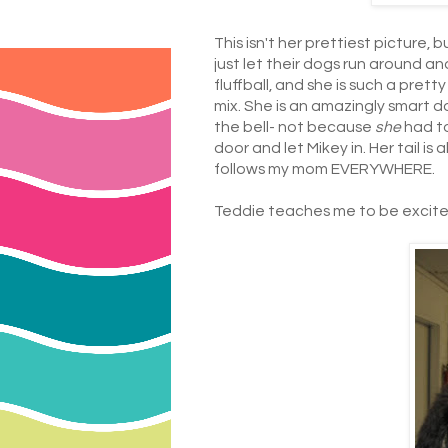
This isn't her prettiest picture,
just let their dogs run around a
fluffball, and she is such a pret
mix. She is an amazingly smart d
the bell- not because
she
had t
door and let Mikey in. Her tail is
follows my mom EVERYWHERE.
Teddie teaches me to be excited