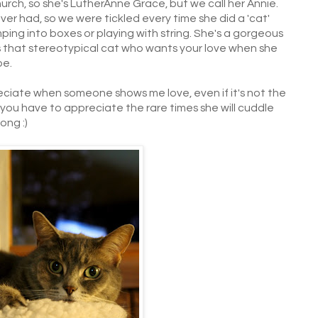
rch, so she's LutherAnne Grace, but we call her Annie.
ever had, so we were tickled every time she did a 'cat'
mping into boxes or playing with string. She's a gorgeous
s that stereotypical cat who wants your love when she
be.
reciate when someone shows me love, even if it's not the
, you have to appreciate the rare times she will cuddle
ong :)