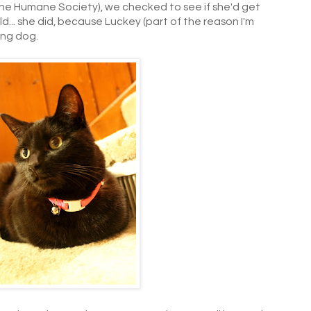
 the Humane Society), we checked to see if she'd get
d... she did, because Luckey (part of the reason I'm
ing dog.