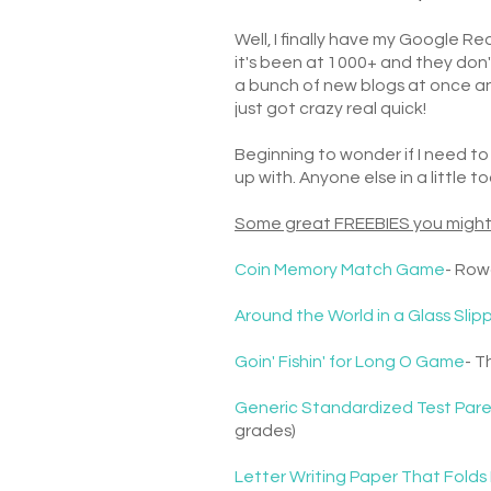
Well, I finally have my Google 
it's been at 1000+ and they don'
a bunch of new blogs at once an
just got crazy real quick!
Beginning to wonder if I need to 
up with. Anyone else in a little 
Some great FREEBIES you might
Coin Memory Match Game
- Row
Around the World in a Glass Slip
Goin' Fishin' for Long O Game
- T
Generic Standardized Test Pare
grades)
Letter Writing Paper That Folds