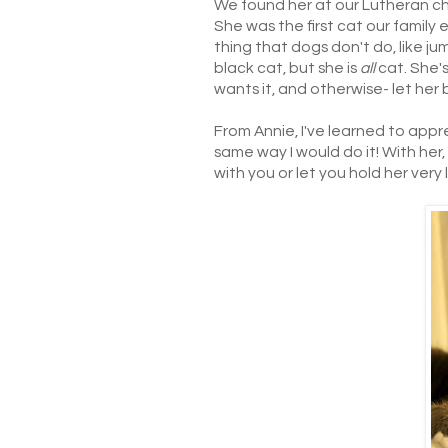
We found her at our Lutheran chu
She was the first cat our family 
thing that dogs don't do, like ju
black cat, but she is
all
cat. She'
wants it, and otherwise- let her 
From Annie, I've learned to app
same way I would do it! With her
with you or let you hold her very l