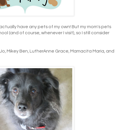
t actually have any pets of my own! But my mom's pets
ol (and of course, whenever I visit), so I still consider
 Jo, Mikey Ben, LutherAnne Grace, Mamacita Maria, and