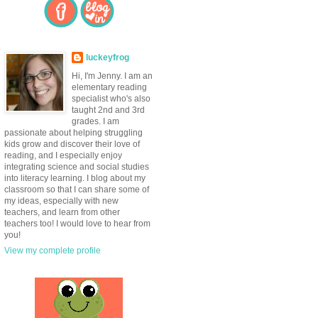
luckeyfrog
Hi, I'm Jenny. I am an
elementary reading
specialist who's also
taught 2nd and 3rd
grades. I am
passionate about helping struggling
kids grow and discover their love of
reading, and I especially enjoy
integrating science and social studies
into literacy learning. I blog about my
classroom so that I can share some of
my ideas, especially with new
teachers, and learn from other
teachers too! I would love to hear from
you!
View my complete profile