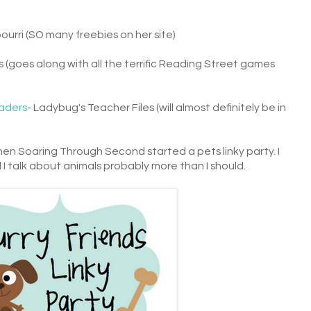
pourri (SO many freebies on her site)
 (goes along with all the terrific Reading Street games
aders
- Ladybug's Teacher Files (will almost definitely be in
hen Soaring Through Second started a pets linky party. I
 I talk about animals probably more than I should.