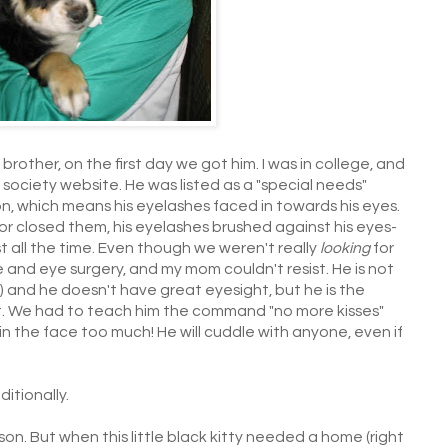
y brother, on the first day we got him. I was in college, and
ciety website. He was listed as a "special needs"
 which means his eyelashes faced in towards his eyes.
or closed them, his eyelashes brushed against his eyes-
t all the time. Even though we weren't really
looking
for
nd eye surgery, and my mom couldn't resist. He is not
all) and he doesn't have great eyesight, but he is the
t. We had to teach him the command "no more kisses"
in the face too much! He will cuddle with anyone, even if
itionally.
son. But when this little black kitty needed a home (right