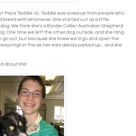
 but this is Teddie Jo. Teddie was a rescue from people who
nd breed with whomever. She started out as a little
ty dog. We think she's a Border Collie/ Australian Shepherd
og. One time we left the other dog outside, and she rang
o go out, but because she knew we'd go and open the
 always high in the air, her ears always perked up... and she
 about life!