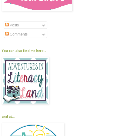
Posts
Comments
You can also find me here...
and at...