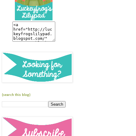
(search this blog)