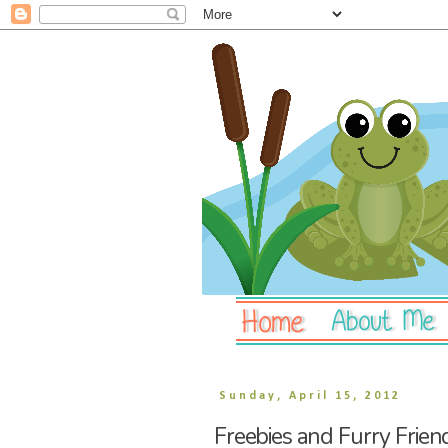
Sunday, April 15, 2012
Freebies and Furry Frien