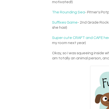
motivated!)
The Rounding Sea
- Pitner's Pot
Suffixes Game
- 2nd Grade Rocks
she has!)
Super cute CRAFT and CAFE he
my room next year)
Okay, so I was squeeing inside w
am totally an animal person, and