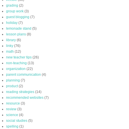
grading
(2)
group work
(3)
guest blogging
(7)
holiday
(7)
lemonade stand
(5)
lesson plans
(8)
library
(6)
linky
(76)
math
(12)
new teacher tips
(26)
non-teaching
(13)
organization
(22)
parent communication
(4)
planning
(7)
product
(2)
reading strategies
(14)
recommended websites
(7)
resource
(3)
review
(3)
science
(4)
social studies
(5)
spelling
(1)