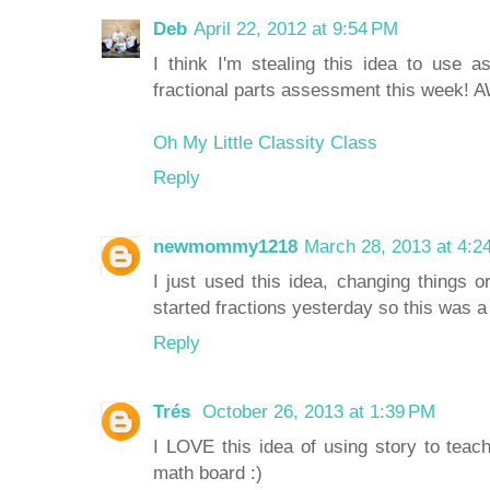
Deb
April 22, 2012 at 9:54 PM
I think I'm stealing this idea to use a
fractional parts assessment this week!
Oh My Little Classity Class
Reply
newmommy1218
March 28, 2013 at 4:2
I just used this idea, changing things
started fractions yesterday so this was a
Reply
Trés
October 26, 2013 at 1:39 PM
I LOVE this idea of using story to teac
math board :)