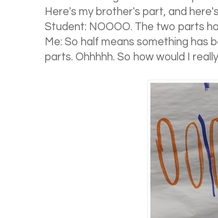
Here's my brother's part, and here'
Student: NOOOO. The two parts ha
Me: So half means something has b
parts. Ohhhhh. So how would I really 