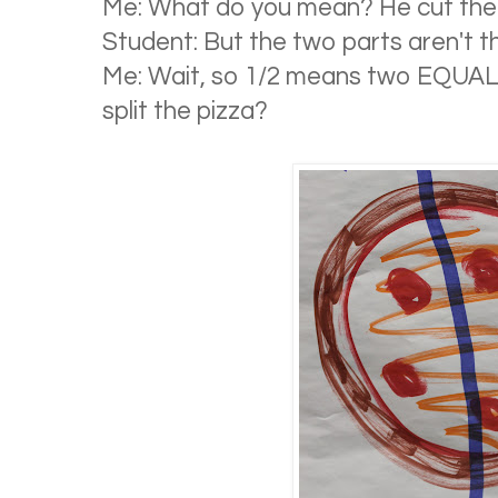
Me: What do you mean? He cut the p
Student: But the two parts aren't t
Me: Wait, so 1/2 means two EQUA
split the pizza?