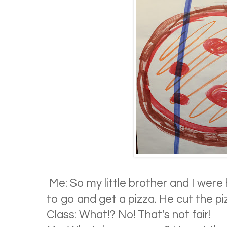
Me: So my little brother and I wer
to go and get a pizza. He cut the pizz
Class: What!? No! That's not fair!