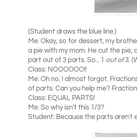
(Student draws the blue line.)
Me: Okay, so for dessert, my broth
a pie with my mom. He cut the pie, 
part out of 3 parts. So... 1
out of
3. (
Class: NOOOOOO!!
Me: Oh no. I almost forgot. Fraction
of parts. Can you help me? Fractio
Class: EQUAL PARTS!
Me: So why isn't this 1/3?
Student: Because the parts aren't e