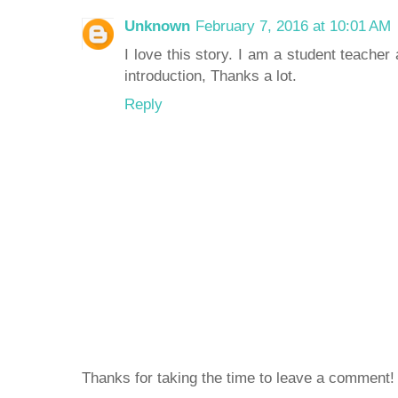
Unknown
February 7, 2016 at 10:01 AM
I love this story. I am a student teacher
introduction, Thanks a lot.
Reply
Thanks for taking the time to leave a comment!