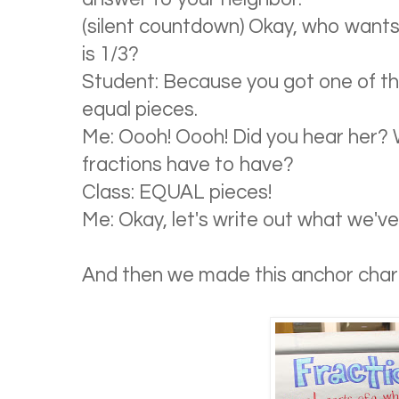
(silent countdown) Okay, who want
is 1/3?
Student: Because you got one of the
equal pieces.
Me: Oooh! Oooh! Did you hear her?
fractions have to have?
Class: EQUAL pieces!
Me: Okay, let's write out what we've
And then we made this anchor char