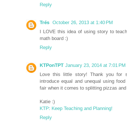
Reply
Trés
October 26, 2013 at 1:40 PM
I LOVE this idea of using story to teac
math board :)
Reply
KTPonTPT
January 23, 2014 at 7:01 PM
Love this little story! Thank you for 
introduce equal and unequal using food
fair when it comes to splitting pizzas and
Katie :)
KTP: Keep Teaching and Planning!
Reply