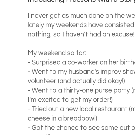
I never get as much done on the wee
lately my weekends have consisted 
nothing, so I haven't had an excuse!
My weekend so far:
- Surprised a co-worker on her birthda
- Went to my husband's improv sho
volunteer (and actually did okay!)
- Went to a thirty-one purse party (n
I'm excited to get my order!)
- Tried out a new local restaurant (
cheese in a breadbowl)
- Got the chance to see some out of