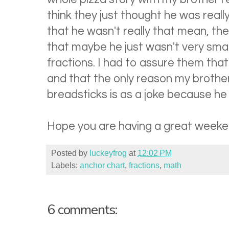
think they just thought he was real
that he wasn't really that mean, t
that maybe he just wasn't very sma
fractions. I had to assure them tha
and that the only reason my brothe
breadsticks is as a joke because he
Hope you are having a great weeke
Posted by
luckeyfrog
at
12:02 PM
Labels:
anchor chart
,
fractions
,
math
6 comments: