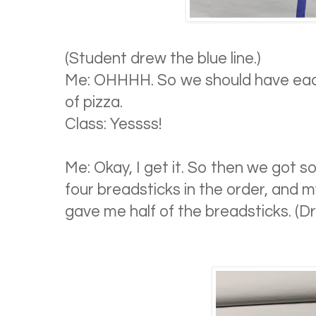
(Student drew the blue line.)
Me: OHHHH. So we should have ea
of pizza.
Class: Yessss!
Me: Okay, I get it. So then we got 
four breadsticks in the order, and 
gave me half of the breadsticks. (Dra