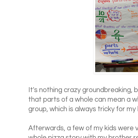
It's nothing crazy groundbreaking, 
that parts of a whole can mean a w
group, which is always tricky for my 
Afterwards, a few of my kids were 
whole pizza story with my brother rea