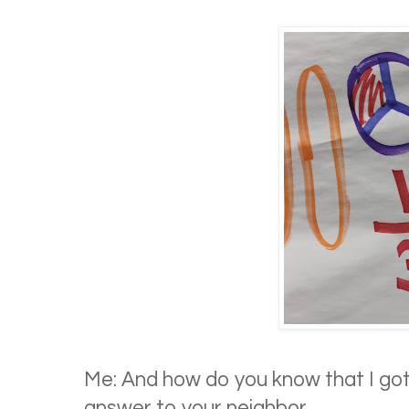
Me: And how do you know that I got
answer to your neighbor.