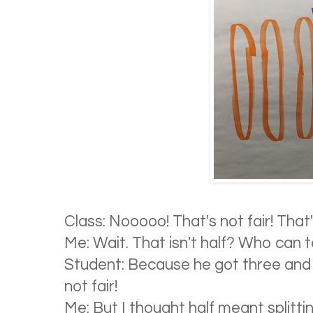
Class: Nooooo! That's not fair! That'
Me: Wait. That isn't half? Who can 
Student: Because he got three and 
not fair!
Me: But I thought half meant splitt