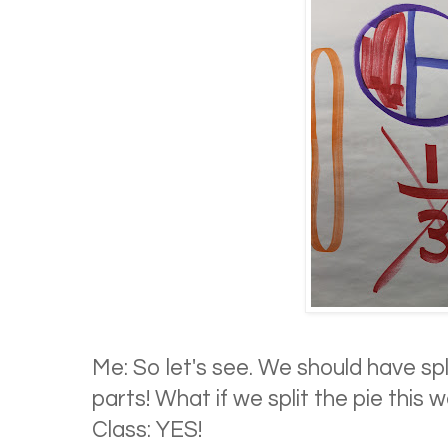
Me: So let's see. We should have sp
parts! What if we split the pie this 
Class: YES!