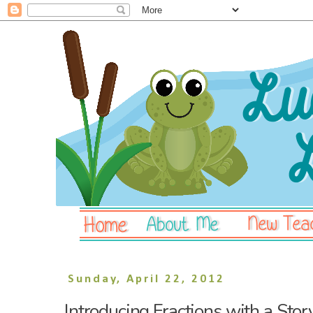
Sunday, April 22, 2012
Introducing Fractions with a Stor