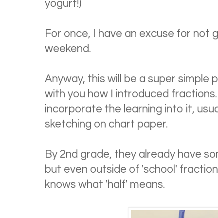
yogurt!)
For once, I have an excuse for not
weekend.
Anyway, this will be a super simple 
with you how I introduced fractions. 
incorporate the learning into it, usu
sketching on chart paper.
By 2nd grade, they already have 
but even outside of 'school' fraction
knows what 'half' means.