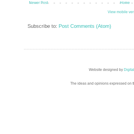
Newer Post
Home
View mobile ver
Subscribe to:
Post Comments (Atom)
Website designed by
Digit
The ideas and opinions expressed on t