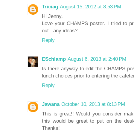
Triciag
August 15, 2012 at 8:53 PM
Hi Jenny,
Love your CHAMPS poster. I tried to pri
out...any ideas?
Reply
ESchlamp
August 6, 2013 at 2:40 PM
Is there anyway to edit the CHAMPS pos
lunch choices prior to entering the cafeter
Reply
Jawana
October 10, 2013 at 8:13 PM
This is great!! Would you consider mak
this would be great to put on the des
Thanks!