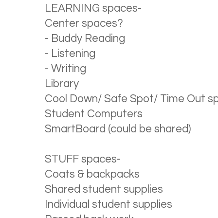
LEARNING spaces-
Center spaces?
- Buddy Reading
- Listening
- Writing
Library
Cool Down/ Safe Spot/ Time Out s
Student Computers
SmartBoard (could be shared)
STUFF spaces-
Coats & backpacks
Shared student supplies
Individual student supplies