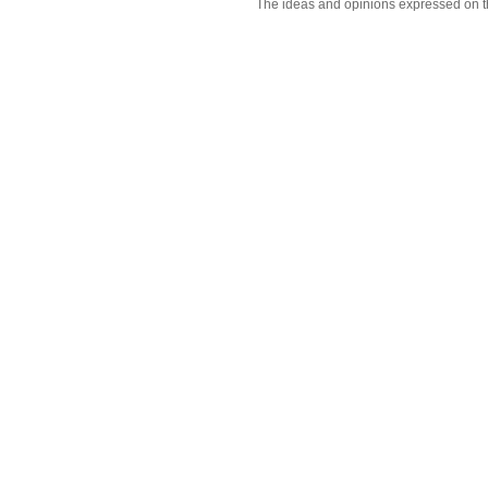
The ideas and opinions expressed on t