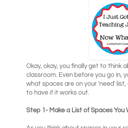
Okay, okay, you finally get to think 
classroom. Even before you go in, y
what spaces are on your 'need' list
to have if it works out.
Step 1- Make a List of Spaces Yo