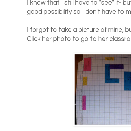
I know that I still have to "see" it- b
good possibility so I don't have to m
I forgot to take a picture of mine, 
Click her photo to go to her classr