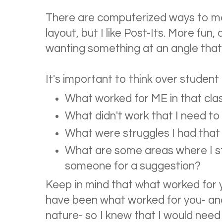
There are computerized ways to m
layout, but I like Post-Its. More fu
wanting something at an angle that
It's important to think over student
What worked for ME in that cl
What didn't work that I need to 
What were struggles I had that 
What are some areas where I st
someone for a suggestion?
Keep in mind that what worked for
have been what worked for you- and t
nature- so I knew that I would nee