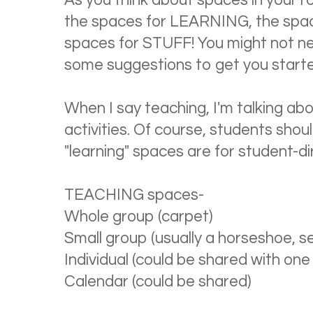
As you think about spaces in your r
the spaces for LEARNING, the spa
spaces for STUFF! You might not nee
some suggestions to get you start
When I say teaching, I'm talking ab
activities. Of course, students shoul
"learning" spaces are for student-dir
TEACHING spaces-
Whole group (carpet)
Small group (usually a horseshoe, se
Individual (could be shared with one
Calendar (could be shared)