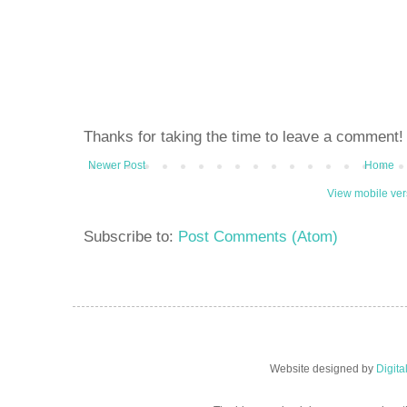
Thanks for taking the time to leave a comment!
Newer Post
Home
View mobile ver
Subscribe to:
Post Comments (Atom)
Website designed by
Digit