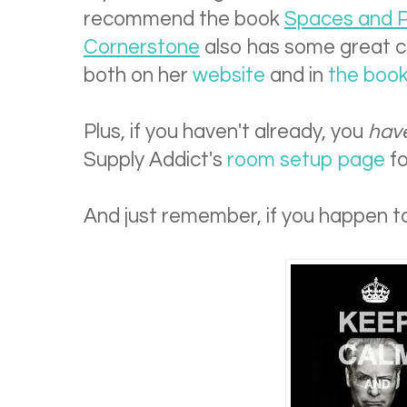
recommend the book
Spaces and P
Cornerstone
also has some great c
both on her
website
and in
the boo
Plus, if you haven't already, you
hav
Supply Addict's
room setup page
fo
And just remember, if you happen to