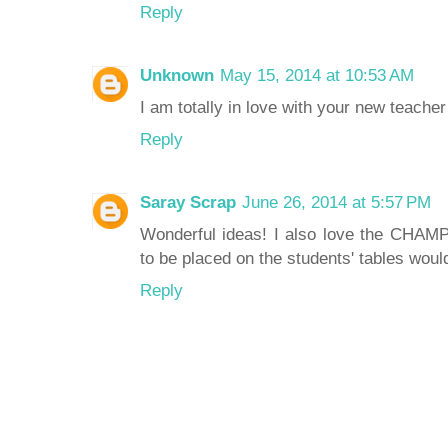
Reply
Unknown
May 15, 2014 at 10:53 AM
I am totally in love with your new teacher 
Reply
Saray Scrap
June 26, 2014 at 5:57 PM
Wonderful ideas! I also love the CHAMP
to be placed on the students' tables would
Reply