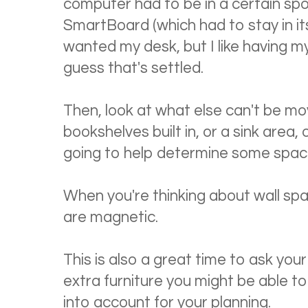
computer had to be in a certain spo
SmartBoard (which had to stay in its
wanted my desk, but I like having my
guess that's settled.
Then, look at what else can't be mo
bookshelves built in, or a sink area,
going to help determine some spaces
When you're thinking about wall sp
are magnetic.
This is also a great time to ask your
extra furniture you might be able t
into account for your planning.