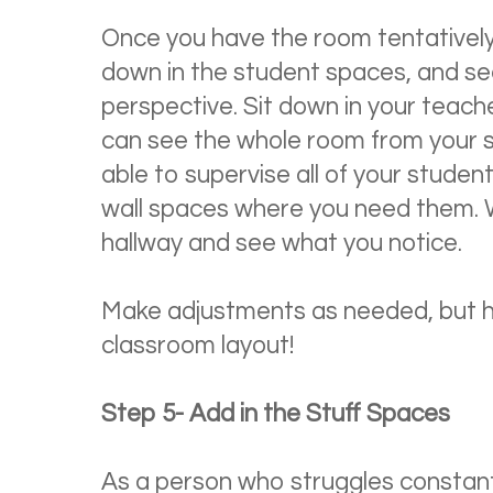
Once you have the room tentatively s
down in the student spaces, and see 
perspective. Sit down in your teach
can see the whole room from your sm
able to supervise all of your stude
wall spaces where you need them. 
hallway and see what you notice.
Make adjustments as needed, but ho
classroom layout!
Step 5- Add in the Stuff Spaces
As a person who struggles constantl