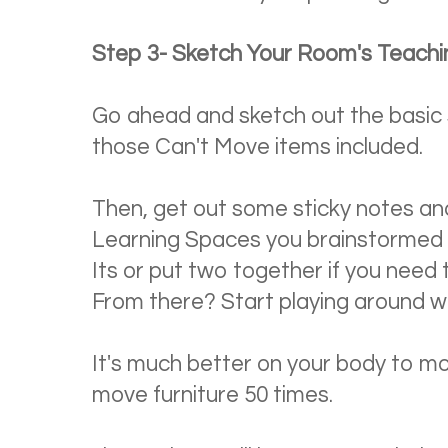
Step 3- Sketch Your Room's Teach
Go ahead and sketch out the basic
those Can't Move items included.
Then, get out some sticky notes an
Learning Spaces you brainstormed 
Its or put two together if you need to
From there? Start playing around wi
It's much better on your body to mo
move furniture 50 times.