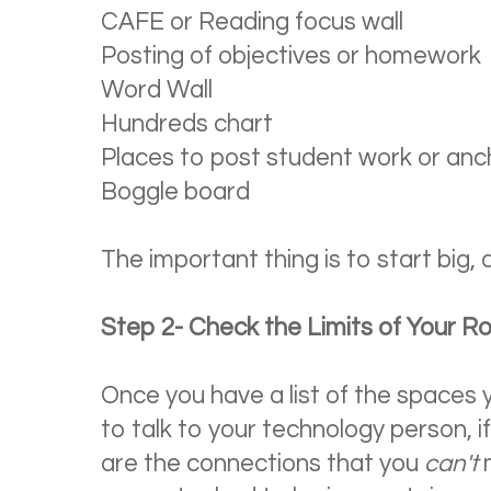
CAFE or Reading focus wall
Posting of objectives or homework
Word Wall
Hundreds chart
Places to post student work or anc
Boggle board
The important thing is to start big, 
Step 2- Check the Limits of Your 
Once you have a list of the spaces 
to talk to your technology person, i
are the connections that you
can't
m