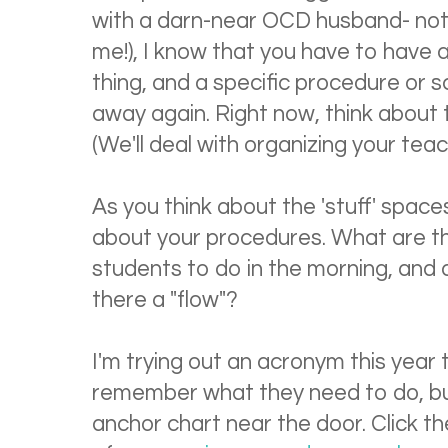
with a darn-near OCD husband- not
me!), I know that you have to have a
thing, and a specific procedure or 
away again. Right now, think about 
(We'll deal with organizing your tea
As you think about the 'stuff' spaces
about your procedures. What are th
students to do in the morning, and 
there a "flow"?
I'm trying out an acronym this year 
remember what they need to do, but
anchor chart near the door. Click th