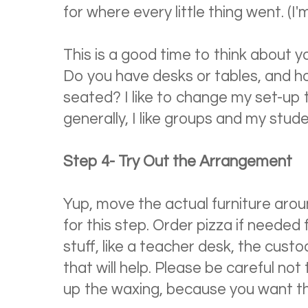
for where every little thing went. (I'm
This is a good time to think about 
Do you have desks or tables, and 
seated? I like to change my set-up 
generally, I like groups and my stude
Step 4- Try Out the Arrangement
Yup, move the actual furniture aroun
for this step. Order pizza if needed 
stuff, like a teacher desk, the cus
that will help. Please be careful not
up the waxing, because you want th