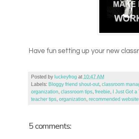
Have fun setting up your new class
Posted by
luckeyfrog
at
10:47 AM
Labels:
Bloggy friend shout-out
,
classroom manag
organization
,
classroom tips
,
freebie
,
I Just Got 
teacher tips
,
organization
,
recommended website
5 comments: