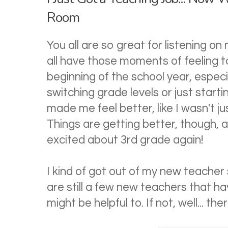
Room
You all are so great for listening on 
all have those moments of feeling 
beginning of the school year, espec
switching grade levels or just star
made me feel better, like I wasn't j
Things are getting better, though, a
excited about 3rd grade again!
I kind of got out of my new teacher 
are still a few new teachers that ha
might be helpful to. If not, well... th