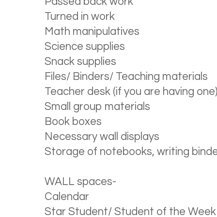
Passed back work
Turned in work
Math manipulatives
Science supplies
Snack supplies
Files/ Binders/ Teaching materials
Teacher desk (if you are having one
Small group materials
Book boxes
Necessary wall displays
Storage of notebooks, writing binde
WALL spaces-
Calendar
Star Student/ Student of the Week