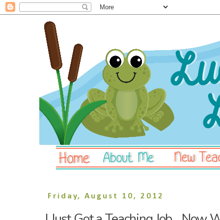
Friday, August 10, 2012
I Just Got a Teaching Job... Now 