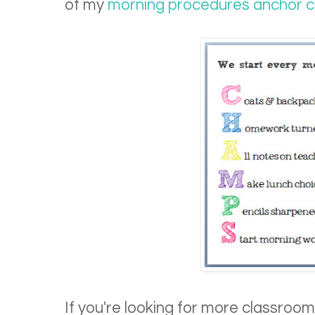
of my
morning procedures anchor c
If you're looking for more classroom