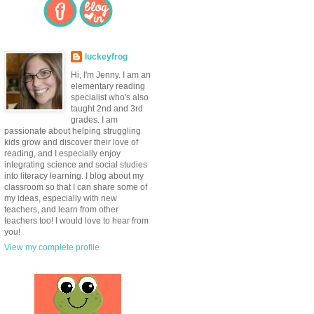
luckeyfrog
Hi, I'm Jenny. I am an
elementary reading
specialist who's also
taught 2nd and 3rd
grades. I am
passionate about helping struggling
kids grow and discover their love of
reading, and I especially enjoy
integrating science and social studies
into literacy learning. I blog about my
classroom so that I can share some of
my ideas, especially with new
teachers, and learn from other
teachers too! I would love to hear from
you!
View my complete profile