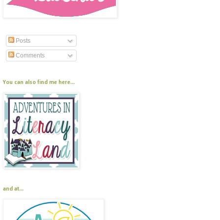
Posts
Comments
You can also find me here...
and at...