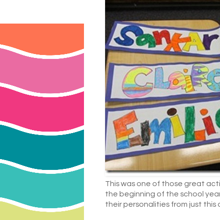
This was one of those great activ
the beginning of the school year
their personalities from just this