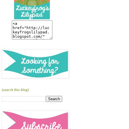
(search this blog)