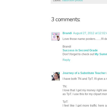
Labels:
classroom photos
3 comments:
Brandi
August 27, 2012 at 12:02
Love those name posters........I'll d
Brandi
Success in Second Grade
Don’t forget to check out
My Summe
Reply
Journey of a Substitute Teacher 
I have both TN and TpT. I'll give a
TN:
I love that I get my money right a
as TpT. I use this for my clipart 
TpT:
I feel like I get more traffic he