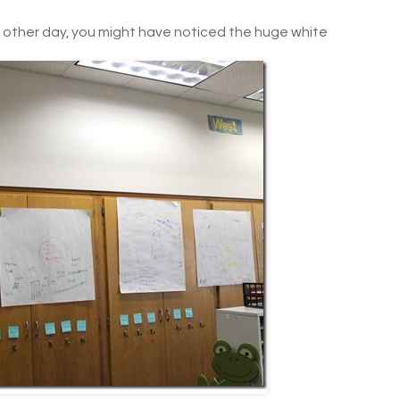
other day, you might have noticed the huge white