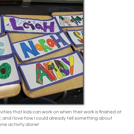
ities that kids can work on when their work is finished at
, and I love how I could already tell something about
 one activity alone!