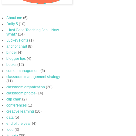
About me
(6)
Daily 5
(10)
I Just Got a Teaching Job... Now
What?
(14)
Luckey Fonts
(1)
anchor chart
(8)
binder
(4)
blogger tips
(4)
books
(12)
center management
(6)
classroom management strategy
(11)
classroom organization
(20)
classroom photos
(14)
clip chart
(2)
conferences
(1)
creative learning
(10)
data
(5)
end of the year
(4)
food
(3)
freebie
(38)