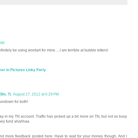
 AM
efinitely be using wordart for mine.....I am terrible at bubble letters!
r in Pictures Linky Party
(Ms. T)
August 27, 2012 at 6:29 PM
 rundown for both!
way in my TN account. Traffic has picked up a bit more on TN, but not as busy
money fund ahahhaa.
re and more feedback posted here. Have to wait for your money though. And I