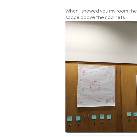
When I showed you my room the 
space above the cabinets.