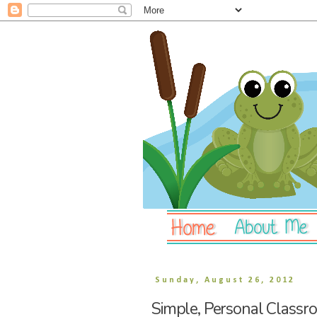
Sunday, August 26, 2012
Simple, Personal Classr