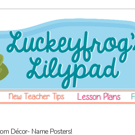
oom Décor- Name Posters!