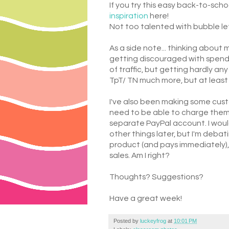
If you try this easy back-to-sch
inspiration
here!
Not too talented with bubble let
As a side note... thinking about 
getting discouraged with spendin
of traffic, but getting hardly 
TpT/ TN much more, but at leas
I've also been making some custo
need to be able to charge them. I
separate PayPal account. I would
other things later, but I'm debati
product (and pays immediately),
sales. Am I right?
Thoughts? Suggestions?
Have a great week!
Posted by
luckeyfrog
at
10:01 PM