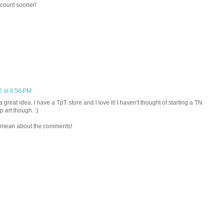
ccount sooner!
2 at 6:56 PM
great idea. I have a TpT store and I love it! I haven't thought of starting a TN
p art though. :)
ou mean about the comments!