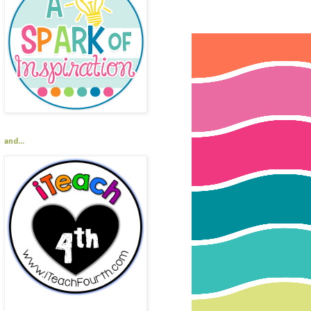
and...