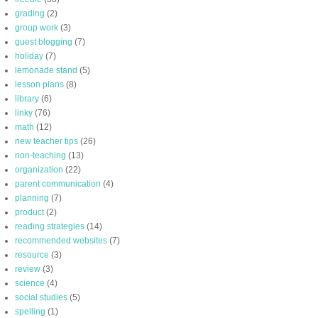
grading
(2)
group work
(3)
guest blogging
(7)
holiday
(7)
lemonade stand
(5)
lesson plans
(8)
library
(6)
linky
(76)
math
(12)
new teacher tips
(26)
non-teaching
(13)
organization
(22)
parent communication
(4)
planning
(7)
product
(2)
reading strategies
(14)
recommended websites
(7)
resource
(3)
review
(3)
science
(4)
social studies
(5)
spelling
(1)