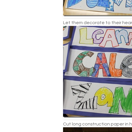
Let them decorate to their hear
Cut long construction paper in h