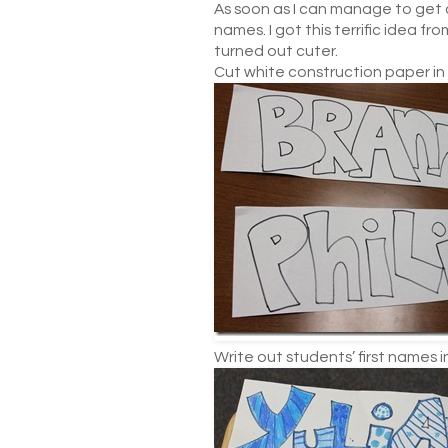
As soon as I can manage to get a
names. I got this terrific idea fr
turned out cuter.
Cut white construction paper in h
Write out students’ first names in