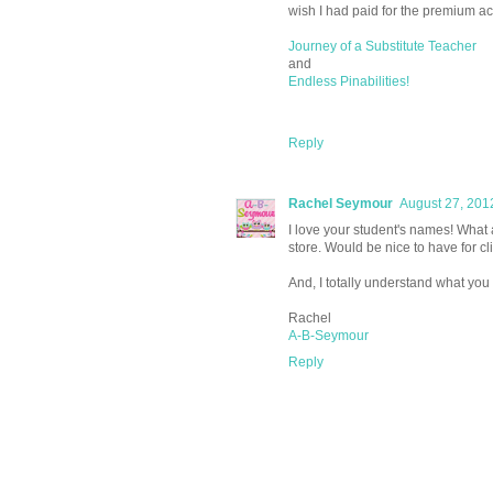
wish I had paid for the premium a
Journey of a Substitute Teacher
and
Endless Pinabilities!
Reply
Rachel Seymour
August 27, 201
I love your student's names! What a 
store. Would be nice to have for cli
And, I totally understand what y
Rachel
A-B-Seymour
Reply