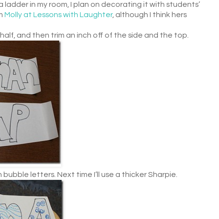
 ladder in my room, I plan on decorating it with students’
om
Molly at Lessons with Laughter
, although I think hers
alf, and then trim an inch off of the side and the top.
 bubble letters. Next time I’ll use a thicker Sharpie.