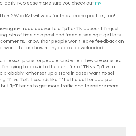
ool activity, please make sure you check out
my
ters? WordArt will work for these name posters, too!
moving my freebies over to a TpT or TN account. I'm just
g lots of time on a post and freebie, seeing it get lots
any comments. I know that people won't leave feedback on
t it would tell me how many people downloaded.
m lesson plans for people, and when they are satisfied, I
'm trying to look into the benefits of TN vs. TpT vs. a
 probably rather set up a store in case I want to sell
ng TN vs. TpT. It sounds like TN is the better deal per
 but TpT tends to get more traffic and therefore more