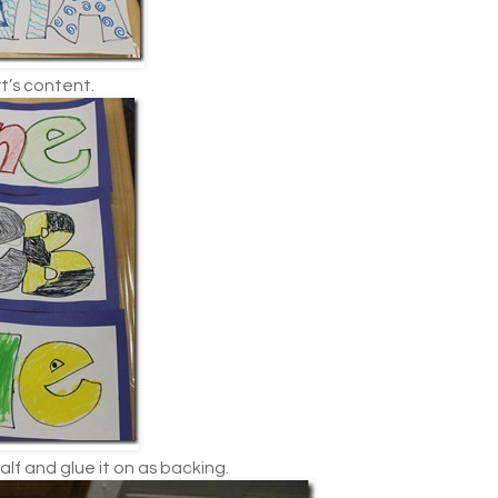
t’s content.
alf and glue it on as backing.