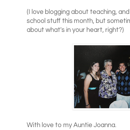
(I love blogging about teaching, a
school stuff this month, but someti
about what's in your heart, right?)
With love to my Auntie Joanna.