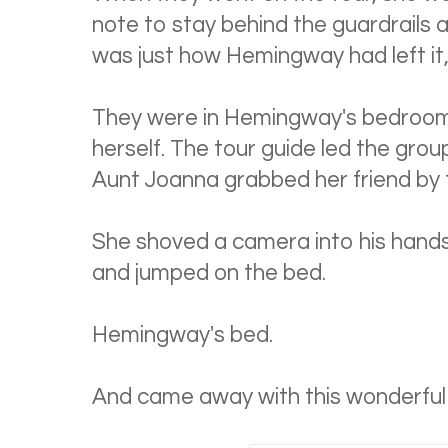
note to stay behind the guardrails a
was just how Hemingway had left it,
They were in Hemingway's bedroom
herself. The tour guide led the gro
Aunt Joanna grabbed her friend by t
She shoved a camera into his hands
and jumped on the bed.
Hemingway's bed.
And came away with this wonderful