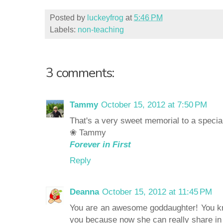
Posted by
luckeyfrog
at
5:46 PM
Labels:
non-teaching
3 comments:
Tammy
October 15, 2012 at 7:50 PM
That's a very sweet memorial to a speci
❀ Tammy
Forever in First
Reply
Deanna
October 15, 2012 at 11:45 PM
You are an awesome goddaughter! You kn
you because now she can really share in 