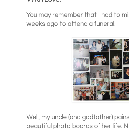
You may remember that I had to mis
weeks ago to attend a funeral.
Well, my uncle (and godfather) pain
beautiful photo boards of her life. 