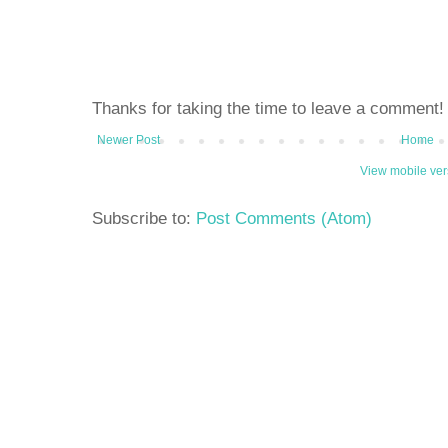
Thanks for taking the time to leave a comment!
Newer Post
Home
View mobile ver
Subscribe to:
Post Comments (Atom)