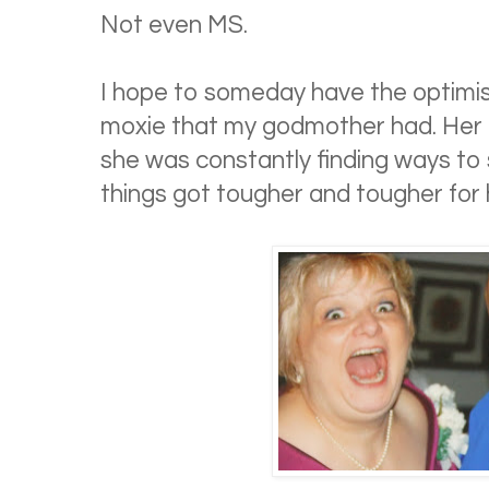
Not even MS.
I hope to someday have the optimis
moxie that my godmother had. Her l
she was constantly finding ways to
things got tougher and tougher for 