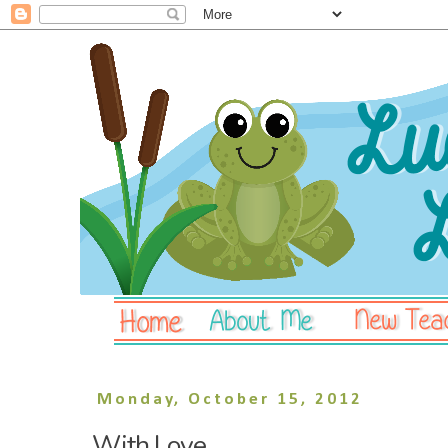
Monday, October 15, 2012
With Love.