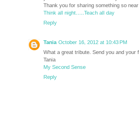
Thank you for sharing something so near 
Think all night…..Teach all day
Reply
Tania
October 16, 2012 at 10:43 PM
What a great tribute. Send you and your
Tania
My Second Sense
Reply