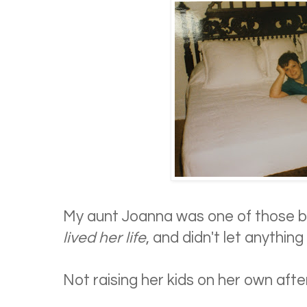
My aunt Joanna was one of those b
lived her life
, and didn't let anything
Not raising her kids on her own afte