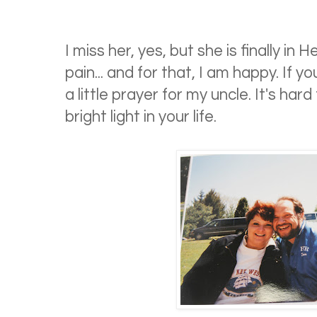
I miss her, yes, but she is finally i
pain... and for that, I am happy. If y
a little prayer for my uncle. It's har
bright light in your life.