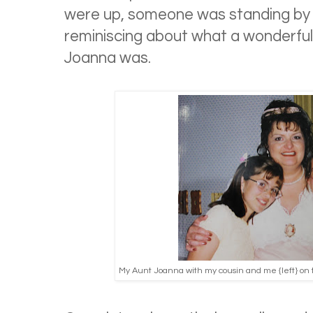
were up, someone was standing by
reminiscing about what a wonderf
Joanna was.
My Aunt Joanna with my cousin and me {left} on th