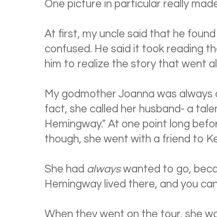
One picture in particular really mad
At first, my uncle said that he fou
confused. He said it took reading th
him to realize the story that went al
My godmother Joanna was always a
fact, she called her husband- a tale
Hemingway." At one point long befo
though, she went with a friend to K
She had
always
wanted to go, becau
Hemingway lived there, and you can
When they went on the tour, she wa