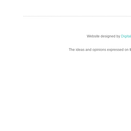
Website designed by
Digit
The ideas and opinions expressed on t