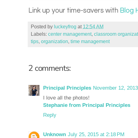
Link up your time-savers with
Blog 
Posted by
luckeyfrog
at
12:54 AM
Labels:
center management
,
classroom organizat
tips
,
organization
,
time management
2 comments:
Principal Principles
November 12, 2013
I love all the photos!
Stephanie from Principal Principles
Reply
Unknown
July 25, 2015 at 2:18 PM