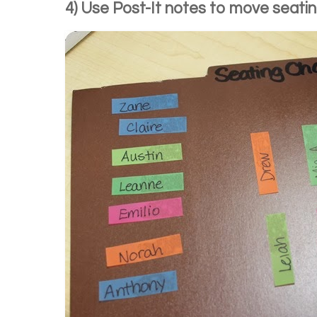
4) Use Post-It notes to move seatin