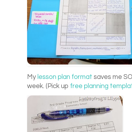
My
lesson plan format
saves me SO 
week. (Pick up
free planning templat