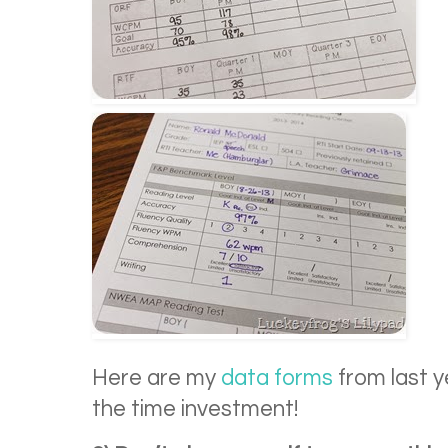
Here are my
data forms
from last y
the time investment!