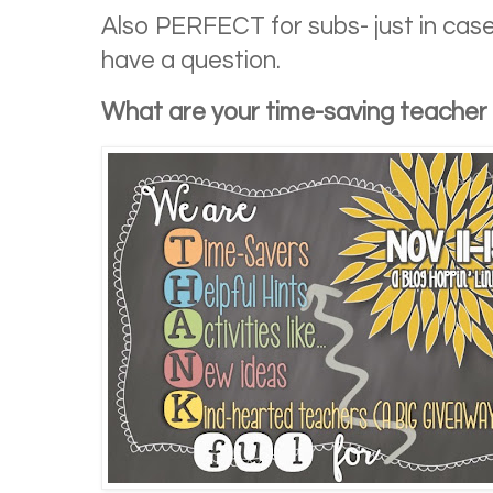
Also PERFECT for subs- just in cas
have a question.
What are your time-saving teacher 