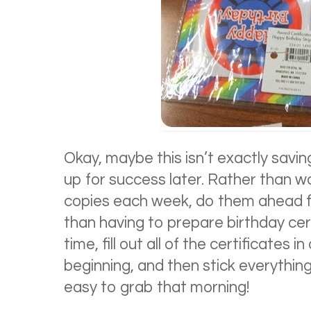
Okay, maybe this isn’t exactly saving
up for success later. Rather than 
copies each week, do them ahead f
than having to prepare birthday cer
time, fill out all of the certificates i
beginning, and then stick everything
easy to grab that morning!