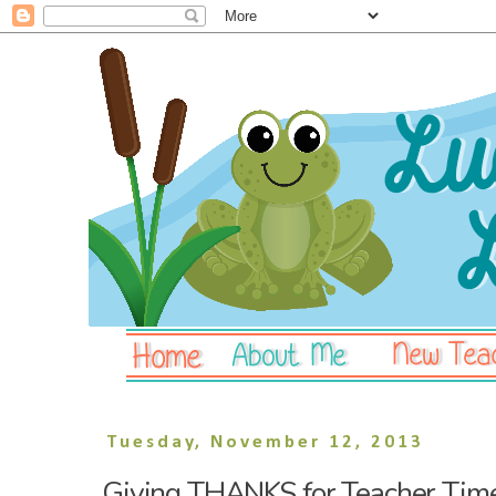
Tuesday, November 12, 2013
Giving THANKS for Teacher Tim