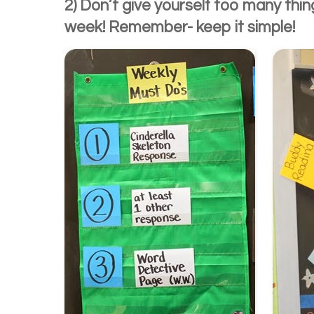
2) Don’t give yourself too many thi
week! Remember- keep it simple!