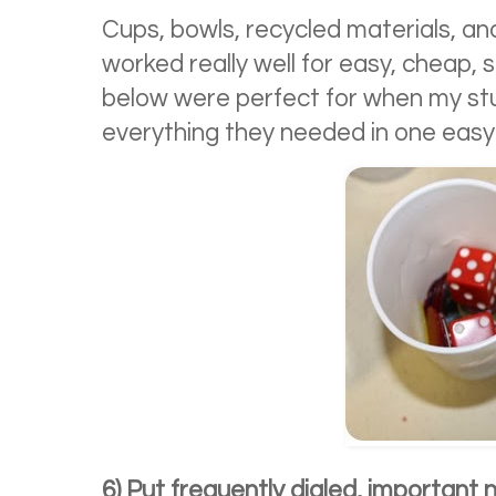
Cups, bowls, recycled materials, an
worked really well for easy, cheap,
below were perfect for when my 
everything they needed in one easy
6) Put frequently dialed, important