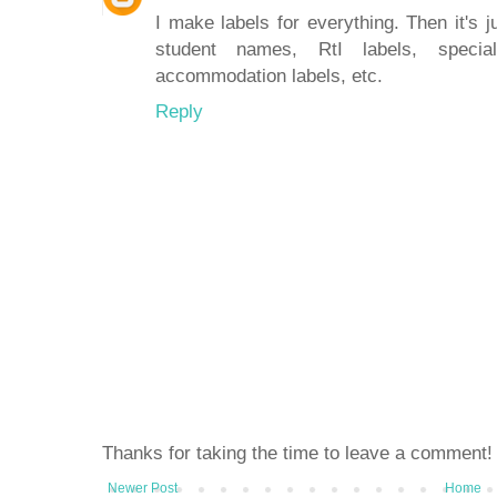
I make labels for everything. Then it's 
student names, RtI labels, speci
accommodation labels, etc.
Reply
Thanks for taking the time to leave a comment!
Newer Post
Home