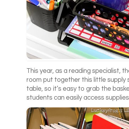
This year, as a reading specialist, 
room put together this little supply s
table, so it’s easy to grab the bas
students can easily access supplies