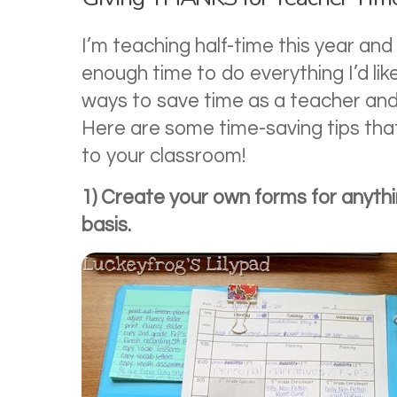
I’m teaching half-time this year and s
enough time to do everything I’d like
ways to save time as a teacher and the
Here are some time-saving tips that
to your classroom!
1) Create your own forms for anythi
basis.