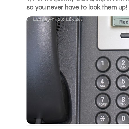
so you never have to look them up!