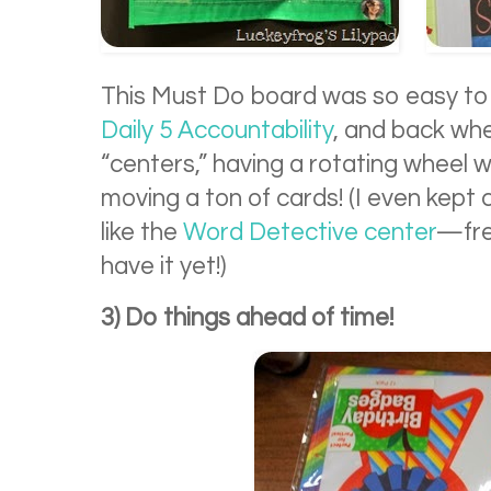
This Must Do board was so easy to
Daily 5 Accountability
, and back whe
“centers,” having a rotating wheel
moving a ton of cards! (I even kept 
like the
Word Detective center
—fre
have it yet!)
3) Do things ahead of time!