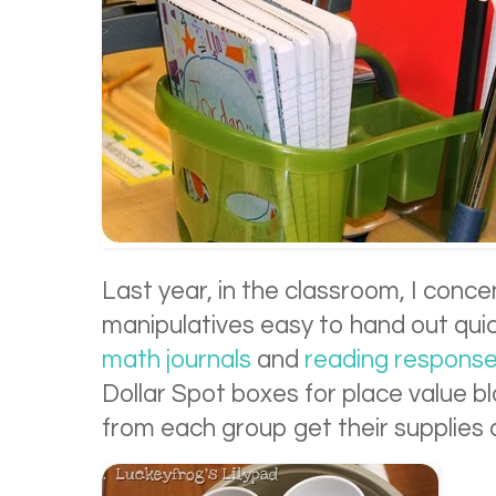
Last year, in the classroom, I conc
manipulatives easy to hand out quic
math journals
and
reading respons
Dollar Spot boxes for place value bl
from each group get their supplies a