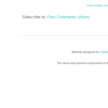
View mobile ver
Subscribe to:
Post Comments (Atom)
Website designed by
Digit
The ideas and opinions expressed on t