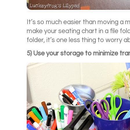
It’s so much easier than moving a mi
make your seating chart in a file fold
folder, it’s one less thing to worry a
5) Use your storage to minimize tran