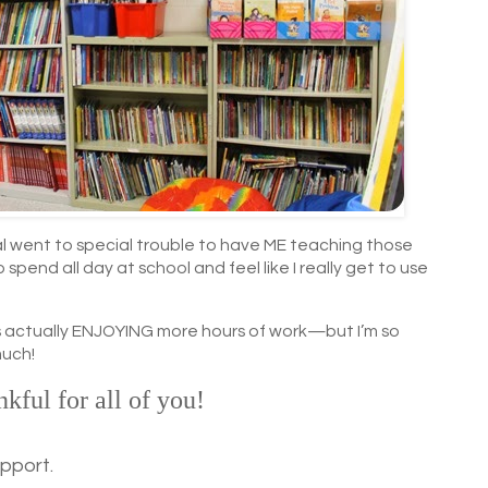
al went to special trouble to have ME teaching those
to spend all day at school and feel like I really get to use
 is actually ENJOYING more hours of work—but I’m so
much!
nkful for all of you!
upport.