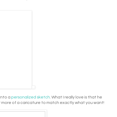
into a
personalized sketch
. What I really love is that he
 more of a caricature to match exactly what you want!