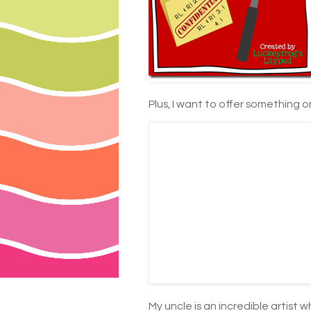
Plus, I want to offer something 
My uncle is an incredible artist 