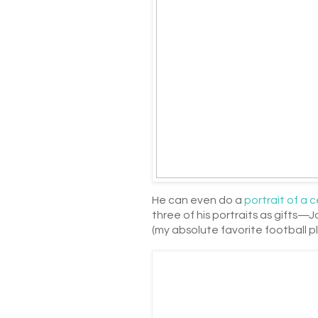
He can even do a
portrait of a c
three of his portraits as gifts—
(my absolute favorite football pl