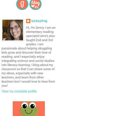
luckeyfrog
Hi, I'm Jenny. I am an
elementary reading
specialist who's also
taught 2nd and 3rd
grades. I am
passionate about helping struggling
kids grow and discover their love of
reading, and I especially enjoy
integrating science and social studies
into literacy learning. I blog about my
classroom so that I can share some of
my ideas, especially with new
teachers, and learn from other
teachers too! I would love to hear from
you!
View my complete profile