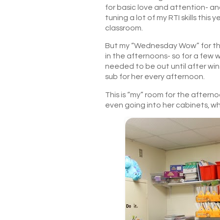
for basic love and attention- and
tuning a lot of my RTI skills this 
classroom.
But my “Wednesday Wow” for this
in the afternoons- so for a few 
needed to be out until after win
sub for her every afternoon.
This is “my” room for the afterno
even going into her cabinets, whi