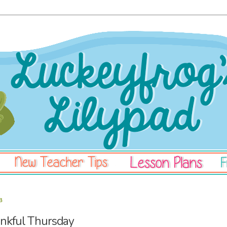
3
kful Thursday