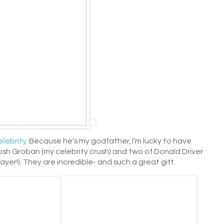
elebrity
. Because he’s my godfather, I’m lucky to have
Josh Groban (my celebrity crush) and two of Donald Driver
ayer!). They are incredible- and such a great gift.