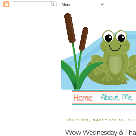
Thursday, November 28, 201
Wow Wednesday & Than