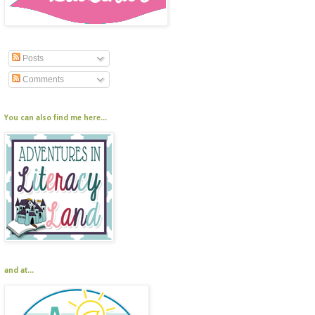
Posts
Comments
You can also find me here...
and at...