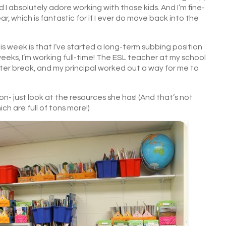
 I absolutely adore working with those kids. And I’m fine-
year, which is fantastic for if I ever do move back into the
 week is that I’ve started a long-term subbing position
weeks, I’m working full-time! The ESL teacher at my school
ter break, and my principal worked out a way for me to
on- just look at the resources she has! (And that’s not
ch are full of tons more!)