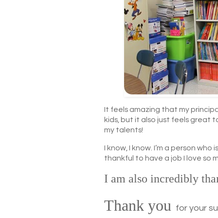
It feels amazing that my princip
kids, but it also just feels great 
my talents!
I know, I know. I’m a person who
thankful to have a job I love so 
I am also incredibly tha
Thank you
for your s