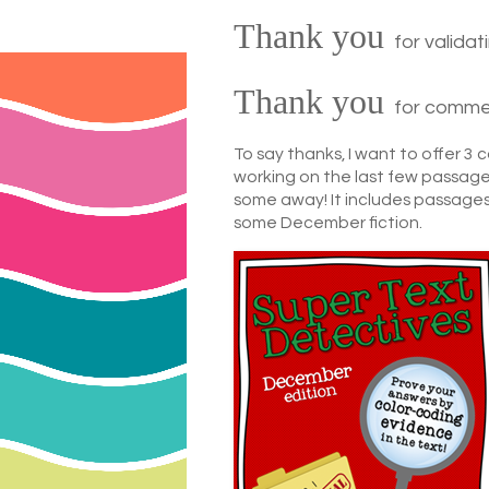
Thank you
for valida
Thank you
for commen
To say thanks, I want to offer 3
working on the last few passages
some away! It includes passages
some December fiction.