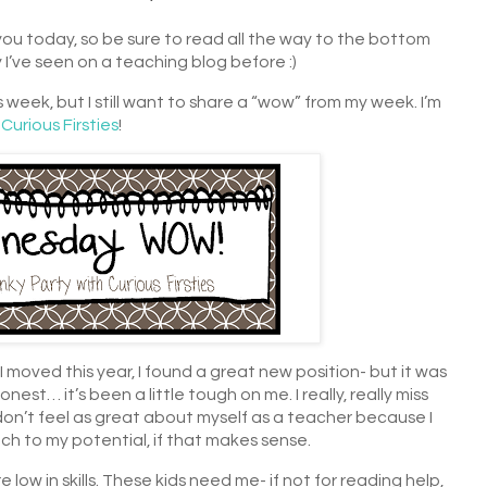
you today, so be sure to read all the way to the bottom
y I’ve seen on a teaching blog before :)
s week, but I still want to share a “wow” from my week. I’m
t
Curious Firsties
!
moved this year, I found a great new position- but it was
nest… it’s been a little tough on me. I really, really miss
on’t feel as great about myself as a teacher because I
each to my potential, if that makes sense.
 low in skills. These kids need me- if not for reading help,