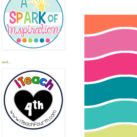
and...