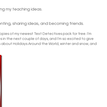
ting my teaching ideas.
ting, sharing ideas, and becoming friends.
 copies of my newest Text Detectives pack for free. I’m
 in the next couple of days, and I’m so excited to give
 about Holidays Around the World, winter and snow, and