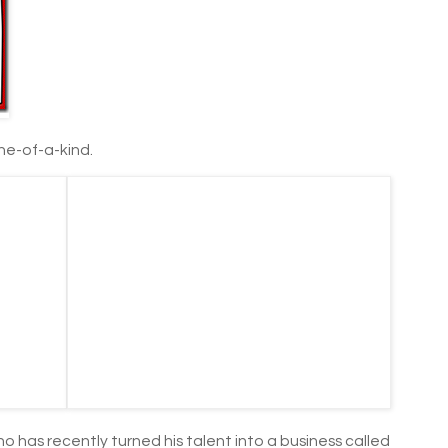
one-of-a-kind.
who has recently turned his talent into a business called