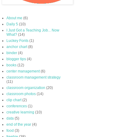
About me
(6)
Daily 5
(10)
I Just Got a Teaching Job... Now
What?
(14)
Luckey Fonts
(1)
anchor chart
(8)
binder
(4)
blogger tips
(4)
books
(12)
center management
(6)
classroom management strategy
(11)
classroom organization
(20)
classroom photos
(14)
clip chart
(2)
conferences
(1)
creative learning
(10)
data
(5)
end of the year
(4)
food
(3)
freebie
(38)