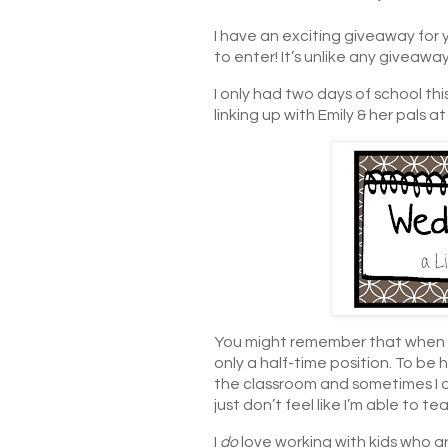
I have an exciting giveaway for 
to enter! It’s unlike any giveawa
I only had two days of school thi
linking up with Emily & her pals a
You might remember that when I 
only a half-time position. To be ho
the classroom and sometimes I d
just don’t feel like I’m able to t
I
do
love working with kids who are