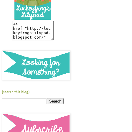
(search this blog)