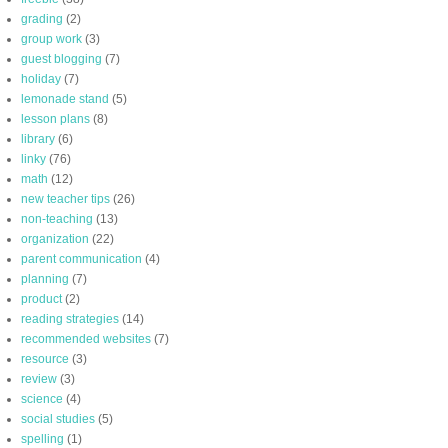
grading
(2)
group work
(3)
guest blogging
(7)
holiday
(7)
lemonade stand
(5)
lesson plans
(8)
library
(6)
linky
(76)
math
(12)
new teacher tips
(26)
non-teaching
(13)
organization
(22)
parent communication
(4)
planning
(7)
product
(2)
reading strategies
(14)
recommended websites
(7)
resource
(3)
review
(3)
science
(4)
social studies
(5)
spelling
(1)