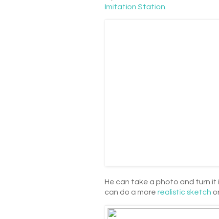
Imitation Station
.
He can take a photo and turn it 
can do a more
realistic sketch
or