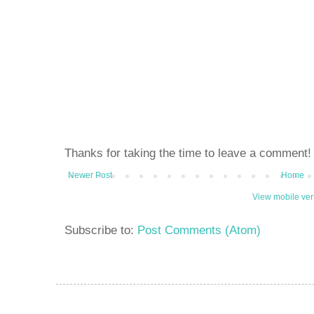
Thanks for taking the time to leave a comment!
Newer Post
Home
View mobile ver
Subscribe to:
Post Comments (Atom)