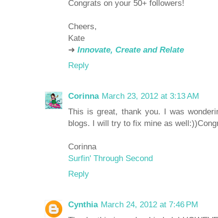
Congrats on your 50+ followers!
Cheers,
Kate
➜
Innovate, Create and Relate
Reply
Corinna
March 23, 2012 at 3:13 AM
This is great, thank you. I was wonder
blogs. I will try to fix mine as well:))Con
Corinna
Surfin' Through Second
Reply
Cynthia
March 24, 2012 at 7:46 PM