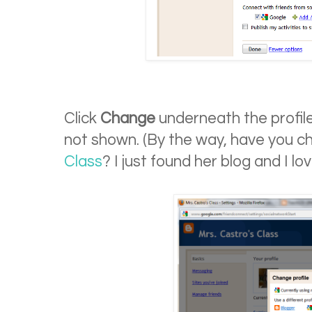
Click
Change
underneath the profile 
not shown. (By the way, have you 
Class
? I just found her blog and I love