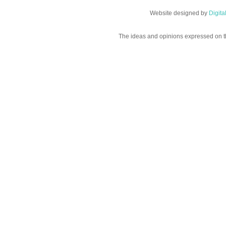
Website designed by
Digit
The ideas and opinions expressed on t