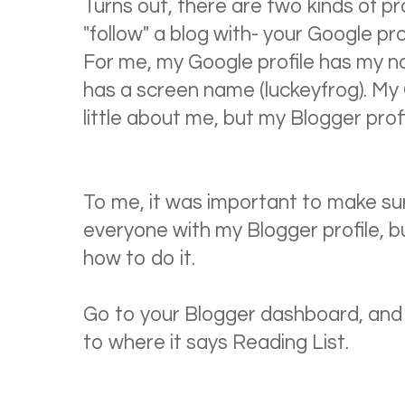
Turns out, there are two kinds of p
"follow" a blog with- your Google pro
For me, my Google profile has my n
has a screen name (luckeyfrog). My Go
little about me, but my Blogger profi
To me, it was important to make sur
everyone with my Blogger profile, bu
how to do it.
Go to your Blogger dashboard, and 
to where it says Reading List.