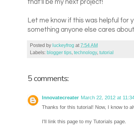
that'll be my next project!
Let me know if this was helpful for yo
something anyone else cares about.
Posted by
luckeyfrog
at
7:54 AM
Labels:
blogger tips
,
technology
,
tutorial
5 comments:
Innovatecreater
March 22, 2012 at 11:3
Thanks for this tutorial! Now, I know to 
I'll link this page to my Tutorials page.