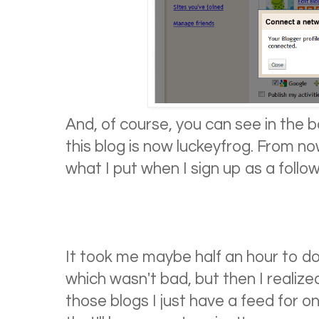
And, of course, you can see in the 
this blog is now luckeyfrog. From now
what I put when I sign up as a follow
It took me maybe half an hour to do 
which wasn't bad, but then I realized
those blogs I just have a feed for o