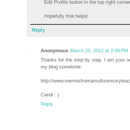
Edit Profile button in the top right corne
Hopefully that helps!
Reply
Anonymous
March 25, 2012 at 2:06 PM
Thanks for the step by step. I am your n
my blog sometime:
http://www.memosfromamultisensoryteac
Candi : )
Reply