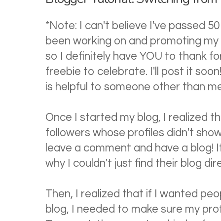
*Note: I can't believe I've passed 50 
been working on and promoting my b
so I definitely have YOU to thank fo
freebie to celebrate. I'll post it soon
is helpful to someone other than me
Once I started my blog, I realized 
followers whose profiles didn't show 
leave a comment and have a blog! It
why I couldn't just find their blog dir
Then, I realized that if I wanted pe
blog, I needed to make sure my profil