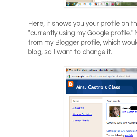
Here, it shows you your profile on t
"currently using my Google profile." 
from my Blogger profile, which wou
blog, so I want to change it.