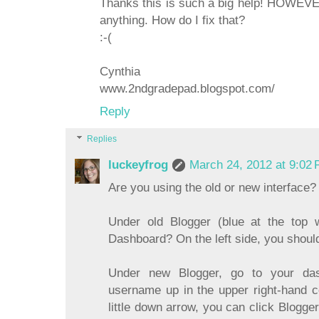
Thanks this is such a big help! HOWEVER
anything. How do I fix that?
:-(
Cynthia
www.2ndgradepad.blogspot.com/
Reply
Replies
luckeyfrog
March 24, 2012 at 9:02
Are you using the old or new interface?
Under old Blogger (blue at the top 
Dashboard? On the left side, you should 
Under new Blogger, go to your da
username up in the upper right-hand co
little down arrow, you can click Blogger