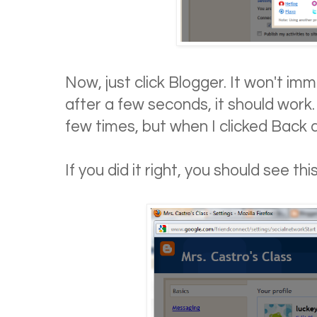
Now, just click Blogger. It won't im
after a few seconds, it should work.
few times, but when I clicked Back a
If you did it right, you should see this