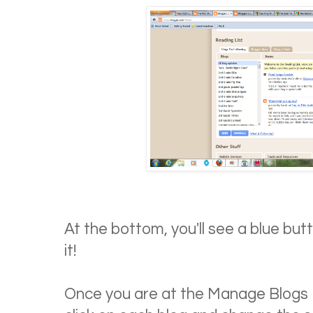
At the bottom, you'll see a blue but
it!
Once you are at the Manage Blogs I