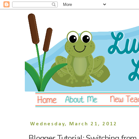
Wednesday, March 21, 2012
Blogger Tutorial: Switching from