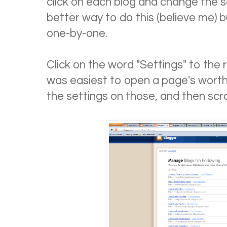
click on each blog and change the se
better way to do this (believe me) bu
one-by-one.
Click on the word "Settings" to the ri
was easiest to open a page's worth
the settings on those, and then scro