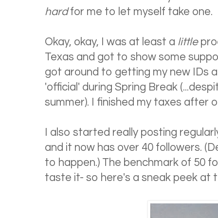
hard
for me to let myself take one.
Okay, okay, I was at least a
little
prod
Texas and got to show some support 
got around to getting my new IDs
'official' during Spring Break (...desp
summer). I finished my taxes after o
I also started really posting regularl
and it now has over 40 followers. (D
to happen.) The benchmark of 50 fol
taste it- so here's a sneak peek at