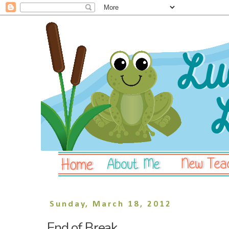
Sunday, March 18, 2012
End of Break.