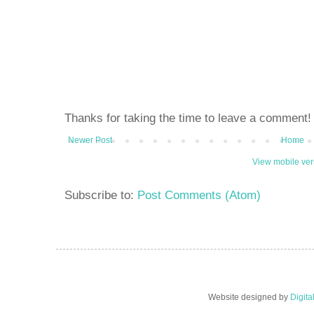
Thanks for taking the time to leave a comment!
Newer Post
Home
View mobile ver
Subscribe to:
Post Comments (Atom)
Website designed by
Digit