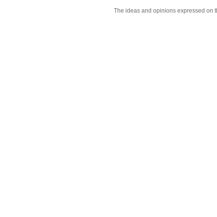
The ideas and opinions expressed on t