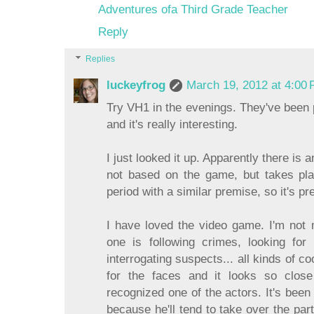
Adventures ofa Third Grade Teacher
Reply
Replies
luckeyfrog
March 19, 2012 at 4:00
Try VH1 in the evenings. They've been p
and it's really interesting.
I just looked it up. Apparently there is
not based on the game, but takes pl
period with a similar premise, so it's pre
I have loved the video game. I'm not 
one is following crimes, looking fo
interrogating suspects... all kinds of co
for the faces and it looks so close
recognized one of the actors. It's been
because he'll tend to take over the par