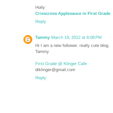
Holly
Crisscross Applesauce in First Grade
Reply
Tammy
March 19, 2012 at 8:08 PM
Hi I am a new follower. really cute blog.
Tammy
First Grade @ Klinger Cafe
dtklinger@gmail.com
Reply