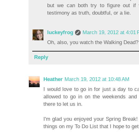
but we can both try to figure out if
testimony as truth, doubtful, or a lie.
luckeyfrog
March 19, 2012 at 4:01
Oh, also, you watch the Walking Dea
Reply
Heather
March 19, 2012 at 10:48 AM
I would love to go in for just a day to 
allowed to go in on the weekends and 
there to let us in.
I'm glad you enjoyed your Spring Break! 
things on my To Do List that I hope to ge