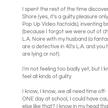
I spent the rest of the time discov
Shore (yes, it's a guilty pleasure o
Pop Up Video factoids), inventing 
(because I forgot we were out of cho
L.A. Noire with my husband (a fant
are a detective in 40's L.A. and you
are lying or not).
I'm not feeling too badly yet, but I
feel all kinds of guilty.
I know, I know, we all need time off-
ONE day at school, I could have ca
else like that? I know in my head th