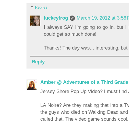
Replies
luckeyfrog
March 19, 2012 at 3:56
I always SAY I'm going to go in, but I n
could get so much done!
Thanks! The day was... interesting, but 
Reply
Amber @ Adventures of a Third Grade
Jersey Shore Pop Up Video? I must find a
LA Noire? Are they making that into a TV
the guys who died on Walking Dead and 
called that. The video game sounds cool.