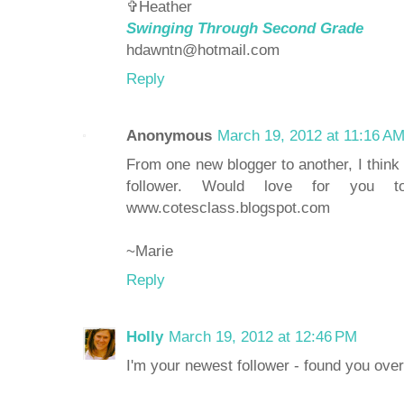
✞Heather
Swinging Through Second Grade
hdawntn@hotmail.com
Reply
Anonymous
March 19, 2012 at 11:16 A
From one new blogger to another, I think
follower. Would love for you
www.cotesclass.blogspot.com
~Marie
Reply
Holly
March 19, 2012 at 12:46 PM
I'm your newest follower - found you over 