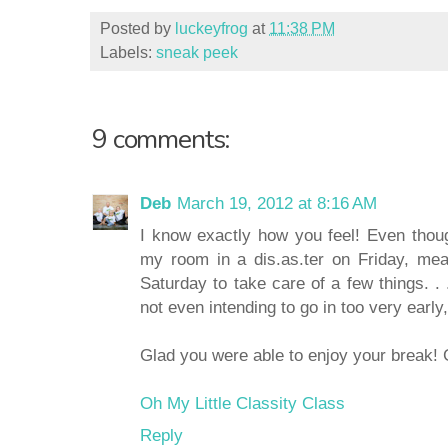
Posted by
luckeyfrog
at
11:38 PM
Labels:
sneak peek
9 comments:
Deb
March 19, 2012 at 8:16 AM
I know exactly how you feel! Even thoug
my room in a dis.as.ter on Friday, meani
Saturday to take care of a few things. .
not even intending to go in too very early, 
Glad you were able to enjoy your break! 
Oh My Little Classity Class
Reply