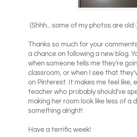
(Shhh... some of my photos are old :
Thanks so much for your comments 
a chance on following a new blog. Yo
when someone tells me they're going
classroom, or when I see that they
on Pinterest. It makes me feel like,
teacher who probably should've spe
making her room look like less of a 
something alright!
Have a terrific week!