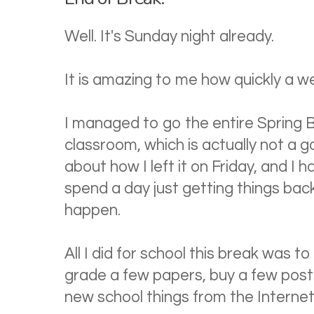
Well. It's Sunday night already.
It is amazing to me how quickly a we
I managed to go the entire Spring 
classroom, which is actually not a go
about how I left it on Friday, and I 
spend a day just getting things back 
happen.
All I did for school this break was to 
grade a few papers, buy a few post
new school things from the Internet