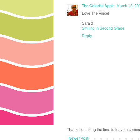
The Colorful Apple
March 13, 20
Love The Voice!
Sara :)
Smiling In Second Grade
Reply
Thanks for taking the time to leave a comm
Newer Post