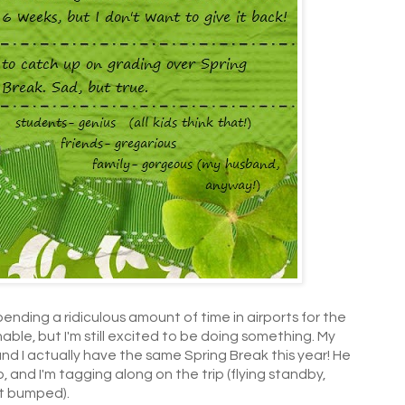
pending a ridiculous amount of time in airports for the
able, but I'm still excited to be doing something. My
 and I actually have the same Spring Break this year! He
p, and I'm tagging along on the trip (flying standby,
et bumped).