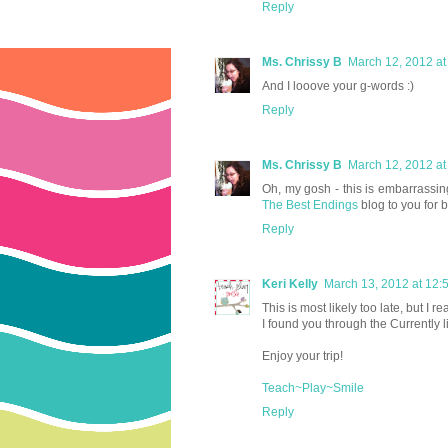
Reply
Ms. Chrissy B
March 12, 2012 at
And I looove your g-words :)
Reply
Ms. Chrissy B
March 12, 2012 at
Oh, my gosh - this is embarrassi
The Best Endings
blog to you for
Reply
Keri Kelly
March 13, 2012 at 12:
This is most likely too late, but 
I found you through the Currently 
Enjoy your trip!
Teach~Play~Smile
Reply