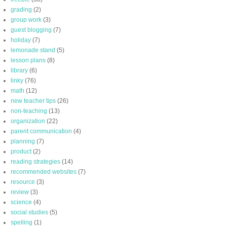
grading
(2)
group work
(3)
guest blogging
(7)
holiday
(7)
lemonade stand
(5)
lesson plans
(8)
library
(6)
linky
(76)
math
(12)
new teacher tips
(26)
non-teaching
(13)
organization
(22)
parent communication
(4)
planning
(7)
product
(2)
reading strategies
(14)
recommended websites
(7)
resource
(3)
review
(3)
science
(4)
social studies
(5)
spelling
(1)