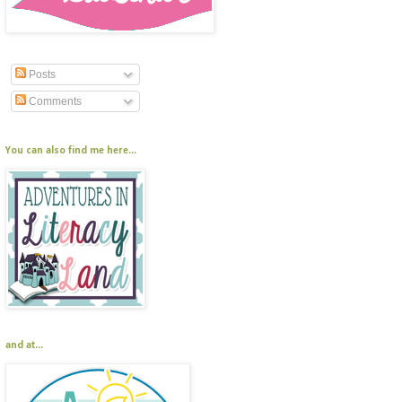
Posts
Comments
You can also find me here...
and at...