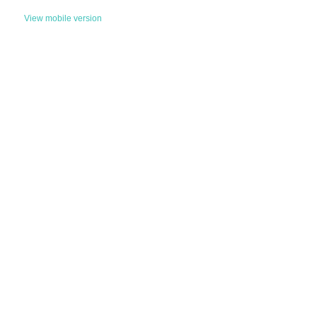
View mobile version