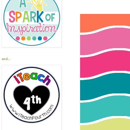
and...