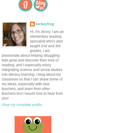
luckeyfrog
Hi, I'm Jenny. I am an
elementary reading
specialist who's also
taught 2nd and 3rd
grades. I am
passionate about helping struggling
kids grow and discover their love of
reading, and I especially enjoy
integrating science and social studies
into literacy learning. I blog about my
classroom so that I can share some of
my ideas, especially with new
teachers, and learn from other
teachers too! I would love to hear from
you!
View my complete profile