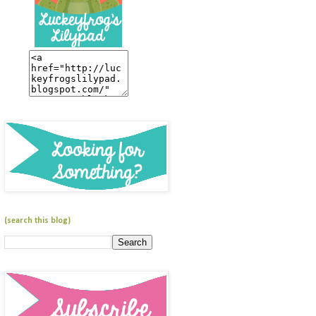
(search this blog)