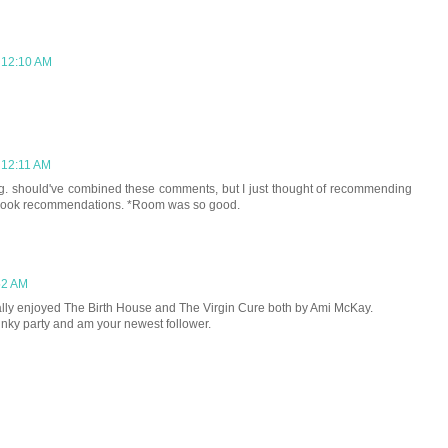
 12:10 AM
 12:11 AM
ng. should've combined these comments, but I just thought of recommending
 book recommendations. *Room was so good.
52 AM
I really enjoyed The Birth House and The Virgin Cure both by Ami McKay.
linky party and am your newest follower.