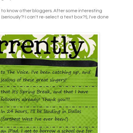
g to know other bloggers. After some interesting
seriously?! I can't re-select a text box?!), I've done