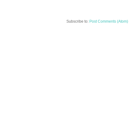
Subscribe to:
Post Comments (Atom)