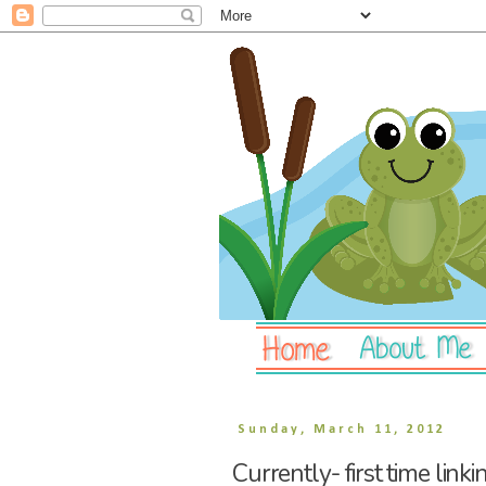
Sunday, March 11, 2012
Currently- first time linki