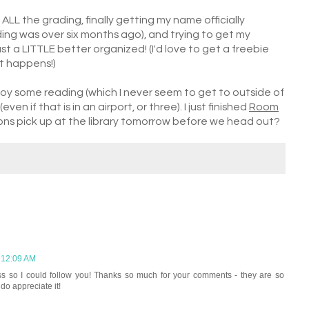
 ALL the grading, finally getting my name officially
g was over six months ago), and trying to get my
 a LITTLE better organized! (I'd love to get a freebie
at happens!)
joy some reading (which I never seem to get to outside of
en if that is in an airport, or three). I just finished
Room
ons pick up at the library tomorrow before we head out?
 12:09 AM
ss so I could follow you! Thanks so much for your comments - they are so
 do appreciate it!