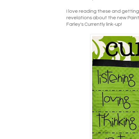
I love reading these and gettin
revelations about the new Paint (
Farley's Currently link-up!