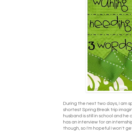
During the next two days, I am s
shortest Spring Break trip imagin
husband is still in school and he
has an interview for an internshi
though, so I'm hopeful I won't g