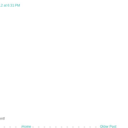
12 at 6:31 PM
ent!
Home
Older Post