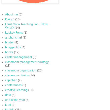
About me
(6)
Daily 5
(10)
I Just Got a Teaching Job... Now
What?
(14)
Luckey Fonts
(1)
anchor chart
(8)
binder
(4)
blogger tips
(4)
books
(12)
center management
(6)
classroom management strategy
(11)
classroom organization
(20)
classroom photos
(14)
clip chart
(2)
conferences
(1)
creative learning
(10)
data
(5)
end of the year
(4)
food
(3)
freebie
(38)