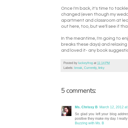
Once I'm back, it's time to tackle
changed (even though my weddin
apartment and classroom at least
out here, too, but we'll see if th
In the meantime, I'm going to en
breaks these days) and relaxing (ev
and loved it- any book suggesti
Posted by
luckeyfrog
at
11:14 PM
Labels:
break
,
Currently
,
linky
5 comments:
Ms. Chrissy B
March 12, 2012 at
So glad you left your blog addre
positive they make my day. I really
Buzzing with Ms. B