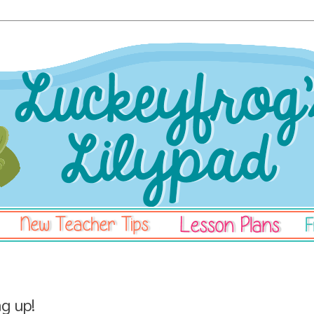
ng up!