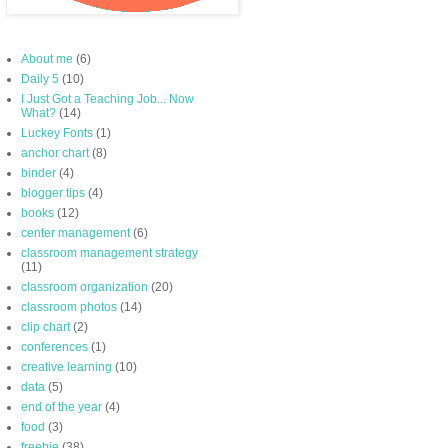
About me
(6)
Daily 5
(10)
I Just Got a Teaching Job... Now
What?
(14)
Luckey Fonts
(1)
anchor chart
(8)
binder
(4)
blogger tips
(4)
books
(12)
center management
(6)
classroom management strategy
(11)
classroom organization
(20)
classroom photos
(14)
clip chart
(2)
conferences
(1)
creative learning
(10)
data
(5)
end of the year
(4)
food
(3)
freebie
(38)