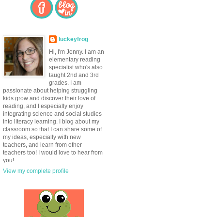
luckeyfrog
Hi, I'm Jenny. I am an
elementary reading
specialist who's also
taught 2nd and 3rd
grades. I am
passionate about helping struggling
kids grow and discover their love of
reading, and I especially enjoy
integrating science and social studies
into literacy learning. I blog about my
classroom so that I can share some of
my ideas, especially with new
teachers, and learn from other
teachers too! I would love to hear from
you!
View my complete profile