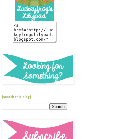
(search this blog)