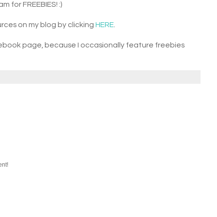
am for FREEBIES! :)
rces on my blog by clicking
HERE
.
ebook page, because I occasionally feature freebies
ent!