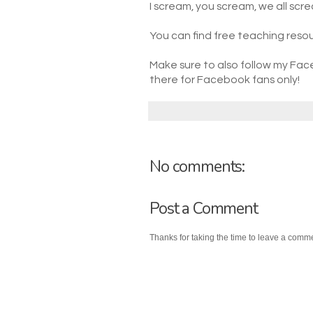
I scream, you scream, we all scre
You can find free teaching resou
Make sure to also follow my Fac
there for Facebook fans only!
No comments:
Post a Comment
Thanks for taking the time to leave a comm