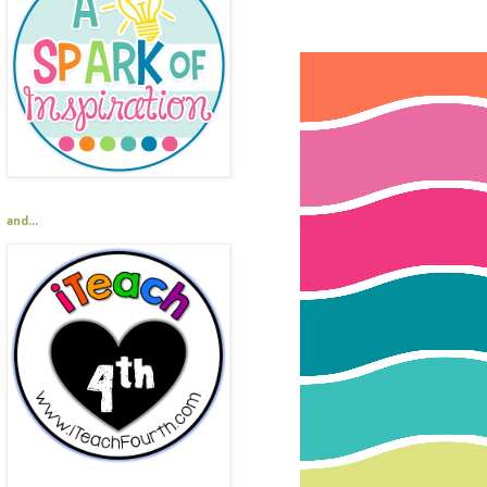
and...