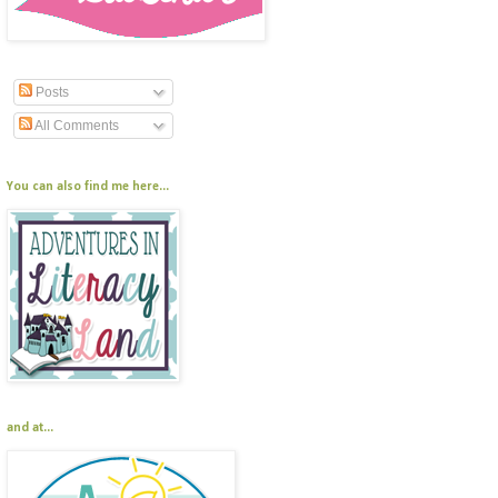
Posts
All Comments
You can also find me here...
and at...