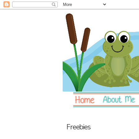
Freebies