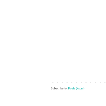
Subscribe to:
Posts (Atom)