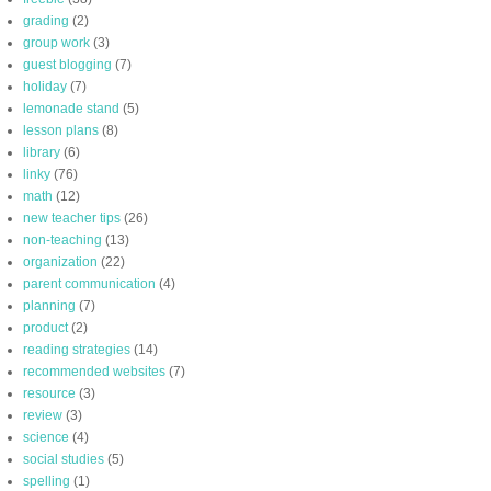
grading
(2)
group work
(3)
guest blogging
(7)
holiday
(7)
lemonade stand
(5)
lesson plans
(8)
library
(6)
linky
(76)
math
(12)
new teacher tips
(26)
non-teaching
(13)
organization
(22)
parent communication
(4)
planning
(7)
product
(2)
reading strategies
(14)
recommended websites
(7)
resource
(3)
review
(3)
science
(4)
social studies
(5)
spelling
(1)