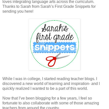
loves integrating language arts across the curriculum.
Thanks to Sarah from Sarah’s First Grade Snippets for
sending you here!
While I was in college, I started reading teacher blogs. I
discovered a new world of learning and inspiration- and I
quickly realized I wanted to be a part of this world.
Now that I’ve been blogging for a few years, I feel so
fortunate to also collaborate with some of those amazing
teachers from around the country.