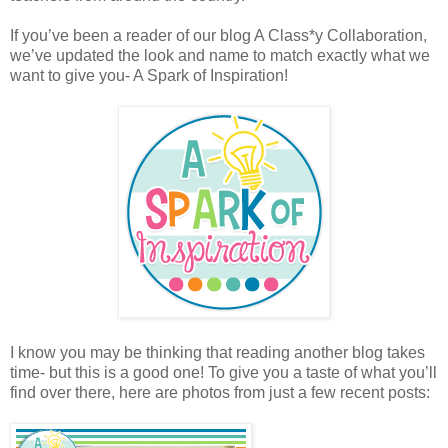
If you’ve been a reader of our blog A Class*y Collaboration,
we’ve updated the look and name to match exactly what we
want to give you- A Spark of Inspiration!
I know you may be thinking that reading another blog takes
time- but this is a good one! To give you a taste of what you’ll
find over there, here are photos from just a few recent posts: