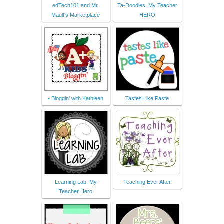
edTech101 and Mr.
Ta-Doodles: My Teacher
Mault's Marketplace
HERO
- Bloggin' with Kathleen
Tastes Like Paste
Learning Lab: My
Teaching Ever After
Teacher Hero