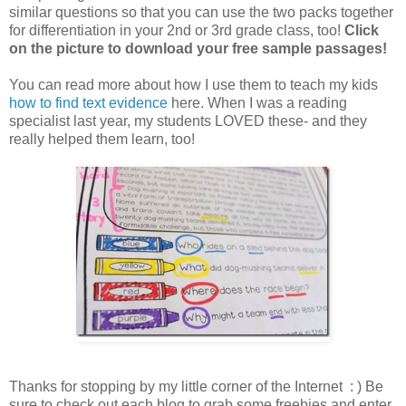
similar questions so that you can use the two packs together
for differentiation in your 2nd or 3rd grade class, too!
Click
on the picture to download your free sample passages!
You can read more about how I use them to teach my kids
how to find text evidence
here. When I was a reading
specialist last year, my students LOVED these- and they
really helped them learn, too!
Thanks for stopping by my little corner of the Internet : ) Be
sure to check out each blog to grab some freebies and enter