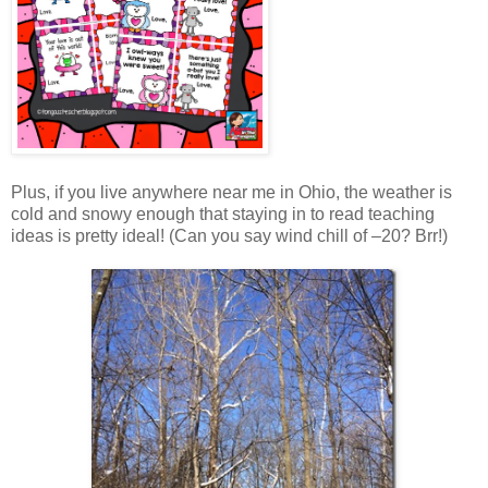
Plus, if you live anywhere near me in Ohio, the weather is
cold and snowy enough that staying in to read teaching
ideas is pretty ideal! (Can you say wind chill of –20? Brr!)