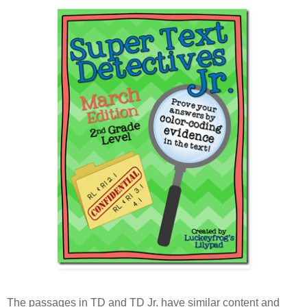
The passages in TD and TD Jr. have similar content and