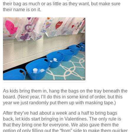
their bag as much or as little as they want, but make sure
their name is on it.
As kids bring them in, hang the bags on the tray beneath the
board. (Next year, I’ll do this in some kind of order, but this
year we just randomly put them up with masking tape.)
After they’ve had about a week and a half to bring bags
back, let kids start bringing in Valentines. The only rule is
that they bring one for everyone. We also gave them the
option of only filling out the “from” side to make them quicker