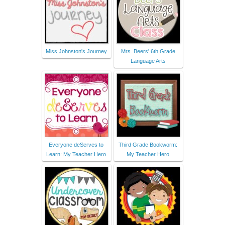
Miss Johnston's Journey
Mrs. Beers' 6th Grade
Language Arts
Everyone deServes to
Third Grade Bookworm:
Learn: My Teacher Hero
My Teacher Hero