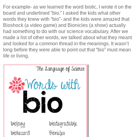
For example- as we learned the word biotic, I wrote it on the
board and underlined “bio.” I asked the kids what other
words they knew with “bio”- and the kids were amazed that
Bioshock (a video game) and Bionicles (a show) actually
had something to do with our science vocabulary. After we
made a list of other words, we talked about what they meant
and looked for a common thread in the meanings. It wasn’t
long before they were able to point out that “bio” must mean
life or living.