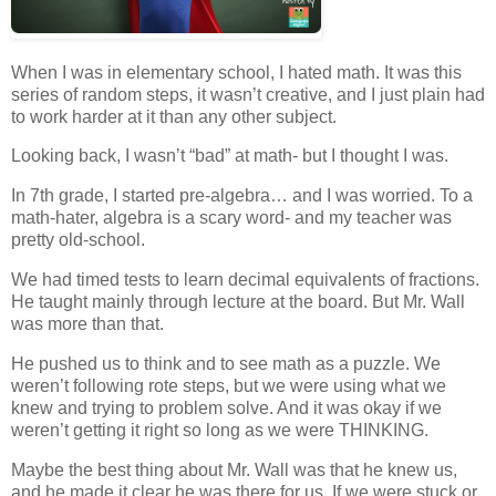
When I was in elementary school, I hated math. It was this
series of random steps, it wasn’t creative, and I just plain had
to work harder at it than any other subject.
Looking back, I wasn’t “bad” at math- but I thought I was.
In 7th grade, I started pre-algebra… and I was worried. To a
math-hater, algebra is a scary word- and my teacher was
pretty old-school.
We had timed tests to learn decimal equivalents of fractions.
He taught mainly through lecture at the board. But Mr. Wall
was more than that.
He pushed us to think and to see math as a puzzle. We
weren’t following rote steps, but we were using what we
knew and trying to problem solve. And it was okay if we
weren’t getting it right so long as we were THINKING.
Maybe the best thing about Mr. Wall was that he knew us,
and he made it clear he was there for us. If we were stuck or