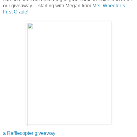
our giveaway… starting with Megan from
Mrs. Wheeler’s
First Grade
!
a Rafflecopter giveaway