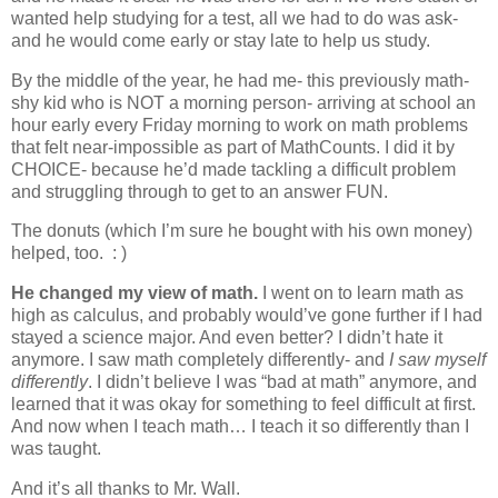
wanted help studying for a test, all we had to do was ask-
and he would come early or stay late to help us study.
By the middle of the year, he had me- this previously math-
shy kid who is NOT a morning person- arriving at school an
hour early every Friday morning to work on math problems
that felt near-impossible as part of MathCounts. I did it by
CHOICE- because he’d made tackling a difficult problem
and struggling through to get to an answer FUN.
The donuts (which I’m sure he bought with his own money)
helped, too. : )
He changed my view of math.
I went on to learn math as
high as calculus, and probably would’ve gone further if I had
stayed a science major. And even better? I didn’t hate it
anymore. I saw math completely differently- and
I saw myself
differently
. I didn’t believe I was “bad at math” anymore, and
learned that it was okay for something to feel difficult at first.
And now when I teach math… I teach it so differently than I
was taught.
And it’s all thanks to Mr. Wall.