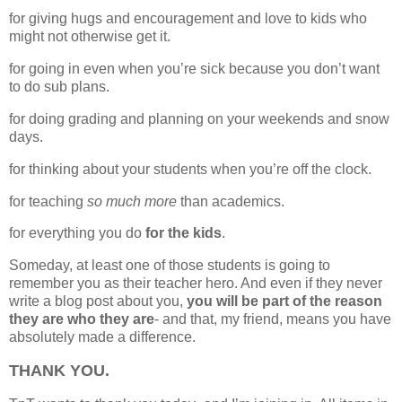
for giving hugs and encouragement and love to kids who
might not otherwise get it.
for going in even when you’re sick because you don’t want
to do sub plans.
for doing grading and planning on your weekends and snow
days.
for thinking about your students when you’re off the clock.
for teaching
so much more
than academics.
for everything you do
for the kids
.
Someday, at least one of those students is going to
remember you as their teacher hero. And even if they never
write a blog post about you,
you will be part of the reason
they are who they are
- and that, my friend, means you have
absolutely made a difference.
THANK YOU.