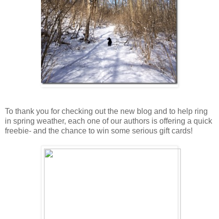
To thank you for checking out the new blog and to help ring
in spring weather, each one of our authors is offering a quick
freebie- and the chance to win some serious gift cards!