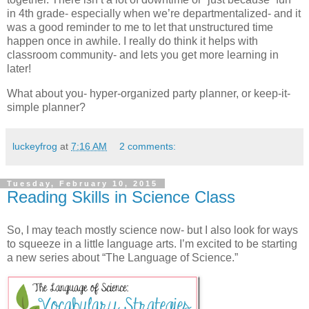
in 4th grade- especially when we’re departmentalized- and it
was a good reminder to me to let that unstructured time
happen once in awhile. I really do think it helps with
classroom community- and lets you get more learning in
later!
What about you- hyper-organized party planner, or keep-it-
simple planner?
luckeyfrog
at
7:16 AM
2 comments:
Tuesday, February 10, 2015
Reading Skills in Science Class
So, I may teach mostly science now- but I also look for ways
to squeeze in a little language arts. I’m excited to be starting
a new series about “The Language of Science.”