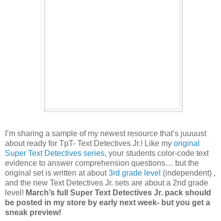
I’m sharing a sample of my newest resource that’s juuuust
about ready for TpT- Text Detectives Jr.! Like my
original
Super Text Detectives series
, your students color-code text
evidence to answer comprehension questions… but the
original set is written at about
3rd grade level
(independent) ,
and the new Text Detectives Jr. sets are about a 2nd grade
level!
March’s full Super Text Detectives Jr. pack should
be posted in my store by early next week- but you get a
sneak preview!