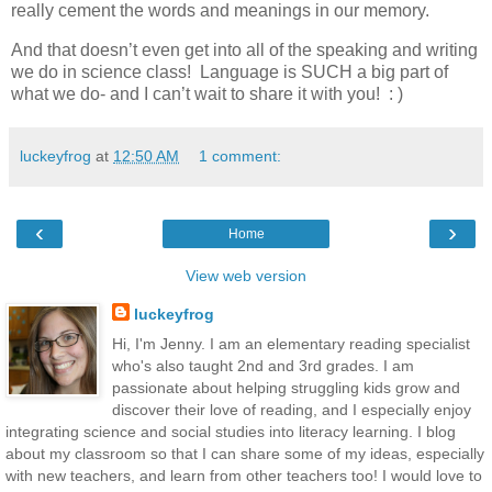
really cement the words and meanings in our memory.
And that doesn’t even get into all of the speaking and writing
we do in science class! Language is SUCH a big part of
what we do- and I can’t wait to share it with you! : )
luckeyfrog
at
12:50 AM
1 comment:
‹
›
Home
View web version
luckeyfrog
Hi, I'm Jenny. I am an elementary reading specialist
who's also taught 2nd and 3rd grades. I am
passionate about helping struggling kids grow and
discover their love of reading, and I especially enjoy
integrating science and social studies into literacy learning. I blog
about my classroom so that I can share some of my ideas, especially
with new teachers, and learn from other teachers too! I would love to