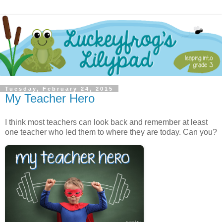
Tuesday, February 24, 2015
My Teacher Hero
I think most teachers can look back and remember at least
one teacher who led them to where they are today. Can you?