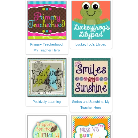
Primary Teacherhood:
Luckeyfrog's Lilypad
My Teacher Hero
Positively Learning
Smiles and Sunshine: My
Teacher Hero