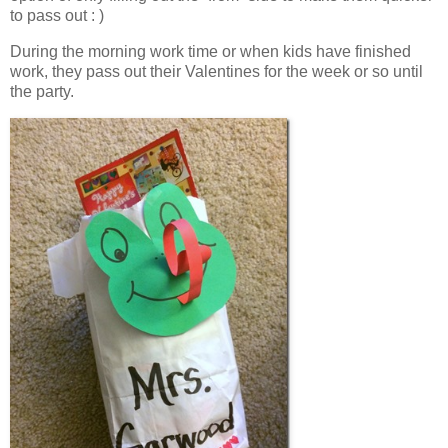
to pass out : )
During the morning work time or when kids have finished
work, they pass out their Valentines for the week or so until
the party.