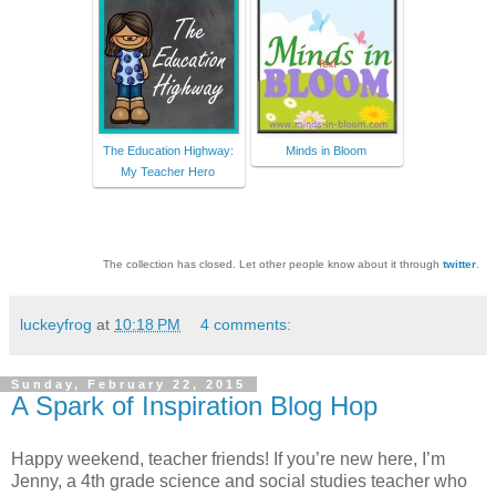
The Education Highway:
Minds in Bloom
My Teacher Hero
The collection has closed. Let other people know about it through
twitter
.
luckeyfrog
at
10:18 PM
4 comments:
Sunday, February 22, 2015
A Spark of Inspiration Blog Hop
Happy weekend, teacher friends! If you’re new here, I’m
Jenny, a 4th grade science and social studies teacher who