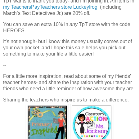
TpT wants to thank you today- and I’m joining in. All items in
my TeachersPayTeachers store Luckeyfrog
(including
March’s Text Detectives Jr.) are 20% off.
You can save an extra 10% in
any
TpT store with the code
HEROES.
It’s not enough- but I know this money usually comes out of
your own pocket, and I hope this sale helps you pick out
something to make your life a little easier!
--
For a little more inspiration, read about some of my friends’
teacher heroes- and share the inspiration with your teacher
friends who need a little reminder of how awesome they are!
Sharing the teachers who inspire us to make a difference.