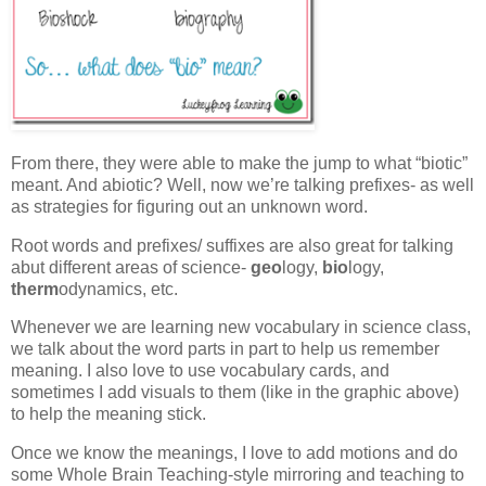
From there, they were able to make the jump to what “biotic”
meant. And abiotic? Well, now we’re talking prefixes- as well
as strategies for figuring out an unknown word.
Root words and prefixes/ suffixes are also great for talking
abut different areas of science-
geo
logy,
bio
logy,
therm
odynamics, etc.
Whenever we are learning new vocabulary in science class,
we talk about the word parts in part to help us remember
meaning. I also love to use vocabulary cards, and
sometimes I add visuals to them (like in the graphic above)
to help the meaning stick.
Once we know the meanings, I love to add motions and do
some Whole Brain Teaching-style mirroring and teaching to