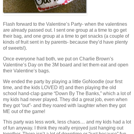
Flash forward to the Valentine’s Party- when the valentines
are already passed out. I sent one group at a time to go get
their bag, and one group at a time to get snacks (a couple of
kinds of fruit sent in by parents- because they’d have plenty
of sweets!).
Once everyone had both, we put on Charlie Brown’s
Valentine’s Day on the 3M board and let them eat and open
their Valentine’s bags.
We ended the party by playing a little GoNoodle (our first
time, and the kids LOVED it!) and then playing the old
school hand-clap game “Down By The Banks,” which a lot of
my kids had never played. They did a great job, even when
they got “out”- and they roared with laughter when they got
ME out of the game!
This party was less work, less chaos… and my kids had a lot
of fun anyway. I think they really enjoyed just hanging out
together. There isn’t a lot of downtime or “just because” fun