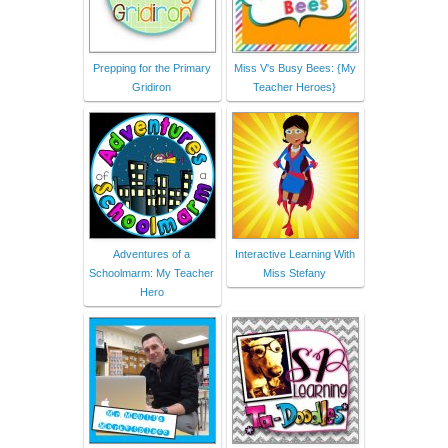
Prepping for the Primary
Miss V's Busy Bees: {My
Gridiron
Teacher Heroes}
Adventures of a
Interactive Learning With
Schoolmarm: My Teacher
Miss Stefany
Hero