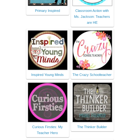
Primary Inspired
Classroom Action with
Ms. Jackson: Teachers
are HE
Inspired Young Minds
The Crazy Schoolteacher
Curious Firsties: My
The Thinker Builder
Teacher Hero