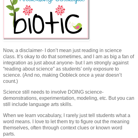
Now, a disclaimer- I don’t mean just reading in science
class. It’s okay to do that sometimes, and I am as big a fan of
integration as just about anyone- but I am strongly against
“reading about science” as students’ only exposure to
science. (And no, making Oobleck once a year doesn’t
count.)
Science still needs to involve DOING science-
demonstrations, experimentation, modeling, etc. But you can
still include language arts skills.
When we learn vocabulary, I rarely just tell students what a
word means. I love to let them try to figure out the meaning
themselves, often through context clues or known word
parts.