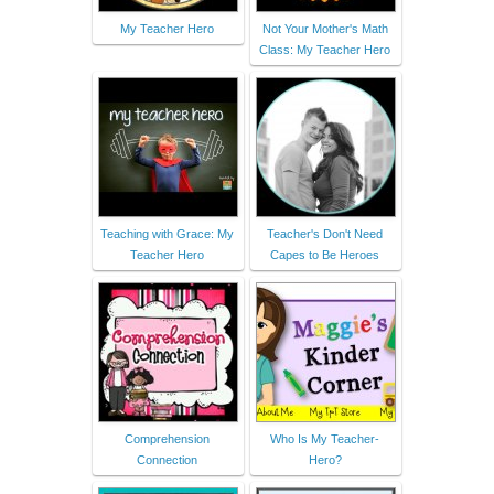
My Teacher Hero
Not Your Mother's Math
Class: My Teacher Hero
Teaching with Grace: My
Teacher's Don't Need
Teacher Hero
Capes to Be Heroes
Comprehension
Who Is My Teacher-
Connection
Hero?