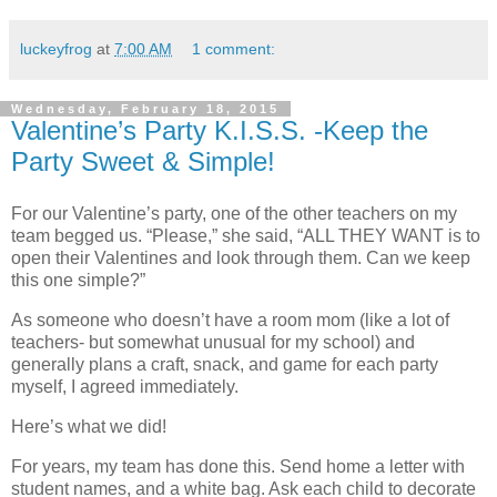
luckeyfrog
at
7:00 AM
1 comment:
Wednesday, February 18, 2015
Valentine’s Party K.I.S.S. -Keep the
Party Sweet & Simple!
For our Valentine’s party, one of the other teachers on my
team begged us. “Please,” she said, “ALL THEY WANT is to
open their Valentines and look through them. Can we keep
this one simple?”
As someone who doesn’t have a room mom (like a lot of
teachers- but somewhat unusual for my school) and
generally plans a craft, snack, and game for each party
myself, I agreed immediately.
Here’s what we did!
For years, my team has done this. Send home a letter with
student names, and a white bag. Ask each child to decorate