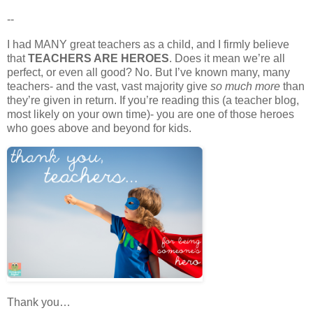
--
I had MANY great teachers as a child, and I firmly believe
that
TEACHERS ARE HEROES
. Does it mean we’re all
perfect, or even all good? No. But I’ve known many, many
teachers- and the vast, vast majority give
so much more
than
they’re given in return. If you’re reading this (a teacher blog,
most likely on your own time)- you are one of those heroes
who goes above and beyond for kids.
Thank you…