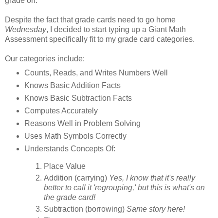
grade on.
Despite the fact that grade cards need to go home
Wednesday
, I decided to start typing up a Giant Math
Assessment specifically fit to my grade card categories.
Our categories include:
Counts, Reads, and Writes Numbers Well
Knows Basic Addition Facts
Knows Basic Subtraction Facts
Computes Accurately
Reasons Well in Problem Solving
Uses Math Symbols Correctly
Understands Concepts Of:
Place Value
Addition (carrying)
Yes, I know that it's really
better to call it 'regrouping,' but this is what's on
the grade card!
Subtraction (borrowing)
Same story here!