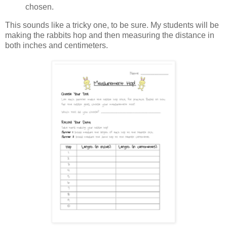
chosen.
This sounds like a tricky one, to be sure. My students will be
making the rabbits hop and then measuring the distance in
both inches and centimeters.