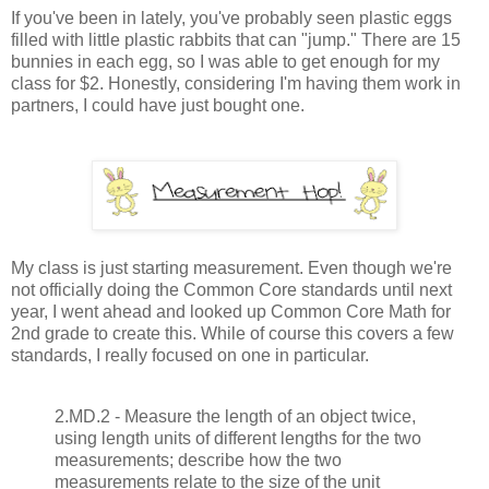
If you've been in lately, you've probably seen plastic eggs
filled with little plastic rabbits that can "jump." There are 15
bunnies in each egg, so I was able to get enough for my
class for $2. Honestly, considering I'm having them work in
partners, I could have just bought one.
My class is just starting measurement. Even though we're
not officially doing the Common Core standards until next
year, I went ahead and looked up Common Core Math for
2nd grade to create this. While of course this covers a few
standards, I really focused on one in particular.
2.MD.2 - Measure the length of an object twice,
using length units of different lengths for the two
measurements; describe how the two
measurements relate to the size of the unit