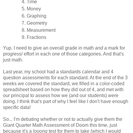
Time
Money
Graphing
Geometry
Measurement
Fractions
Yup. I need to give an overall grade in math
and
a mark for
progress/ effort in each one of those categories. And that's
just math.
Last year, my school had a standards calendar and 4
question assessments for each standard. At the end of the 3
weeks we covered the standard, we filled in a color-coded
spreadsheet based on how they did out of 4, and met with
our principal to assess how we (and our students) were
doing. I think that's part of why I feel like I don't have enough
specific data!
So... I'm debating whether or not to actually give them the
Giant Quarter Math Assessment of Doom this time, just
because it's a
looong
test for them to take (which I would