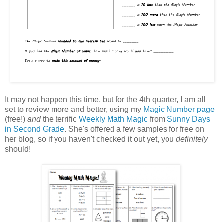
It may not happen this time, but for the 4th quarter, I am all
set to review more and better, using my
Magic Number page
(free!)
and
the terrific
Weekly Math Magic
from
Sunny Days
in Second Grade
. She's offered a few samples for free on
her blog, so if you haven't checked it out yet, you
definitely
should!