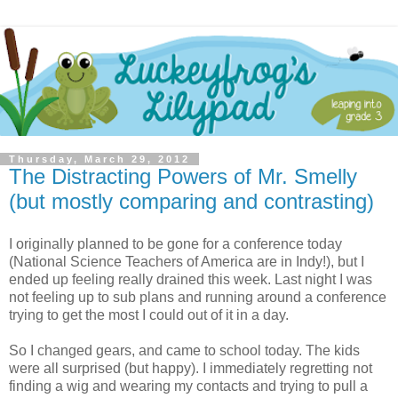
Thursday, March 29, 2012
The Distracting Powers of Mr. Smelly
(but mostly comparing and contrasting)
I originally planned to be gone for a conference today
(National Science Teachers of America are in Indy!), but I
ended up feeling really drained this week. Last night I was
not feeling up to sub plans and running around a conference
trying to get the most I could out of it in a day.
So I changed gears, and came to school today. The kids
were all surprised (but happy). I immediately regretting not
finding a wig and wearing my contacts and trying to pull a