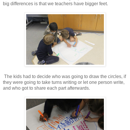
big differences is that we teachers have bigger feet.
The kids had to decide who was going to draw the circles, if
they were going to take turns writing or let one person write,
and who got to share each part afterwards.