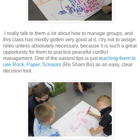
I really talk to them a lot about how to manage groups, and
this class has mostly gotten very good at it. I try not to assign
roles unless absolutely necessary, because it is such a great
opportunity for them to practice peaceful conflict
management. One of the easiest tips is just
teaching them to
use Rock, Paper, Scissors
(Ro Sham Bo) as an easy, clear
decision tool.