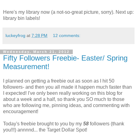
Here's my library now (a not-so-great picture, sorry). Next up:
library bin labels!
luckeyfrog
at
7:28 PM
12 comments:
Wednesday, March 21, 2012
Fifty Followers Freebie- Easter/ Spring
Measurement!
I planned on getting a freebie out as soon as I hit 50
followers- and then you all made it happen much faster than
I expected! I've only been really working on this blog for
about a week and a half, so thank you SO much to those
who are following me, pinning ideas, and commenting with
encouragement!
Today's freebie brought to you by my
58
followers (thank
you!!!) annnnd... the Target Dollar Spot!