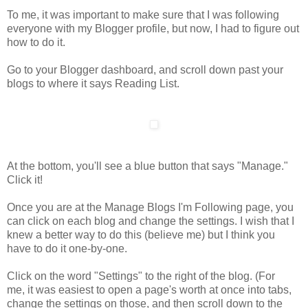
To me, it was important to make sure that I was following
everyone with my Blogger profile, but now, I had to figure out
how to do it.
Go to your Blogger dashboard, and scroll down past your
blogs to where it says Reading List.
At the bottom, you'll see a blue button that says "Manage."
Click it!
Once you are at the Manage Blogs I'm Following page, you
can click on each blog and change the settings. I wish that I
knew a better way to do this (believe me) but I think you
have to do it one-by-one.
Click on the word "Settings" to the right of the blog. (For
me, it was easiest to open a page's worth at once into tabs,
change the settings on those, and then scroll down to the