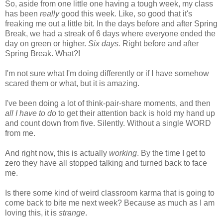
So, aside from one little one having a tough week, my class
has been
really
good this week. Like, so good that it's
freaking me out a little bit. In the days before and after Spring
Break, we had a streak of 6 days where everyone ended the
day on green or higher.
Six days.
Right before and after
Spring Break. What?!
I'm not sure what I'm doing differently or if I have somehow
scared them or what, but it is amazing.
I've been doing a lot of think-pair-share moments, and then
all I have to do
to get their attention back is hold my hand up
and count down from five. Silently. Without a single WORD
from me.
And right now, this is actually
working
. By the time I get to
zero they have all stopped talking and turned back to face
me.
Is there some kind of weird classroom karma that is going to
come back to bite me next week? Because as much as I am
loving this, it is
strange
.