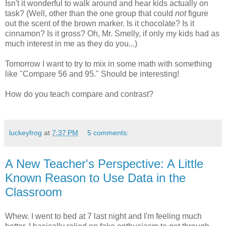
Isn't it wonderful to walk around and hear kids actually on
task? (Well, other than the one group that could
not
figure
out the scent of the brown marker. Is it chocolate? Is it
cinnamon? Is it gross? Oh, Mr. Smelly, if only my kids had as
much interest in me as they do you...)
Tomorrow I want to try to mix in some math with something
like "Compare 56 and 95." Should be interesting!
How do you teach compare and contrast?
luckeyfrog
at
7:37 PM
5 comments:
A New Teacher's Perspective: A Little
Known Reason to Use Data in the
Classroom
Whew. I went to bed at 7 last night and I'm feeling much