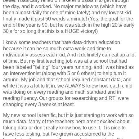
better. I basically relied on fake enthusiasm to get through
the day, and it worked. No major meltdowns (which have
been almost daily for one of mine lately) and my lowest kid
finally made it past 50 words a minute! (Yes, the goal for the
end of the year is 90, but he was stuck in the high 20's/ early
30's for so long that this is a HUGE victory!)
I know some teachers that hate data-driven education
because it can be so much extra work and time to
individually assess each kid. And it definitely can eat up a lot
of time. But my first teaching job was at a school that had
been labeled "failing" four years running, and I was hired as
an interventionist (along with 5 or 6 others) to help turn it
around. My job and that school required constant data, and
while it was a lot to fit in, we ALWAYS knew how each child
was doing on every reading and math standard and in
reading fluency. Our groups for researching and RTI were
changing every 3 weeks at least.
My new school is terrific, but it is just starting to work with so
much data. Many of the teachers here aren't excited about
taking data or don't really know how to use it. It is nice to
have less testing, but I've grown accustomed to the