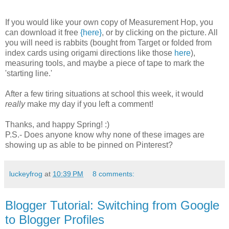
If you would like your own copy of Measurement Hop, you
can download it free
{here}
, or by clicking on the picture. All
you will need is rabbits (bought from Target or folded from
index cards using origami directions like those
here
),
measuring tools, and maybe a piece of tape to mark the
'starting line.'
After a few tiring situations at school this week, it would
really
make my day if you left a comment!
Thanks, and happy Spring! :)
P.S.- Does anyone know why none of these images are
showing up as able to be pinned on Pinterest?
luckeyfrog
at
10:39 PM
8 comments:
Blogger Tutorial: Switching from Google
to Blogger Profiles