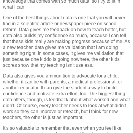
knowledge that comes with so much data, so I try to fit in
what I can.
One of the best things about data is one that you will never
find in a scientific article or newspaper piece on school
reform. Data gives me feedback on how to teach better, but
data also builds my confidence so much, because I can tell
that these kids really are making progress because of me. As
a new teacher, data gives me validation that I am doing
something right. In some cases, it gives me validation that
just because one kiddo is going nowhere, the other kids'
scores show that my teaching isn't useless.
Data also gives you ammunition to advocate for a child,
whether it can be with parents, a medical professional, or
another educator. It can give the student a way to build
confidence and motivate extra effort, too. The biggest thing
data offers, though, is feedback about what worked and what
didn't. Of course, every teacher needs to look at what didn't
work so they can improve or reteach, but I think for new
teachers, the other is just as important.
It's so valuable to remember that even when you feel like