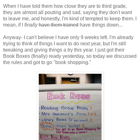
When I have told them how close they are to third grade,
they are almost all pouting and sad, saying they don't want
to leave me, and honestly, I'm kind of tempted to keep them. I
mean, if I
finally
have them trained
have things down...
Anyway- I can't believe I have only 9 weeks left. I'm already
trying to think of things I want to do next year, but I'm still
tweaking and giving things a try this year. I just got their
Book Boxes (finally) ready yesterday, so today we discussed
the rules and got to go "book shopping."