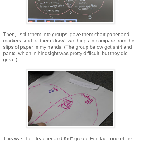
Then, I split them into groups, gave them chart paper and
markers, and let them 'draw' two things to compare from the
slips of paper in my hands. (The group below got shirt and
pants, which in hindsight was pretty difficult- but they did
great!)
This was the "Teacher and Kid" group. Fun fact: one of the