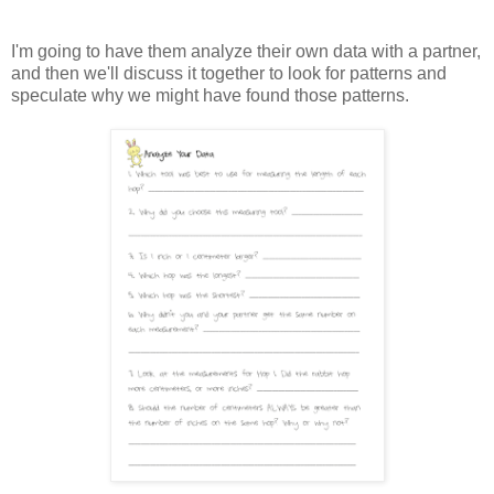
I'm going to have them analyze their own data with a partner,
and then we'll discuss it together to look for patterns and
speculate why we might have found those patterns.