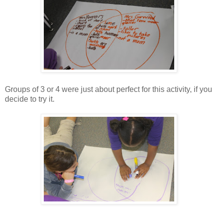
Groups of 3 or 4 were just about perfect for this activity, if you
decide to try it.