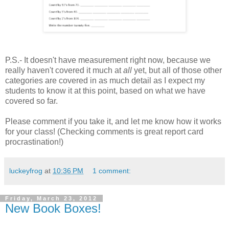
P.S.- It doesn't have measurement right now, because we
really haven't covered it much at
all
yet, but all of those other
categories are covered in as much detail as I expect my
students to know it at this point, based on what we have
covered so far.
Please comment if you take it, and let me know how it works
for your class! (Checking comments is great report card
procrastination!)
luckeyfrog
at
10:36 PM
1 comment:
Friday, March 23, 2012
New Book Boxes!