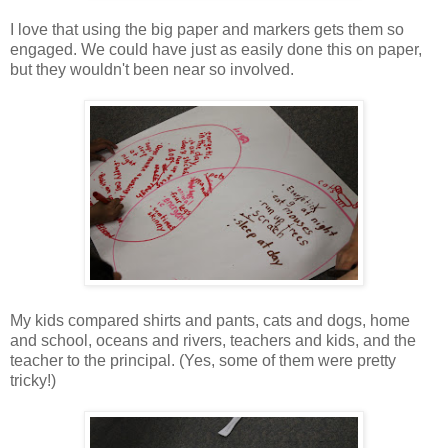
I love that using the big paper and markers gets them so
engaged. We could have just as easily done this on paper,
but they wouldn't been near so involved.
My kids compared shirts and pants, cats and dogs, home
and school, oceans and rivers, teachers and kids, and the
teacher to the principal. (Yes, some of them were pretty
tricky!)