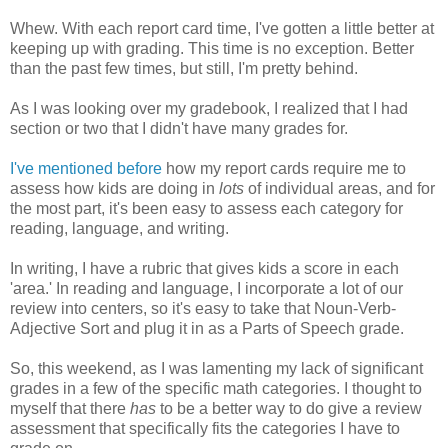
Whew. With each report card time, I've gotten a little better at
keeping up with grading. This time is no exception. Better
than the past few times, but still, I'm pretty behind.
As I was looking over my gradebook, I realized that I had
section or two that I didn't have many grades for.
I've mentioned before
how my report cards require me to
assess how kids are doing in
lots
of individual areas, and for
the most part, it's been easy to assess each category for
reading, language, and writing.
In writing, I have a rubric that gives kids a score in each
'area.' In reading and language, I incorporate a lot of our
review into centers, so it's easy to take that Noun-Verb-
Adjective Sort and plug it in as a Parts of Speech grade.
So, this weekend, as I was lamenting my lack of significant
grades in a few of the specific math categories. I thought to
myself that there
has
to be a better way to do give a review
assessment that specifically fits the categories I have to