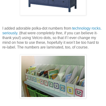
I added adorable polka-dot numbers from
technology rocks.
seriously.
(that were
completely free
, if you can believe it-
thank you!) using Velcro dots, so that if I ever change my
mind on how to use these, hopefully it won't be too hard to
re-label. The numbers are laminated, too, of course.