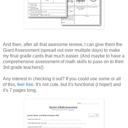
And then, after all that awesome review, I can give them the
Giant Assessment (spread out over multiple days) to make
my final grade cards that much easier. (And maybe to have a
comprehensive assessment of math skills to pass on to their
3rd grade teachers!)
Any interest in checking it out? If you could use some or all
of this,
feel free
. It's not cute, but it's functional (I hope!) and
it's 7 pages long.