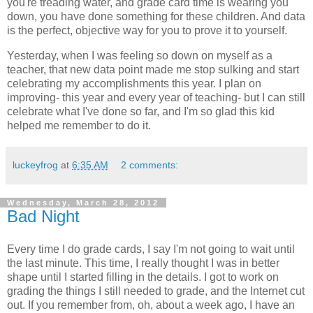
you're treading water, and grade card time is wearing you
down, you have done something for these children. And data
is the perfect, objective way for you to prove it to yourself.
Yesterday, when I was feeling so down on myself as a
teacher, that new data point made me stop sulking and start
celebrating my accomplishments this year. I plan on
improving- this year and every year of teaching- but I can still
celebrate what I've done so far, and I'm so glad this kid
helped me remember to do it.
luckeyfrog
at
6:35 AM
2 comments:
Wednesday, March 28, 2012
Bad Night
Every time I do grade cards, I say I'm not going to wait until
the last minute. This time, I really thought I was in better
shape until I started filling in the details. I got to work on
grading the things I still needed to grade, and the Internet cut
out. If you remember from, oh, about a week ago, I have an