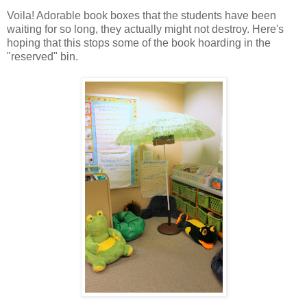
Voila! Adorable book boxes that the students have been
waiting for so long, they actually might not destroy. Here's
hoping that this stops some of the book hoarding in the
"reserved" bin.