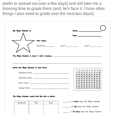
prefer to spread out over a few days) and will take me a
loooong
time to grade them (and, let's face it, I have other
things I also need to grade over the next two days!).