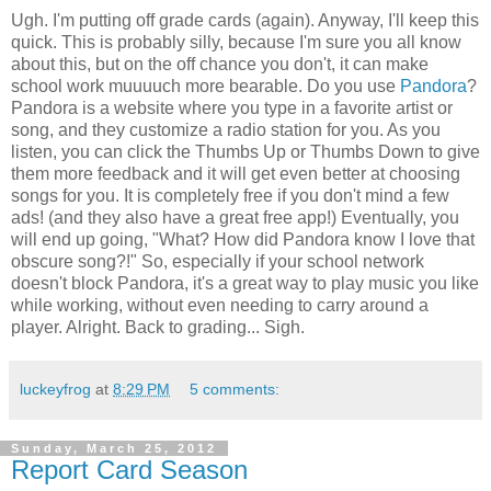
Ugh. I'm putting off grade cards (again). Anyway, I'll keep this
quick. This is probably silly, because I'm sure you all know
about this, but on the off chance you don't, it can make
school work muuuuch more bearable. Do you use
Pandora
?
Pandora is a website where you type in a favorite artist or
song, and they customize a radio station for you. As you
listen, you can click the Thumbs Up or Thumbs Down to give
them more feedback and it will get even better at choosing
songs for you. It is completely free if you don't mind a few
ads! (and they also have a great free app!) Eventually, you
will end up going, "What? How did Pandora know I love that
obscure song?!" So, especially if your school network
doesn't block Pandora, it's a great way to play music you like
while working, without even needing to carry around a
player. Alright. Back to grading... Sigh.
luckeyfrog
at
8:29 PM
5 comments:
Sunday, March 25, 2012
Report Card Season