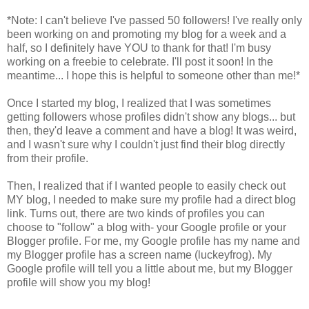
*Note: I can't believe I've passed 50 followers! I've really only
been working on and promoting my blog for a week and a
half, so I definitely have YOU to thank for that! I'm busy
working on a freebie to celebrate. I'll post it soon! In the
meantime... I hope this is helpful to someone other than me!*
Once I started my blog, I realized that I was sometimes
getting followers whose profiles didn't show any blogs... but
then, they'd leave a comment and have a blog! It was weird,
and I wasn't sure why I couldn't just find their blog directly
from their profile.
Then, I realized that if I wanted people to easily check out
MY blog, I needed to make sure my profile had a direct blog
link. Turns out, there are two kinds of profiles you can
choose to "follow" a blog with- your Google profile or your
Blogger profile. For me, my Google profile has my name and
my Blogger profile has a screen name (luckeyfrog). My
Google profile will tell you a little about me, but my Blogger
profile will show you my blog!