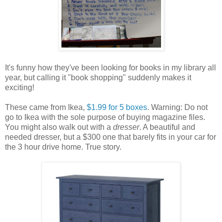
It's funny how they've been looking for books in my library all
year, but calling it "book shopping" suddenly makes it
exciting!
These came from Ikea,
$1.99 for 5 boxes
. Warning: Do not
go to Ikea with the sole purpose of buying magazine files.
You might also walk out with a
dresser
. A beautiful and
needed dresser, but a $300 one that barely fits in your car for
the 3 hour drive home. True story.