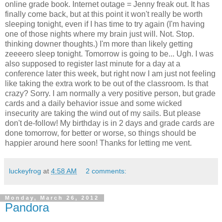
online grade book. Internet outage = Jenny freak out. It has
finally come back, but at this point it won't really be worth
sleeping tonight, even if I has time to try again (I'm having
one of those nights where my brain just will. Not. Stop.
thinking downer thoughts.) I'm more than likely getting
zeeeero sleep tonight. Tomorrow is going to be... Ugh. I was
also supposed to register last minute for a day at a
conference later this week, but right now I am just not feeling
like taking the extra work to be out of the classroom. Is that
crazy? Sorry. I am normally a very positive person, but grade
cards and a daily behavior issue and some wicked
insecurity are taking the wind out of my sails. But please
don't de-follow! My birthday is in 2 days and grade cards are
done tomorrow, for better or worse, so things should be
happier around here soon! Thanks for letting me vent.
luckeyfrog
at
4:58 AM
2 comments:
Monday, March 26, 2012
Pandora