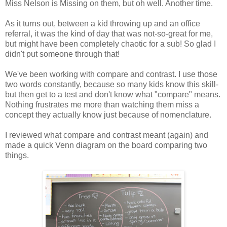
Miss Nelson is Missing on them, but oh well. Another time.
As it turns out, between a kid throwing up and an office
referral, it was the kind of day that was not-so-great for me,
but might have been completely chaotic for a sub! So glad I
didn't put someone through that!
We've been working with compare and contrast. I use those
two words constantly, because so many kids know this skill-
but then get to a test and don't know what "compare" means.
Nothing frustrates me more than watching them miss a
concept they actually know just because of nomenclature.
I reviewed what compare and contrast meant (again) and
made a quick Venn diagram on the board comparing two
things.