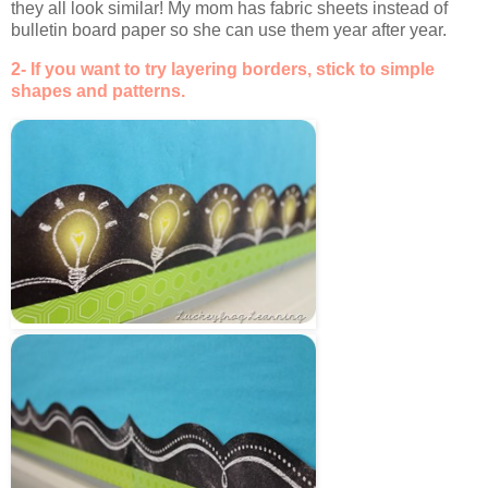
they all look similar! My mom has fabric sheets instead of
bulletin board paper so she can use them year after year.
2- If you want to try layering borders, stick to simple
shapes and patterns.