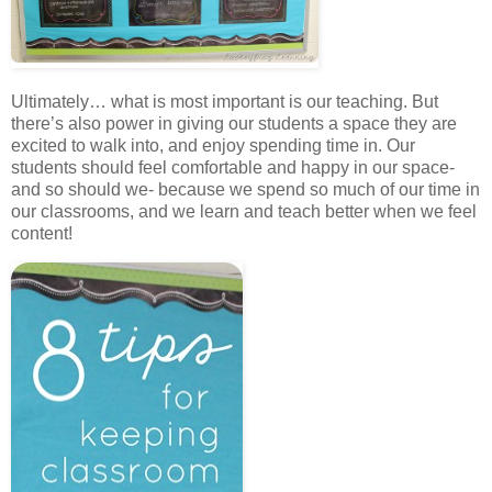
Ultimately… what is most important is our teaching. But
there’s also power in giving our students a space they are
excited to walk into, and enjoy spending time in. Our
students should feel comfortable and happy in our space-
and so should we- because we spend so much of our time in
our classrooms, and we learn and teach better when we feel
content!