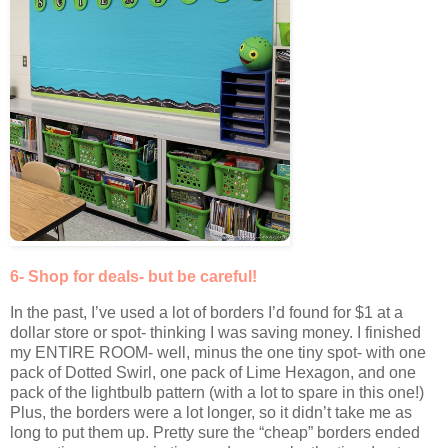
6- Shop for deals- but be careful!
In the past, I’ve used a lot of borders I’d found for $1 at a
dollar store or spot- thinking I was saving money. I finished
my ENTIRE ROOM- well, minus the one tiny spot- with one
pack of Dotted Swirl, one pack of Lime Hexagon, and one
pack of the lightbulb pattern (with a lot to spare in this one!)
Plus, the borders were a lot longer, so it didn’t take me as
long to put them up. Pretty sure the “cheap” borders ended