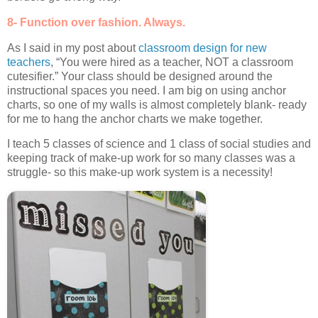
8- Function over fashion. Always.
As I said in my post about
classroom design for new
teachers
, “You were hired as a teacher, NOT a classroom
cutesifier.” Your class should be designed around the
instructional spaces you need. I am big on using anchor
charts, so one of my walls is almost completely blank- ready
for me to hang the anchor charts we make together.
I teach 5 classes of science and 1 class of social studies and
keeping track of make-up work for so many classes was a
struggle- so this make-up work system is a necessity!