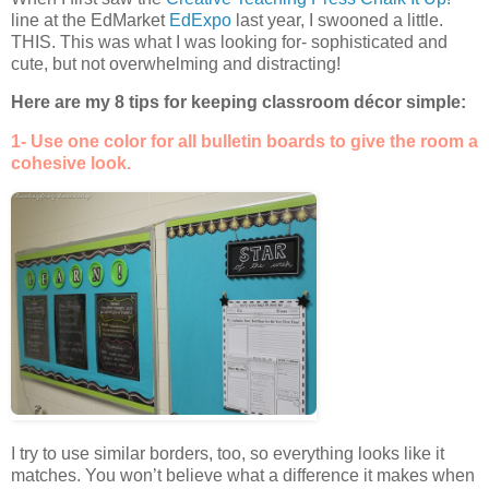
line at the EdMarket
EdExpo
last year, I swooned a little.
THIS. This was what I was looking for- sophisticated and
cute, but not overwhelming and distracting!
Here are my 8 tips for keeping classroom décor simple:
1- Use one color for all bulletin boards to give the room a
cohesive look.
I try to use similar borders, too, so everything looks like it
matches. You won’t believe what a difference it makes when