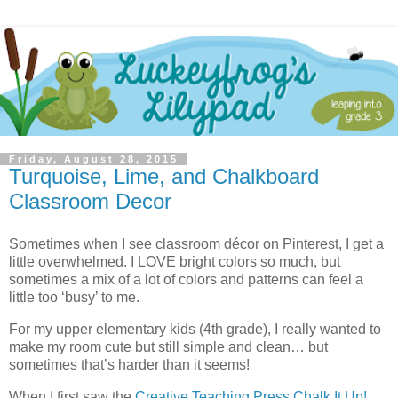
Friday, August 28, 2015
Turquoise, Lime, and Chalkboard
Classroom Decor
Sometimes when I see classroom décor on Pinterest, I get a
little overwhelmed. I LOVE bright colors so much, but
sometimes a mix of a lot of colors and patterns can feel a
little too ‘busy’ to me.
For my upper elementary kids (4th grade), I really wanted to
make my room cute but still simple and clean… but
sometimes that’s harder than it seems!
When I first saw the
Creative Teaching Press
Chalk It Up!