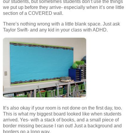
our students, but sometimes students don’t use the things
we put up before they arrive- especially when it’s one little
section of a COVERED wall.
There’s nothing wrong with a little blank space. Just ask
Taylor Swift- and any kid in your class with ADHD.
It’s also okay if your room is not done on the first day, too.
This is what my biggest board looked like when students
arrived. Yes- with a stack of books, and a small piece of
border missing because I ran out! Just a background and
borders go a long way.