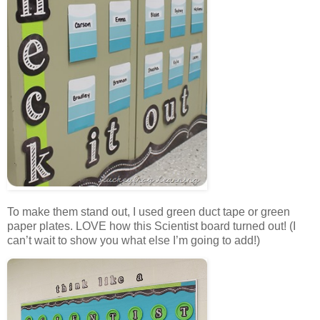
To make them stand out, I used green duct tape or green
paper plates. LOVE how this Scientist board turned out! (I
can’t wait to show you what else I’m going to add!)