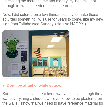
up costing me more in time and money, by the time I got
enough for what I needed. Lesson learned.
Now, I did splurge on a few things- but I try to make those
splurges something I will use for years to come, like my new
sign from Tallahassee Sunday. (He’s so HAPPY!)
7- Don’t be afraid of white space.
Sometimes I look at a teacher’s wall and it’s as though they
want everything a student will ever know to be plastered on
the walls. I know that we need to have reference material for