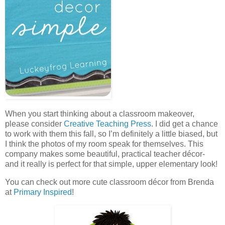
When you start thinking about a classroom makeover,
please consider
Creative Teaching Press
. I did get a chance
to work with them this fall, so I’m definitely a little biased, but
I think the photos of my room speak for themselves. This
company makes some beautiful, practical teacher décor-
and it really is perfect for that simple, upper elementary look!
You can check out more cute classroom décor from Brenda
at
Primary Inspired
!