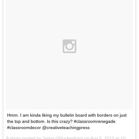
Hmm. I am kinda liking my bulletin board with borders on just
the top and bottom. Is this crazy? #classroomrenegade
#classroomdecor @creativeteachingpress
A photo posted by Jenny (@luckeyfrog) on
Aug 5, 2015 at 10:40am PDT