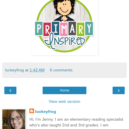
luckeyfrog
at
1:42 AM
6 comments:
‹
›
Home
View web version
luckeyfrog
Hi, I'm Jenny. I am an elementary reading specialist
who's also taught 2nd and 3rd grades. I am