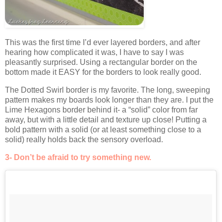
This was the first time I’d ever layered borders, and after
hearing how complicated it was, I have to say I was
pleasantly surprised. Using a rectangular border on the
bottom made it EASY for the borders to look really good.
The Dotted Swirl border is my favorite. The long, sweeping
pattern makes my boards look longer than they are. I put the
Lime Hexagons border behind it- a “solid” color from far
away, but with a little detail and texture up close! Putting a
bold pattern with a solid (or at least something close to a
solid) really holds back the sensory overload.
3- Don’t be afraid to try something new.