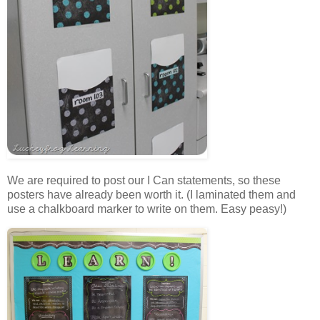
We are required to post our I Can statements, so these
posters have already been worth it. (I laminated them and
use a chalkboard marker to write on them. Easy peasy!)