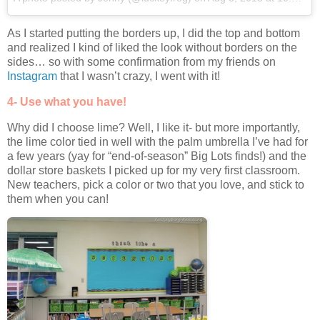
As I started putting the borders up, I did the top and bottom
and realized I kind of liked the look without borders on the
sides… so with some confirmation from my friends on
Instagram
that I wasn’t crazy, I went with it!
4- Use what you have!
Why did I choose lime? Well, I like it- but more importantly,
the lime color tied in well with the palm umbrella I’ve had for
a few years (yay for “end-of-season” Big Lots finds!) and the
dollar store baskets I picked up for my very first classroom.
New teachers, pick a color or two that you love, and stick to
them when you can!