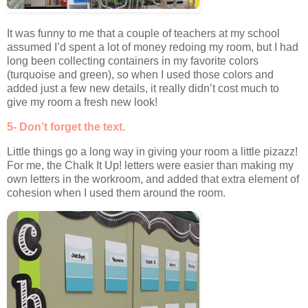
It was funny to me that a couple of teachers at my school
assumed I’d spent a lot of money redoing my room, but I had
long been collecting containers in my favorite colors
(turquoise and green), so when I used those colors and
added just a few new details, it really didn’t cost much to
give my room a fresh new look!
5- Don’t forget the text.
Little things go a long way in giving your room a little pizazz!
For me, the Chalk It Up! letters were easier than making my
own letters in the workroom, and added that extra element of
cohesion when I used them around the room.