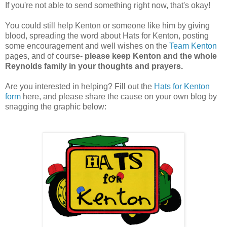
If you're not able to send something right now, that's okay!
You could still help Kenton or someone like him by giving
blood, spreading the word about Hats for Kenton, posting
some encouragement and well wishes on the
Team
Kenton
pages, and of course-
please keep Kenton and the whole
Reynolds family in your thoughts and prayers.
Are you interested in helping? Fill out the
Hats for Kenton
form
here, and please share the cause on your own blog by
snagging the graphic below: