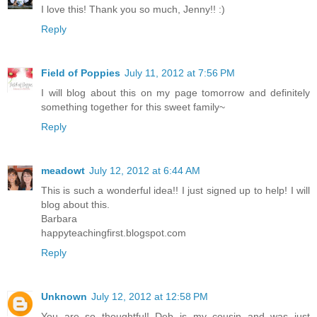
I love this! Thank you so much, Jenny!! :)
Reply
Field of Poppies
July 11, 2012 at 7:56 PM
I will blog about this on my page tomorrow and definitely
something together for this sweet family~
Reply
meadowt
July 12, 2012 at 6:44 AM
This is such a wonderful idea!! I just signed up to help! I will
blog about this.
Barbara
happyteachingfirst.blogspot.com
Reply
Unknown
July 12, 2012 at 12:58 PM
You are so thoughtful! Deb is my cousin and was just