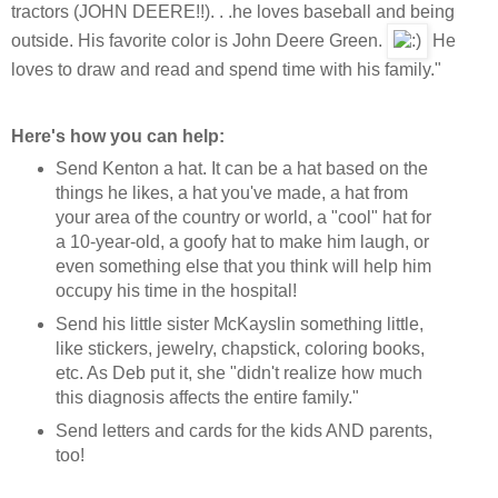
tractors (JOHN DEERE!!). . .he loves baseball and being
outside. His favorite color is John Deere Green.
He
loves to draw and read and spend time with his family."
Here's how you can help:
Send Kenton a hat. It can be a hat based on the
things he likes, a hat you've made, a hat from
your area of the country or world, a "cool" hat for
a 10-year-old, a goofy hat to make him laugh, or
even something else that you think will help him
occupy his time in the hospital!
Send his little sister McKayslin something little,
like stickers, jewelry, chapstick, coloring books,
etc. As Deb put it, she "didn't realize how much
this diagnosis affects the entire family."
Send letters and cards for the kids AND parents,
too!