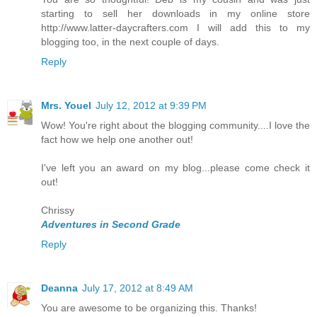
starting to sell her downloads in my online store
http://www.latter-daycrafters.com I will add this to my
blogging too, in the next couple of days.
Reply
Mrs. Youel
July 12, 2012 at 9:39 PM
Wow! You're right about the blogging community....I love the
fact how we help one another out!
I've left you an award on my blog...please come check it
out!
Chrissy
Adventures in Second Grade
Reply
Deanna
July 17, 2012 at 8:49 AM
You are awesome to be organizing this. Thanks!