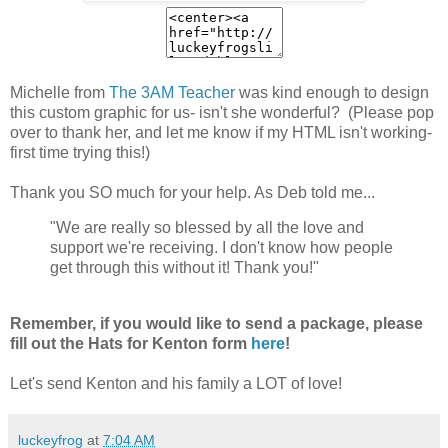
Michelle from
The 3AM Teacher
was kind enough to design
this custom graphic for us- isn't she wonderful? (Please pop
over to thank her, and let me know if my HTML isn't working-
first time trying this!)
Thank you SO much for your help. As Deb told me...
"We are really so blessed by all the love and
support we're receiving. I don't know how people
get through this without it! Thank you!"
Remember, if you would like to send a package, please
fill out the Hats for Kenton form
here
!
Let's send Kenton and his family a LOT of love!
luckeyfrog
at
7:04 AM