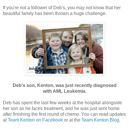
If you're not a follower of Deb's, you may not know that her
beautiful family has been thrown a huge challenge.
Deb's son, Kenton, was just recently diagnosed
with AML Leukemia.
Deb has spent the last few weeks at the hospital alongside
her son as he faces treatment, and he was just sent home
after finishing the first round of chemo. You can read updates
at
Team Kenton on Facebook
or at the
Team Kenton Blog
.