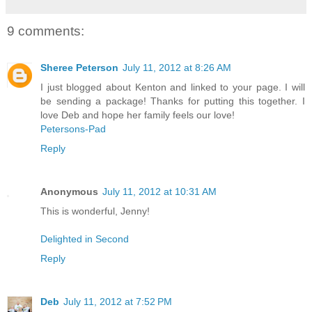
9 comments:
Sheree Peterson
July 11, 2012 at 8:26 AM
I just blogged about Kenton and linked to your page. I will
be sending a package! Thanks for putting this together. I
love Deb and hope her family feels our love!
Petersons-Pad
Reply
Anonymous
July 11, 2012 at 10:31 AM
This is wonderful, Jenny!
Delighted in Second
Reply
Deb
July 11, 2012 at 7:52 PM