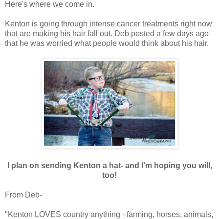
Here's where we come in.
Kenton is going through intense cancer treatments right now
that are making his hair fall out. Deb posted a few days ago
that he was worried what people would think about his hair.
I plan on sending Kenton a hat- and I'm hoping you will,
too!
From Deb-
"Kenton LOVES country anything - farming, horses, animals,