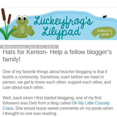
Wednesday, July 11, 2012
Hats for Kenton- Help a fellow blogger's
family!
One of my favorite things about teacher blogging is that it
builds a community. Somehow, even before we meet in
person, we get to know each other, support each other, and
care about each other.
Well, back when I first started blogging, one of my first
followers was Deb from a blog called
Oh My Little Classity
Class
. She would leave sweet comments on my posts when
I thought no one was reading.