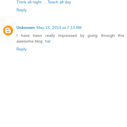
Think all night…..Teach all day
Reply
Unknown
May 15, 2013 at 7:13 AM
I have been really impressed by going through this
awesome blog.
hat
Reply