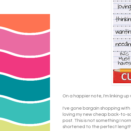
On a happier note, I'm linking up
I've gone bargain shopping with m
loving my new cheap back-to-sc
post. This is not something I nor
shortened to the perfect length...