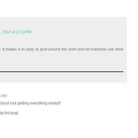
, 2012 at 12:19 PM
r. It makes it so easy to post around the room and let everyone see what
8 AM
Good luck getting everything ready!!!
p Art blog!