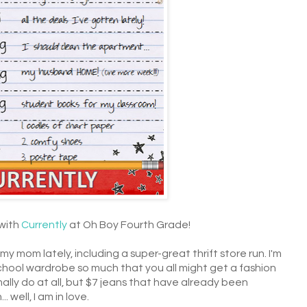
 with
Currently
at Oh Boy Fourth Grade!
y mom lately, including a super-great thrift store run. I'm
hool wardrobe so much that you all might get a fashion
mally do at all, but $7 jeans that have already been
 well, I am in love.