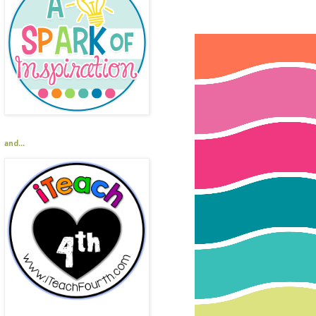
and...