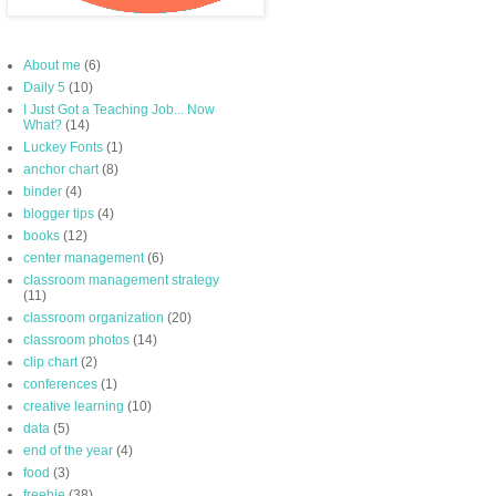
About me
(6)
Daily 5
(10)
I Just Got a Teaching Job... Now
What?
(14)
Luckey Fonts
(1)
anchor chart
(8)
binder
(4)
blogger tips
(4)
books
(12)
center management
(6)
classroom management strategy
(11)
classroom organization
(20)
classroom photos
(14)
clip chart
(2)
conferences
(1)
creative learning
(10)
data
(5)
end of the year
(4)
food
(3)
freebie
(38)