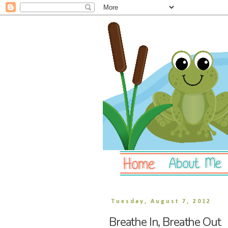
Tuesday, August 7, 2012
Breathe In, Breathe Out