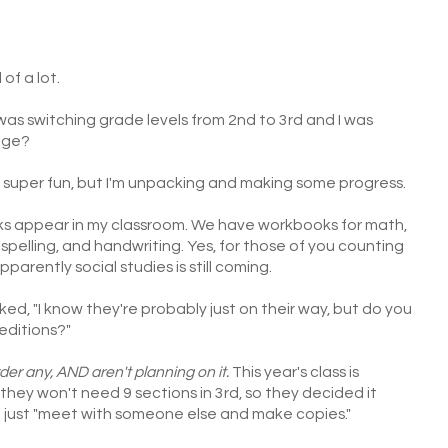
 of a lot.
was switching grade levels from 2nd to 3rd and I was
nge?
 super fun, but I'm unpacking and making some progress.
ks appear in my classroom. We have workbooks for math,
spelling, and handwriting. Yes, for those of you counting
parently social studies is still coming.
ed, "I know they're probably just on their way, but do you
editions?"
rder any, AND aren't planning on it.
This year's class is
 they won't need 9 sections in 3rd, so they decided it
d just "meet with someone else and make copies."