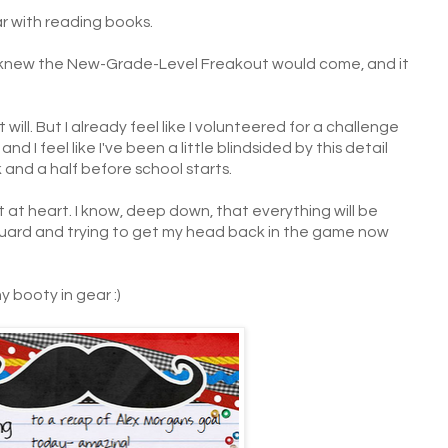
ear with reading books.
le. I knew the New-Grade-Level Freakout would come, and it
w it will. But I already feel like I volunteered for a challenge
nd I feel like I've been a little blindsided by this detail
 and a half before school starts.
t at heart. I know, deep down, that everything will be
ff guard and trying to get my head back in the game now
 booty in gear :)