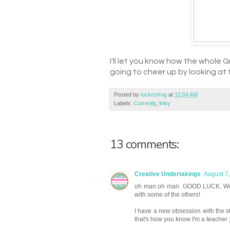
I'll let you know how the whole G
going to cheer up by looking at f
Posted by
luckeyfrog
at
12:04 AM
Labels:
Currently
,
linky
13 comments:
Creative Undertakings
August 7
oh man oh man. GOOD LUCK. We had
with some of the others!
I have a new obsession with the s
that's how you know I'm a teacher ;