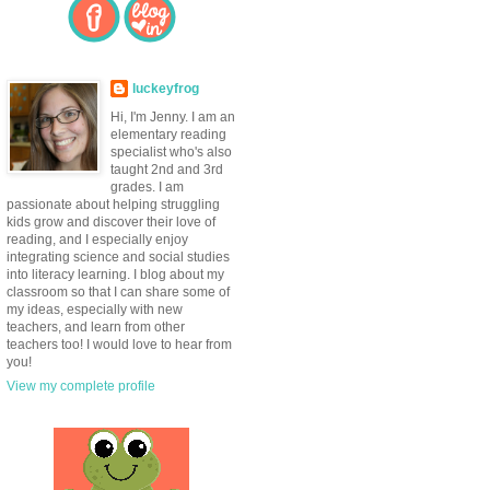
luckeyfrog
Hi, I'm Jenny. I am an
elementary reading
specialist who's also
taught 2nd and 3rd
grades. I am
passionate about helping struggling
kids grow and discover their love of
reading, and I especially enjoy
integrating science and social studies
into literacy learning. I blog about my
classroom so that I can share some of
my ideas, especially with new
teachers, and learn from other
teachers too! I would love to hear from
you!
View my complete profile