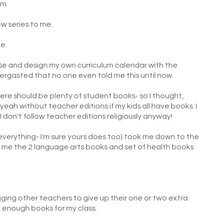
um.
w series to me.
me.
ose and design my own curriculum calendar with the
bergasted that no one even told me this until now.
ere should be plenty of student books- so I thought,
 yeah without teacher editions if my kids all have books. I
I don't follow teacher editions religiously anyway!
everything- I'm sure yours does too) took me down to the
me the 2 language arts books and set of health books
begging other teachers to give up their one or two extra
 enough books for my class.