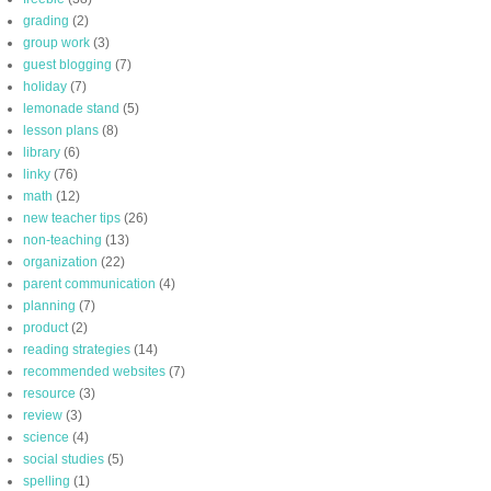
grading
(2)
group work
(3)
guest blogging
(7)
holiday
(7)
lemonade stand
(5)
lesson plans
(8)
library
(6)
linky
(76)
math
(12)
new teacher tips
(26)
non-teaching
(13)
organization
(22)
parent communication
(4)
planning
(7)
product
(2)
reading strategies
(14)
recommended websites
(7)
resource
(3)
review
(3)
science
(4)
social studies
(5)
spelling
(1)