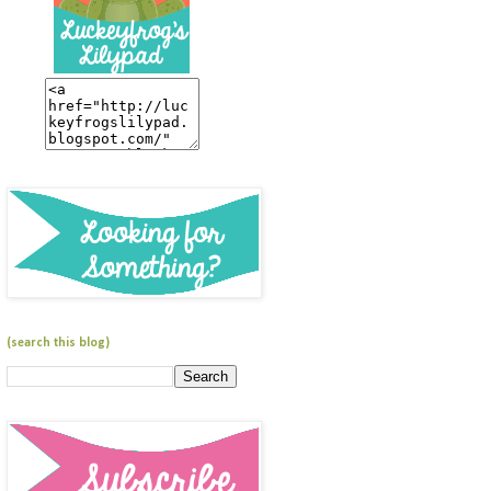
(search this blog)