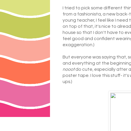
I tried to pick some different t
from a fashionista, a new back-t
young teacher, I feel like I need
on top of that, it's nice to alre
house so that I don't have to eve
feel good and confident wearing,
exaggeration.)
But everyone was saying that, so
and everything at the beginning
nooot
do cute, especially after a
poster tape. I love this stuff- i
ups.)