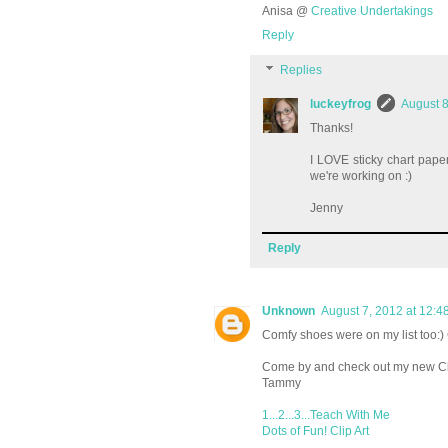
Anisa @
Creative Undertakings
Reply
Replies
luckeyfrog
August 8
Thanks!
I LOVE sticky chart pape
we're working on :)
Jenny
Reply
Unknown
August 7, 2012 at 12:4
Comfy shoes were on my list too:) 
Come by and check out my new Cli
Tammy
1...2...3...Teach With Me
Dots of Fun! Clip Art