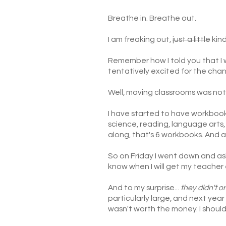
Breathe in. Breathe out.
I am freaking out,
just a little
kind
Remember how I told you that I 
tentatively excited for the cha
Well, moving classrooms was not
I have started to have workboo
science, reading, language arts, 
along, that's 6 workbooks. And ap
So on Friday I went down and ask
know when I will get my teacher 
And to my surprise...
they didn't o
particularly large, and next year
wasn't worth the money. I shoul