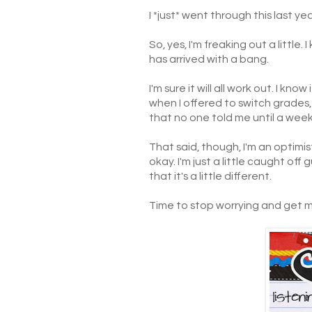
I *just* went through this last y
So, yes, I'm freaking out a litt
has arrived with a bang.
I'm sure it will all work out. I kno
when I offered to switch grades, a
that no one told me until a week
That said, though, I'm an optimis
okay. I'm just a little caught o
that it's a little different.
Time to stop worrying and get my