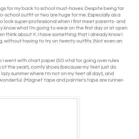
hings for my back to school must-haves. Despite being far
o-school outfit or two are huge for me. Especially as a
 to look super-professional when I first meet parents- and
ady know what I'm going to wear on the first day or at open
n think about it. I have something that I already know I
 without having to try on twenty outfits. (Not even an
 I went with chart paper (SO vital for going over rules
 of the year!), comfy shoes (because my feet just do
 lazy summer where I'm not on my feet all day!), and
t's wonderful. (Magnet tape and painter's tape are runner-