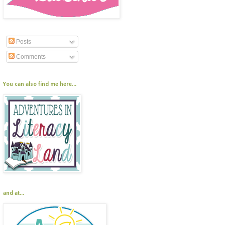
Posts
Comments
You can also find me here...
and at...