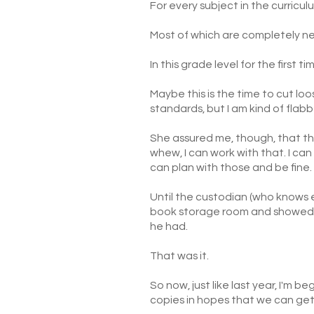
For every subject in the curricul
Most of which are completely ne
In this grade level for the first ti
Maybe this is the time to cut lo
standards, but I am kind of flab
She assured me, though, that th
whew, I can work with that. I can
can plan with those and be fine. 
Until the custodian (who knows 
book storage room and showed 
he had.
That was it.
So now, just like last year, I'm 
copies in hopes that we can get