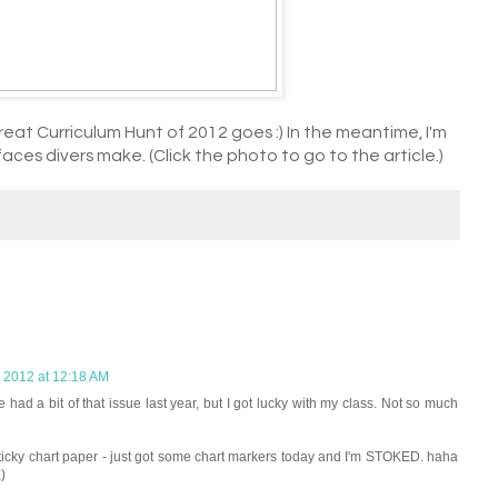
reat Curriculum Hunt of 2012 goes :) In the meantime, I'm
aces divers make. (Click the photo to go to the article.)
, 2012 at 12:18 AM
 a bit of that issue last year, but I got lucky with my class. Not so much
ticky chart paper - just got some chart markers today and I'm STOKED. haha
)