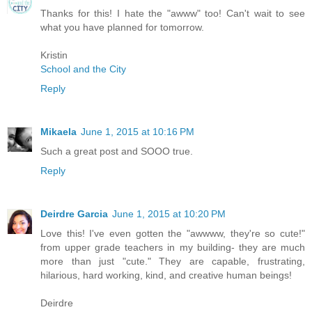
Thanks for this! I hate the "awww" too! Can't wait to see
what you have planned for tomorrow.
Kristin
School and the City
Reply
Mikaela
June 1, 2015 at 10:16 PM
Such a great post and SOOO true.
Reply
Deirdre Garcia
June 1, 2015 at 10:20 PM
Love this! I've even gotten the "awwww, they're so cute!"
from upper grade teachers in my building- they are much
more than just "cute." They are capable, frustrating,
hilarious, hard working, kind, and creative human beings!
Deirdre