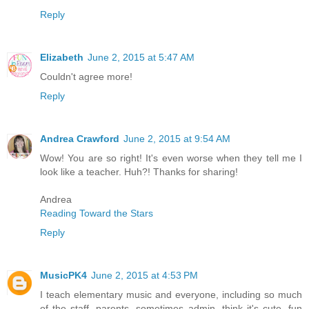
Reply
Elizabeth
June 2, 2015 at 5:47 AM
Couldn't agree more!
Reply
Andrea Crawford
June 2, 2015 at 9:54 AM
Wow! You are so right! It's even worse when they tell me I
look like a teacher. Huh?! Thanks for sharing!
Andrea
Reading Toward the Stars
Reply
MusicPK4
June 2, 2015 at 4:53 PM
I teach elementary music and everyone, including so much
of the staff, parents, sometimes admin. think it's cute, fun