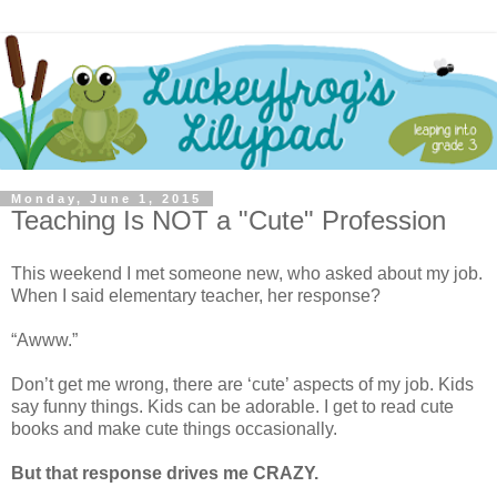
Monday, June 1, 2015
Teaching Is NOT a "Cute" Profession
This weekend I met someone new, who asked about my job.
When I said elementary teacher, her response?
“Awww.”
Don’t get me wrong, there are ‘cute’ aspects of my job. Kids
say funny things. Kids can be adorable. I get to read cute
books and make cute things occasionally.
But that response drives me CRAZY.