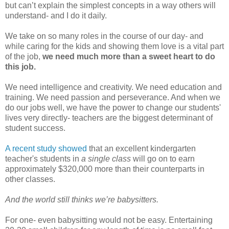
but can’t explain the simplest concepts in a way others will
understand- and I do it daily.
We take on so many roles in the course of our day- and
while caring for the kids and showing them love is a vital part
of the job,
we need much more than a sweet heart to do
this job.
We need intelligence and creativity. We need education and
training. We need passion and perseverance. And when we
do our jobs well, we have the power to change our students'
lives very directly- teachers are the biggest determinant of
student success.
A recent study showed
that an excellent kindergarten
teacher's students in
a single class
will go on to earn
approximately $320,000 more than their counterparts in
other classes.
And the world still thinks we’re babysitters.
For one- even babysitting would not be easy. Entertaining