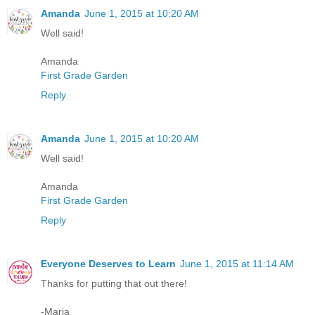
Amanda
June 1, 2015 at 10:20 AM
Well said!
Amanda
First Grade Garden
Reply
Amanda
June 1, 2015 at 10:20 AM
Well said!
Amanda
First Grade Garden
Reply
Everyone Deserves to Learn
June 1, 2015 at 11:14 AM
Thanks for putting that out there!
-Maria