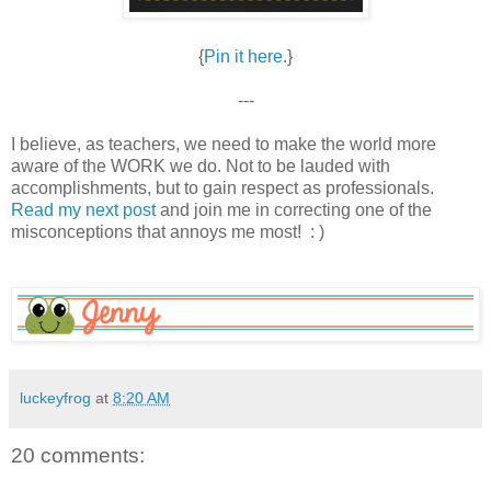
{
Pin it here
.}
---
I believe, as teachers, we need to make the world more
aware of the WORK we do. Not to be lauded with
accomplishments, but to gain respect as professionals.
Read my next post
and join me in correcting one of the
misconceptions that annoys me most! : )
luckeyfrog
at
8:20 AM
20 comments: