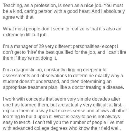
Teaching, as a profession, is seen as a
nice
job. You must
be a kind, caring person with a good heart. And I absolutely
agree with that.
What most people don’t seem to realize is that it’s also an
extremely difficult job.
I’m a manager of 29 very different personalities- except I
don’t get to ‘hire’ the best qualified for the job, and I can’t fire
them if they’re not doing it.
I’m a diagnostician, constantly digging deeper into
assessments and observations to determine exactly why a
student doesn’t understand, and then determining an
appropriate treatment plan, like a doctor treating a disease.
I work with concepts that seem very simple decades after
one has learned them, but are actually very difficult at first. I
explain them in a way that makes sense and allows all other
learning to build upon it. What is easy to
do
is not always
easy to
teach.
I can’t tell you the number of people I’ve met
with advanced college degrees who know their field well,