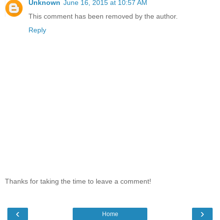
Unknown
June 16, 2015 at 10:57 AM
This comment has been removed by the author.
Reply
Thanks for taking the time to leave a comment!
‹
›
Home