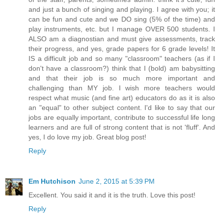
and just a bunch of singing and playing. I agree with you; it
can be fun and cute and we DO sing (5% of the time) and
play instruments, etc. but I manage OVER 500 students. I
ALSO am a diagnostian and must give assessments, track
their progress, and yes, grade papers for 6 grade levels! It
IS a difficult job and so many "classroom" teachers (as if I
don't have a classroom?) think that I (bold) am babysitting
and that their job is so much more important and
challenging than MY job. I wish more teachers would
respect what music (and fine art) educators do as it is also
an "equal" to other subject content. I'd like to say that our
jobs are equally important, contribute to successful life long
learners and are full of strong content that is not 'fluff'. And
yes, I do love my job. Great blog post!
Reply
Em Hutchison
June 2, 2015 at 5:39 PM
Excellent. You said it and it is the truth. Love this post!
Reply