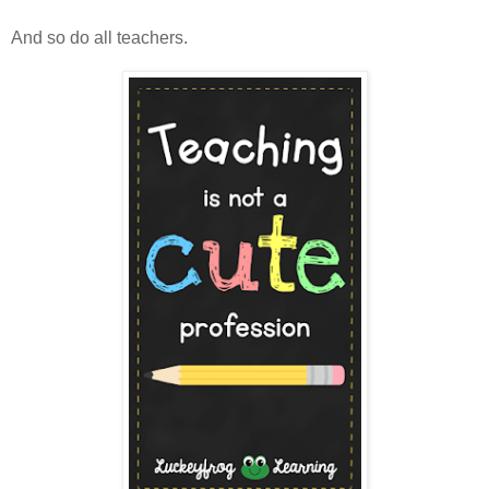
And so do all teachers.