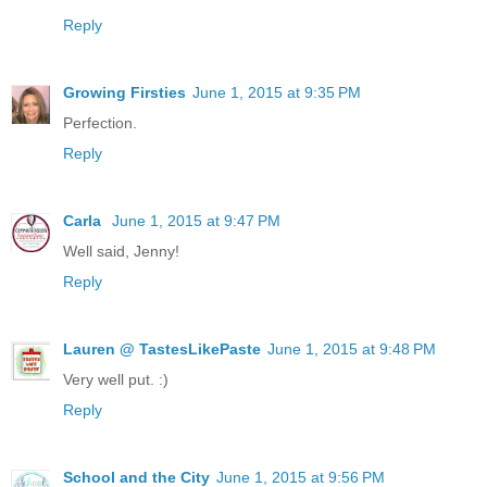
Reply
Growing Firsties
June 1, 2015 at 9:35 PM
Perfection.
Reply
Carla
June 1, 2015 at 9:47 PM
Well said, Jenny!
Reply
Lauren @ TastesLikePaste
June 1, 2015 at 9:48 PM
Very well put. :)
Reply
School and the City
June 1, 2015 at 9:56 PM