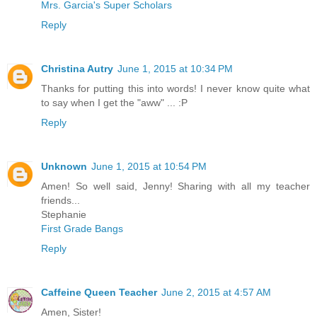
Mrs. Garcia's Super Scholars
Reply
Christina Autry
June 1, 2015 at 10:34 PM
Thanks for putting this into words! I never know quite what
to say when I get the "aww" ... :P
Reply
Unknown
June 1, 2015 at 10:54 PM
Amen! So well said, Jenny! Sharing with all my teacher
friends...
Stephanie
First Grade Bangs
Reply
Caffeine Queen Teacher
June 2, 2015 at 4:57 AM
Amen, Sister!