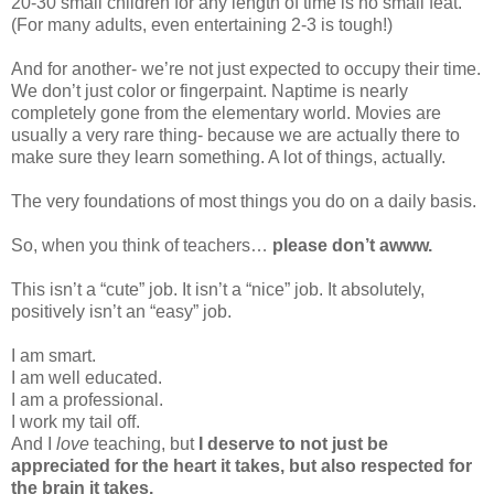
20-30 small children for any length of time is no small feat.
(For many adults, even entertaining 2-3 is tough!)
And for another- we’re not just expected to occupy their time.
We don’t just color or fingerpaint. Naptime is nearly
completely gone from the elementary world. Movies are
usually a very rare thing- because we are actually there to
make sure they learn something. A lot of things, actually.
The very foundations of most things you do on a daily basis.
So, when you think of teachers…
please don’t awww.
This isn’t a “cute” job. It isn’t a “nice” job. It absolutely,
positively isn’t an “easy” job.
I am smart.
I am well educated.
I am a professional.
I work my tail off.
And I
love
teaching, but
I deserve to not just be
appreciated for the heart it takes, but also respected for
the brain it takes.