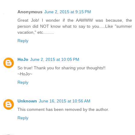
Anonymous
June 2, 2015 at 9:15 PM
Great Job! I wonder if the AAWWW was because, the
person did NOT know what to say to you.....Like "summer
vacation," etc.........
Reply
HoJo
June 2, 2015 at 10:05 PM
So true! Thank you for sharing your thoughts!!
~HoJo~
Reply
Unknown
June 16, 2015 at 10:56 AM
This comment has been removed by the author.
Reply