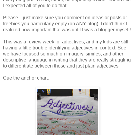
I expected all of you to do that.
Please... just make sure you comment on ideas or posts or
freebies you particularly enjoy (on ANY blog). I don't think I
realized how important that was until I was a blogger myself!
This was a review week for adjectives, and my kids are still
having a little trouble identifying adjectives in context. See,
we have focused so much on imagery, similes, and other
descriptive language in writing that they are really struggling
to differentiate between those and just plain adjectives.
Cue the anchor chart.