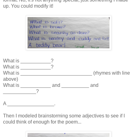
up. You could modify it!
What is ___________?
What is ___________?
What is __________________________ (rhymes with line
above)
What is ___________ and __________ and
____________?
A _________________.
Then I modeled brainstorming some adjectives to see if I
could think of enough for the poem...