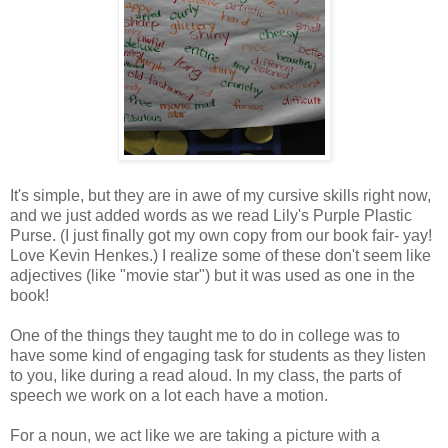
It's simple, but they are in awe of my cursive skills right now,
and we just added words as we read Lily's Purple Plastic
Purse. (I just finally got my own copy from our book fair- yay!
Love Kevin Henkes.) I realize some of these don't seem like
adjectives (like "movie star") but it was used as one in the
book!
One of the things they taught me to do in college was to
have some kind of engaging task for students as they listen
to you, like during a read aloud. In my class, the parts of
speech we work on a lot each have a motion.
For a noun, we act like we are taking a picture with a