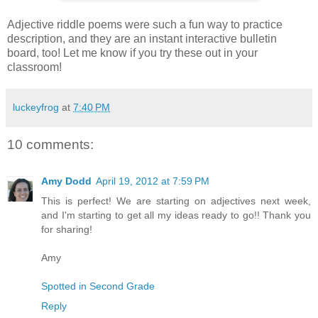
Adjective riddle poems were such a fun way to practice
description, and they are an instant interactive bulletin
board, too! Let me know if you try these out in your
classroom!
luckeyfrog
at
7:40 PM
10 comments:
Amy Dodd
April 19, 2012 at 7:59 PM
This is perfect! We are starting on adjectives next week,
and I'm starting to get all my ideas ready to go!! Thank you
for sharing!
Amy
Spotted in Second Grade
Reply