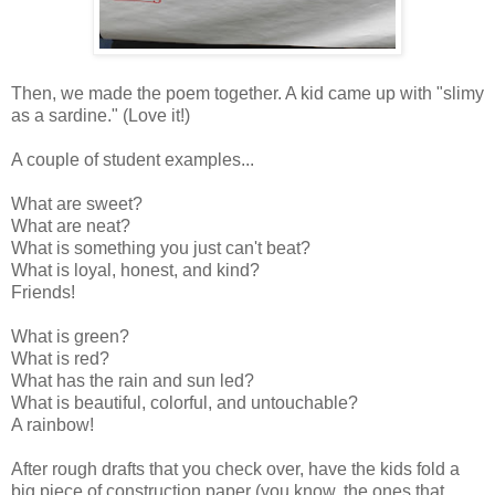
Then, we made the poem together. A kid came up with "slimy
as a sardine." (Love it!)
A couple of student examples...
What are sweet?
What are neat?
What is something you just can't beat?
What is loyal, honest, and kind?
Friends!
What is green?
What is red?
What has the rain and sun led?
What is beautiful, colorful, and untouchable?
A rainbow!
After rough drafts that you check over, have the kids fold a
big piece of construction paper (you know, the ones that