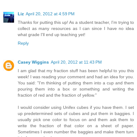
Liz
April 20, 2012 at 4:59 PM
Thanks for putting this up! As a student teacher, I'm trying to
collect as many resources as I can since I have no idea
what grade I'll end up teaching yet!
Reply
Casey Wiggins
April 20, 2012 at 11:43 PM
I am glad that my fraction stuff has been helpful to you this
week! I was reading your comment and had an idea for you.
You said: "I'm thinking of putting them into a cup and them
pouring them into a box or something and writing the
fraction of red and the fraction of yellow."
I would consider using Unifex cubes if you have them. I set
up predetermined sets of cubes and put them in baggies. I
usually pick one color to focus on and them ask them to
write the fraction of that color on a sheet of paper.
Sometimes I even number the baggies and make them turn