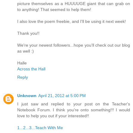
picture themselves as a HUUUUGE giant that can grab on
to anything! That seemed to help them!
I also love the poem freebie, and I'll be using it next week!
Thank you!!
We're your newest followers...hope you'll check out our blog
as well :)
Halle
Across the Hall
Reply
Unknown
April 21, 2012 at 5:00 PM
I just saw and replied to your post on the Teacher's
Notebook Forum. I think you're onto something!!! I would
love to help you out if your interested!!
1...2...3...Teach With Me