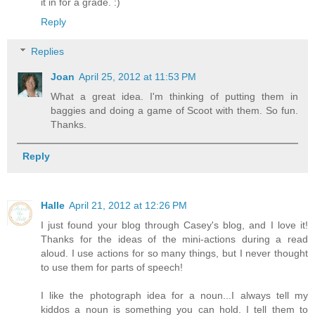
it in for a grade. :)
Reply
Replies
Joan
April 25, 2012 at 11:53 PM
What a great idea. I'm thinking of putting them in
baggies and doing a game of Scoot with them. So fun.
Thanks.
Reply
Halle
April 21, 2012 at 12:26 PM
I just found your blog through Casey's blog, and I love it!
Thanks for the ideas of the mini-actions during a read
aloud. I use actions for so many things, but I never thought
to use them for parts of speech!
I like the photograph idea for a noun...I always tell my
kiddos a noun is something you can hold. I tell them to