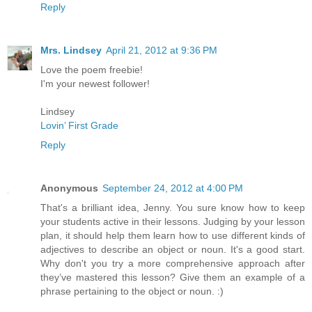
Reply
Mrs. Lindsey
April 21, 2012 at 9:36 PM
Love the poem freebie!
I'm your newest follower!
Lindsey
Lovin’ First Grade
Reply
Anonymous
September 24, 2012 at 4:00 PM
That's a brilliant idea, Jenny. You sure know how to keep
your students active in their lessons. Judging by your lesson
plan, it should help them learn how to use different kinds of
adjectives to describe an object or noun. It's a good start.
Why don't you try a more comprehensive approach after
they’ve mastered this lesson? Give them an example of a
phrase pertaining to the object or noun. :)