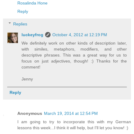
Rosalinda Hone
Reply
Replies
luckeyfrog
October 4, 2012 at 12:19 PM
We definitely work on other kinds of description later,
with similes, metaphors, modifiers, and other
descriptive phrases. This was a great way for us to
focus on just adjectives, though! :) Thanks for the
comment!
Jenny
Reply
Anonymous
March 19, 2014 at 12:54 PM
I am going to try to incorporate this with my German
lessons this week...I think it will help, but I'll let you know! :)