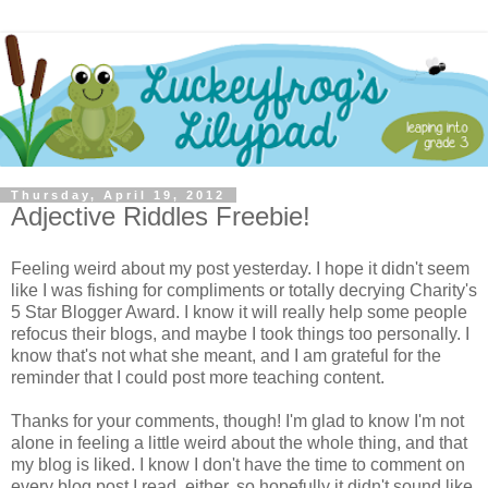
Thursday, April 19, 2012
Adjective Riddles Freebie!
Feeling weird about my post yesterday. I hope it didn't seem
like I was fishing for compliments or totally decrying Charity's
5 Star Blogger Award. I know it will really help some people
refocus their blogs, and maybe I took things too personally. I
know that's not what she meant, and I am grateful for the
reminder that I could post more teaching content.
Thanks for your comments, though! I'm glad to know I'm not
alone in feeling a little weird about the whole thing, and that
my blog is liked. I know I don't have the time to comment on
every blog post I read, either, so hopefully it didn't sound like