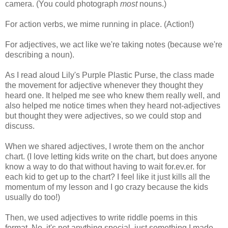
camera. (You could photograph
most
nouns.)
For action verbs, we mime running in place. (Action!)
For adjectives, we act like we're taking notes (because we're
describing a noun).
As I read aloud Lily's Purple Plastic Purse, the class made
the movement for adjective whenever they thought they
heard one. It helped me see who knew them really well, and
also helped me notice times when they heard not-adjectives
but thought they were adjectives, so we could stop and
discuss.
When we shared adjectives, I wrote them on the anchor
chart. (I love letting kids write on the chart, but does anyone
know a way to do that without having to wait for.ev.er. for
each kid to get up to the chart? I feel like it just kills all the
momentum of my lesson and I go crazy because the kids
usually do too!)
Then, we used adjectives to write riddle poems in this
format. No, it's not anything special, just something I made