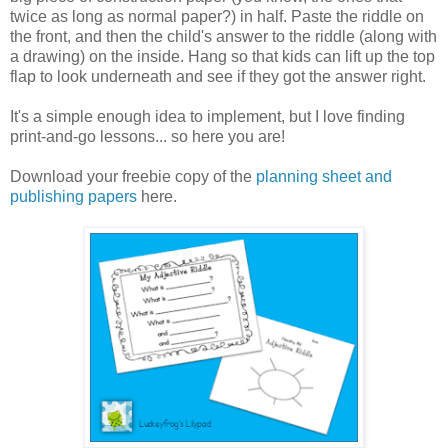
twice as long as normal paper?) in half. Paste the riddle on
the front, and then the child's answer to the riddle (along with
a drawing) on the inside. Hang so that kids can lift up the top
flap to look underneath and see if they got the answer right.
It's a simple enough idea to implement, but I love finding
print-and-go lessons... so here you are!
Download your freebie copy of the
planning sheet and
publishing papers
here.