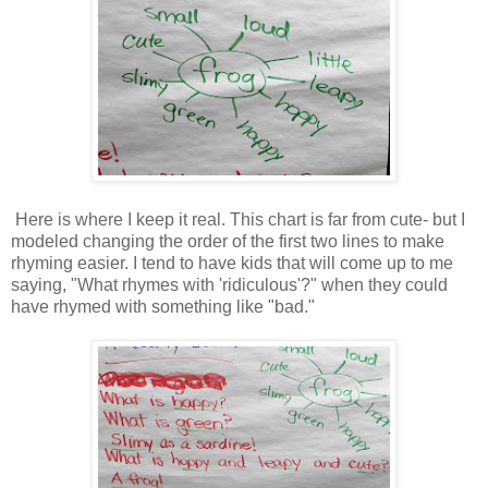
Here is where I keep it real. This chart is far from cute- but I
modeled changing the order of the first two lines to make
rhyming easier. I tend to have kids that will come up to me
saying, "What rhymes with 'ridiculous'?" when they could
have rhymed with something like "bad."