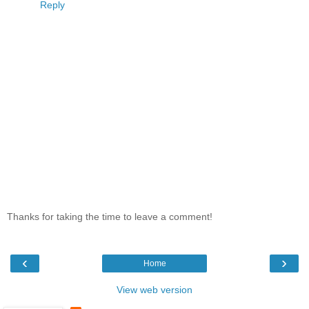
Reply
Thanks for taking the time to leave a comment!
‹
›
Home
View web version